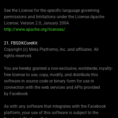
See the License for the specific language governing
permissions and limitations under the License.Apache
License. Version 2.0, January 2004.
http://www.apache.org/licenses/
21. FBSDKCoreKit
Copyright (c) Meta Platforms, Inc. and affiliates. All
rights reserved.
You are hereby granted a non-exclusive, worldwide, royalty-
free license to use, copy, modify, and distribute this
software in source code or binary form for use in
connection with the web services and APIs provided
by Facebook.
As with any software that integrates with the Facebook
platform, your use of this software is subject to the