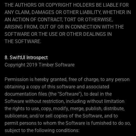
THE AUTHORS OR COPYRIGHT HOLDERS BE LIABLE FOR
ANY CLAIM, DAMAGES OR OTHER LIABILITY, WHETHER IN
AN ACTION OF CONTRACT, TORT OR OTHERWISE,
ARISING FROM, OUT OF OR IN CONNECTION WITH THE
SOFTWARE OR THE USE OR OTHER DEALINGS IN
THE SOFTWARE.
8. SwiftUI Introspect
Copyright 2019 Timber Software
Permission is hereby granted, free of charge, to any person
obtaining a copy of this software and associated
documentation files (the "Software"), to deal in the
Software without restriction, including without limitation
the rights to use, copy, modify, merge, publish, distribute,
sublicense, and/or sell copies of the Software, and to
permit persons to whom the Software is furnished to do so,
subject to the following conditions: