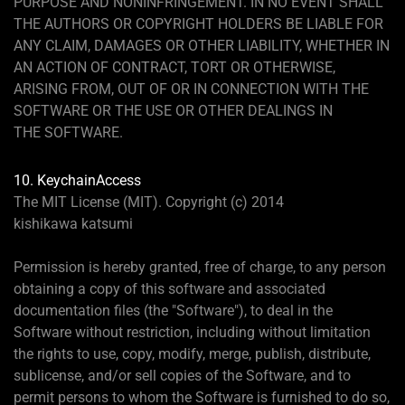
PURPOSE AND NONINFRINGEMENT. IN NO EVENT SHALL
THE AUTHORS OR COPYRIGHT HOLDERS BE LIABLE FOR
ANY CLAIM, DAMAGES OR OTHER LIABILITY, WHETHER IN
AN ACTION OF CONTRACT, TORT OR OTHERWISE,
ARISING FROM, OUT OF OR IN CONNECTION WITH THE
SOFTWARE OR THE USE OR OTHER DEALINGS IN
THE SOFTWARE.
10. KeychainAccess
The MIT License (MIT). Copyright (c) 2014
kishikawa katsumi
Permission is hereby granted, free of charge, to any person
obtaining a copy of this software and associated
documentation files (the "Software"), to deal in the
Software without restriction, including without limitation
the rights to use, copy, modify, merge, publish, distribute,
sublicense, and/or sell copies of the Software, and to
permit persons to whom the Software is furnished to do so,