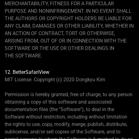
MERCHANTABILITY, FITNESS FOR A PARTICULAR
PURPOSE AND NONINFRINGEMENT. IN NO EVENT SHALL
THE AUTHORS OR COPYRIGHT HOLDERS BE LIABLE FOR
ANY CLAIM, DAMAGES OR OTHER LIABILITY, WHETHER IN
AN ACTION OF CONTRACT, TORT OR OTHERWISE,
ARISING FROM, OUT OF OR IN CONNECTION WITH THE
SOFTWARE OR THE USE OR OTHER DEALINGS IN
THE SOFTWARE.
12. BetterSafariView
MIT License. Copyright (c) 2020 Dongkyu Kim
Permission is hereby granted, free of charge, to any person
obtaining a copy of this software and associated
documentation files (the "Software"), to deal in the
Software without restriction, including without limitation
the rights to use, copy, modify, merge, publish, distribute,
sublicense, and/or sell copies of the Software, and to