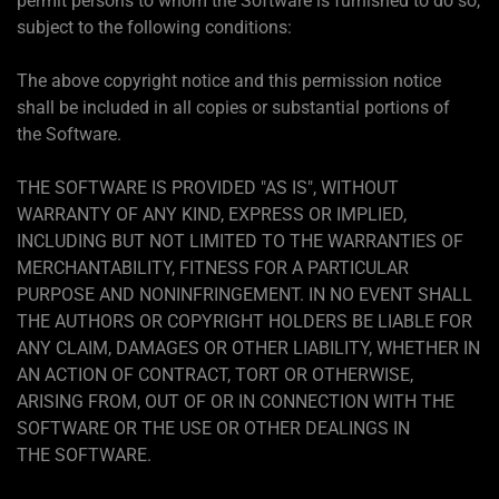
permit persons to whom the Software is furnished to do so,
subject to the following conditions:
The above copyright notice and this permission notice
shall be included in all copies or substantial portions of
the Software.
THE SOFTWARE IS PROVIDED "AS IS", WITHOUT
WARRANTY OF ANY KIND, EXPRESS OR IMPLIED,
INCLUDING BUT NOT LIMITED TO THE WARRANTIES OF
MERCHANTABILITY, FITNESS FOR A PARTICULAR
PURPOSE AND NONINFRINGEMENT. IN NO EVENT SHALL
THE AUTHORS OR COPYRIGHT HOLDERS BE LIABLE FOR
ANY CLAIM, DAMAGES OR OTHER LIABILITY, WHETHER IN
AN ACTION OF CONTRACT, TORT OR OTHERWISE,
ARISING FROM, OUT OF OR IN CONNECTION WITH THE
SOFTWARE OR THE USE OR OTHER DEALINGS IN
THE SOFTWARE.