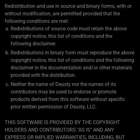
Redistribution and use in source and binary forms, with or
without modification, are permitted provided that the
following conditions are met:
Redistributions of source code must retain the above
copyright notice, this list of conditions and the
following disclaimer.
Redistributions in binary form must reproduce the above
copyright notice, this list of conditions and the following
disclaimer in the documentation and/or other materials
provided with the distribution.
Neither the name of Deusty nor the names of its
contributors may be used to endorse or promote
products derived from this software without specific
prior written permission of Deusty, LLC.
THIS SOFTWARE IS PROVIDED BY THE COPYRIGHT
HOLDERS AND CONTRIBUTORS "AS IS" AND ANY
EXPRESS OR IMPLIED WARRANTIES, INCLUDING, BUT