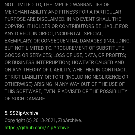
NOT LIMITED TO, THE IMPLIED WARRANTIES OF
MERCHANTABILITY AND FITNESS FOR A PARTICULAR
PURPOSE ARE DISCLAIMED. IN NO EVENT SHALL THE
COPYRIGHT HOLDER OR CONTRIBUTORS BE LIABLE FOR
ANY DIRECT, INDIRECT, INCIDENTAL, SPECIAL,
EXEMPLARY, OR CONSEQUENTIAL DAMAGES (INCLUDING,
BUT NOT LIMITED TO, PROCUREMENT OF SUBSTITUTE
GOODS OR SERVICES; LOSS OF USE, DATA, OR PROFITS;
OR BUSINESS INTERRUPTION) HOWEVER CAUSED AND
ON ANY THEORY OF LIABILITY, WHETHER IN CONTRACT,
STRICT LIABILITY, OR TORT (INCLUDING NEGLIGENCE OR
OTHERWISE) ARISING IN ANY WAY OUT OF THE USE OF
THIS SOFTWARE, EVEN IF ADVISED OF THE POSSIBILITY
OF SUCH DAMAGE.
5. SSZipArchive
Copyright (c) 2013-2021, ZipArchive,
https://github.com/ZipArchive