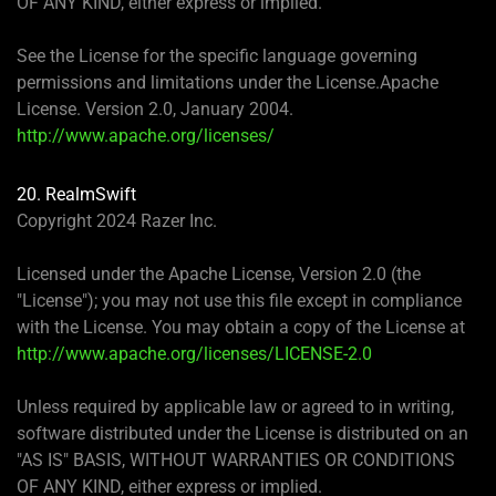
OF ANY KIND, either express or implied.
See the License for the specific language governing
permissions and limitations under the License.Apache
License. Version 2.0, January 2004.
http://www.apache.org/licenses/
20. RealmSwift
Copyright 2024 Razer Inc.
Licensed under the Apache License, Version 2.0 (the
"License"); you may not use this file except in compliance
with the License. You may obtain a copy of the License at
http://www.apache.org/licenses/LICENSE-2.0
Unless required by applicable law or agreed to in writing,
software distributed under the License is distributed on an
"AS IS" BASIS, WITHOUT WARRANTIES OR CONDITIONS
OF ANY KIND, either express or implied.