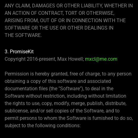
ANY CLAIM, DAMAGES OR OTHER LIABILITY, WHETHER IN
AN ACTION OF CONTRACT, TORT OR OTHERWISE,
ARISING FROM, OUT OF OR IN CONNECTION WITH THE
SOFTWARE OR THE USE OR OTHER DEALINGS IN
THE SOFTWARE.
3. PromiseKit
Copyright 2016-present, Max Howell;
mxcl@me.com
Permission is hereby granted, free of charge, to any person
obtaining a copy of this software and associated
documentation files (the "Software"), to deal in the
Software without restriction, including without limitation
the rights to use, copy, modify, merge, publish, distribute,
sublicense, and/or sell copies of the Software, and to
permit persons to whom the Software is furnished to do so,
subject to the following conditions: