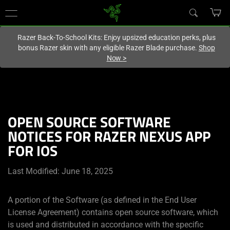
You are currently on the
United Kingdom
site.
Razer Back-To-School Kits: Enjoy upsized education perks, plus
bonus Razer skin with any eligible Razer Blade purchase.
Shop
Now
>
OPEN SOURCE SOFTWARE
NOTICES FOR RAZER NEXUS APP
FOR IOS
Last Modified: June 18, 2025
A portion of the Software (as defined in the End User
License Agreement) contains open source software, which
is used and distributed in accordance with the specific