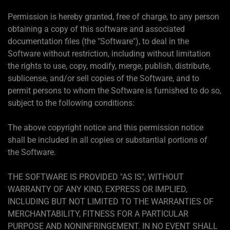
Permission is hereby granted, free of charge, to any person
obtaining a copy of this software and associated
documentation files (the "Software"), to deal in the
Software without restriction, including without limitation
the rights to use, copy, modify, merge, publish, distribute,
sublicense, and/or sell copies of the Software, and to
permit persons to whom the Software is furnished to do so,
subject to the following conditions:
The above copyright notice and this permission notice
shall be included in all copies or substantial portions of
the Software.
THE SOFTWARE IS PROVIDED "AS IS", WITHOUT
WARRANTY OF ANY KIND, EXPRESS OR IMPLIED,
INCLUDING BUT NOT LIMITED TO THE WARRANTIES OF
MERCHANTABILITY, FITNESS FOR A PARTICULAR
PURPOSE AND NONINFRINGEMENT. IN NO EVENT SHALL