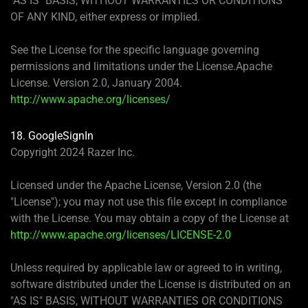
"AS IS" BASIS, WITHOUT WARRANTIES OR CONDITIONS
OF ANY KIND, either express or implied.
See the License for the specific language governing
permissions and limitations under the License.Apache
License. Version 2.0, January 2004.
http://www.apache.org/licenses/
18. GoogleSignIn
Copyright 2024 Razer Inc.
Licensed under the Apache License, Version 2.0 (the
"License"); you may not use this file except in compliance
with the License. You may obtain a copy of the License at
http://www.apache.org/licenses/LICENSE-2.0
Unless required by applicable law or agreed to in writing,
software distributed under the License is distributed on an
"AS IS" BASIS, WITHOUT WARRANTIES OR CONDITIONS