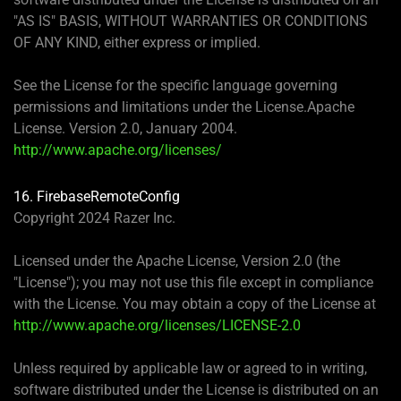
"AS IS" BASIS, WITHOUT WARRANTIES OR CONDITIONS
OF ANY KIND, either express or implied.
See the License for the specific language governing
permissions and limitations under the License.Apache
License. Version 2.0, January 2004.
http://www.apache.org/licenses/
16. FirebaseRemoteConfig
Copyright 2024 Razer Inc.
Licensed under the Apache License, Version 2.0 (the
"License"); you may not use this file except in compliance
with the License. You may obtain a copy of the License at
http://www.apache.org/licenses/LICENSE-2.0
Unless required by applicable law or agreed to in writing,
software distributed under the License is distributed on an