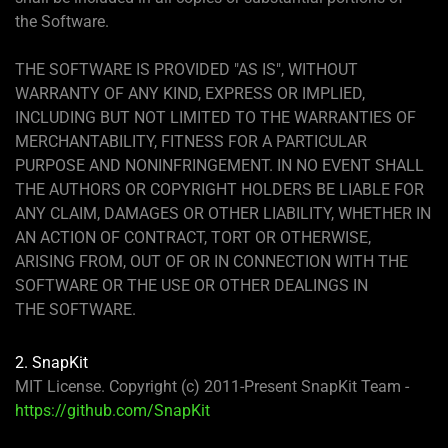
the Software.
THE SOFTWARE IS PROVIDED "AS IS", WITHOUT
WARRANTY OF ANY KIND, EXPRESS OR IMPLIED,
INCLUDING BUT NOT LIMITED TO THE WARRANTIES OF
MERCHANTABILITY, FITNESS FOR A PARTICULAR
PURPOSE AND NONINFRINGEMENT. IN NO EVENT SHALL
THE AUTHORS OR COPYRIGHT HOLDERS BE LIABLE FOR
ANY CLAIM, DAMAGES OR OTHER LIABILITY, WHETHER IN
AN ACTION OF CONTRACT, TORT OR OTHERWISE,
ARISING FROM, OUT OF OR IN CONNECTION WITH THE
SOFTWARE OR THE USE OR OTHER DEALINGS IN
THE SOFTWARE.
2. SnapKit
MIT License. Copyright (c) 2011-Present SnapKit Team -
https://github.com/SnapKit