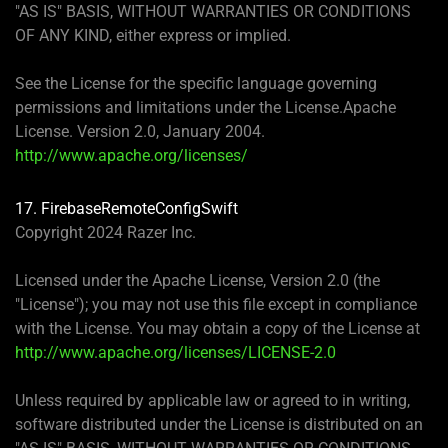
"AS IS" BASIS, WITHOUT WARRANTIES OR CONDITIONS
OF ANY KIND, either express or implied.
See the License for the specific language governing
permissions and limitations under the License.Apache
License. Version 2.0, January 2004.
http://www.apache.org/licenses/
17. FirebaseRemoteConfigSwift
Copyright 2024 Razer Inc.
Licensed under the Apache License, Version 2.0 (the
"License"); you may not use this file except in compliance
with the License. You may obtain a copy of the License at
http://www.apache.org/licenses/LICENSE-2.0
Unless required by applicable law or agreed to in writing,
software distributed under the License is distributed on an