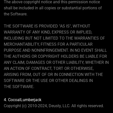
The above copyright notice and this permission notice
shall be included in all copies or substantial portions of
the Software.
THE SOFTWARE IS PROVIDED "AS IS", WITHOUT
WARRANTY OF ANY KIND, EXPRESS OR IMPLIED,
INCLUDING BUT NOT LIMITED TO THE WARRANTIES OF
MERCHANTABILITY, FITNESS FOR A PARTICULAR
PURPOSE AND NONINFRINGEMENT. IN NO EVENT SHALL
THE AUTHORS OR COPYRIGHT HOLDERS BE LIABLE FOR
ANY CLAIM, DAMAGES OR OTHER LIABILITY, WHETHER IN
AN ACTION OF CONTRACT, TORT OR OTHERWISE,
ARISING FROM, OUT OF OR IN CONNECTION WITH THE
SOFTWARE OR THE USE OR OTHER DEALINGS IN
THE SOFTWARE.
4. CocoalLumberjack
Copyright (c) 2010-2024, Deusty, LLC. All rights reserved.