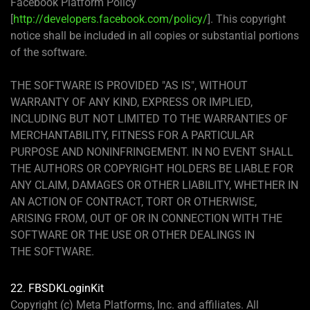
Facebook Platform Policy
[
http://developers.facebook.com/policy/
]. This copyright
notice shall be included in all copies or substantial portions
of the software.
THE SOFTWARE IS PROVIDED "AS IS", WITHOUT
WARRANTY OF ANY KIND, EXPRESS OR IMPLIED,
INCLUDING BUT NOT LIMITED TO THE WARRANTIES OF
MERCHANTABILITY, FITNESS FOR A PARTICULAR
PURPOSE AND NONINFRINGEMENT. IN NO EVENT SHALL
THE AUTHORS OR COPYRIGHT HOLDERS BE LIABLE FOR
ANY CLAIM, DAMAGES OR OTHER LIABILITY, WHETHER IN
AN ACTION OF CONTRACT, TORT OR OTHERWISE,
ARISING FROM, OUT OF OR IN CONNECTION WITH THE
SOFTWARE OR THE USE OR OTHER DEALINGS IN
THE SOFTWARE.
22. FBSDKLoginKit
Copyright (c) Meta Platforms, Inc. and affiliates. All