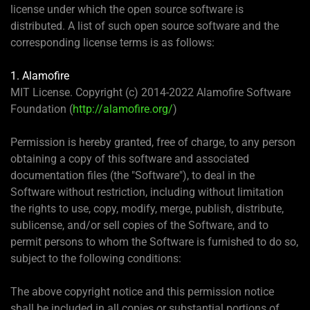
license under which the open source software is
distributed. A list of such open source software and the
corresponding license terms is as follows:
1. Alamofire
MIT License. Copyright (c) 2014-2022 Alamofire Software
Foundation (
http://alamofire.org/
)
Permission is hereby granted, free of charge, to any person
obtaining a copy of this software and associated
documentation files (the "Software"), to deal in the
Software without restriction, including without limitation
the rights to use, copy, modify, merge, publish, distribute,
sublicense, and/or sell copies of the Software, and to
permit persons to whom the Software is furnished to do so,
subject to the following conditions:
The above copyright notice and this permission notice
shall be included in all copies or substantial portions of