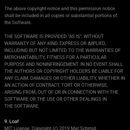
The above copyright notice and this permission notice
shall be included in all copies or substantial portions of
the Software.
THE SOFTWARE IS PROVIDED "AS IS", WITHOUT
WARRANTY OF ANY KIND, EXPRESS OR IMPLIED,
INCLUDING BUT NOT LIMITED TO THE WARRANTIES OF
MERCHANTABILITY, FITNESS FOR A PARTICULAR
PURPOSE AND NONINFRINGEMENT. IN NO EVENT SHALL
THE AUTHORS OR COPYRIGHT HOLDERS BE LIABLE FOR
ANY CLAIM, DAMAGES OR OTHER LIABILITY, WHETHER IN
AN ACTION OF CONTRACT, TORT OR OTHERWISE,
ARISING FROM, OUT OF OR IN CONNECTION WITH THE
SOFTWARE OR THE USE OR OTHER DEALINGS IN
THE SOFTWARE.
9. Loaf
MIT License. Copyright (c) 2019 Mat Schmid.