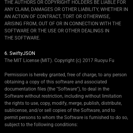
THE AUTHORS OR COPYRIGHT HOLDERS BE LIABLE FOR
ANY CLAIM, DAMAGES OR OTHER LIABILITY, WHETHER IN
AN ACTION OF CONTRACT, TORT OR OTHERWISE,
ARISING FROM, OUT OF OR IN CONNECTION WITH THE
SOFTWARE OR THE USE OR OTHER DEALINGS IN
THE SOFTWARE.
6. SwiftyJSON
The MIT License (MIT). Copyright (c) 2017 Ruoyu Fu
Permission is hereby granted, free of charge, to any person
obtaining a copy of this software and associated
documentation files (the "Software"), to deal in the
Software without restriction, including without limitation
the rights to use, copy, modify, merge, publish, distribute,
sublicense, and/or sell copies of the Software, and to
permit persons to whom the Software is furnished to do so,
subject to the following conditions: