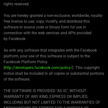
rights reserved.
You are hereby granted a non-exclusive, worldwide, royalty-
free license to use, copy, modify, and distribute this
software in source code or binary form for use in
connection with the web services and APIs provided
by Facebook.
As with any software that integrates with the Facebook
platform, your use of this software is subject to the
Facebook Platform Policy
[
http://developers.facebook.com/policy/
]. This copyright
notice shall be included in all copies or substantial portions
of the software.
THE SOFTWARE IS PROVIDED "AS IS", WITHOUT
WARRANTY OF ANY KIND, EXPRESS OR IMPLIED,
INCLUDING BUT NOT LIMITED TO THE WARRANTIES OF