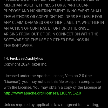
MERCHANTABILITY, FITNESS FOR A PARTICULAR
PURPOSE AND NONINFRINGEMENT. IN NO EVENT SHALL
THE AUTHORS OR COPYRIGHT HOLDERS BE LIABLE FOR
ANY CLAIM, DAMAGES OR OTHER LIABILITY, WHETHER IN
AN ACTION OF CONTRACT, TORT OR OTHERWISE,
ARISING FROM, OUT OF OR IN CONNECTION WITH THE
SOFTWARE OR THE USE OR OTHER DEALINGS IN
THE SOFTWARE.
14. FirebaseCrashlytics
Copyright 2024 Razer Inc.
Licensed under the Apache License, Version 2.0 (the
"License"); you may not use this file except in compliance
with the License. You may obtain a copy of the License at
http://www.apache.org/licenses/LICENSE-2.0
Unless required by applicable law or agreed to in writing,