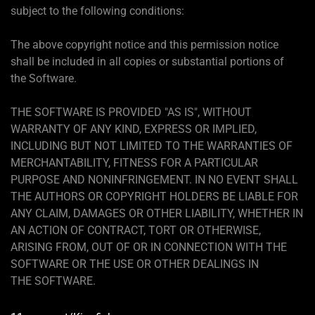
subject to the following conditions:
The above copyright notice and this permission notice
shall be included in all copies or substantial portions of
the Software.
THE SOFTWARE IS PROVIDED "AS IS", WITHOUT
WARRANTY OF ANY KIND, EXPRESS OR IMPLIED,
INCLUDING BUT NOT LIMITED TO THE WARRANTIES OF
MERCHANTABILITY, FITNESS FOR A PARTICULAR
PURPOSE AND NONINFRINGEMENT. IN NO EVENT SHALL
THE AUTHORS OR COPYRIGHT HOLDERS BE LIABLE FOR
ANY CLAIM, DAMAGES OR OTHER LIABILITY, WHETHER IN
AN ACTION OF CONTRACT, TORT OR OTHERWISE,
ARISING FROM, OUT OF OR IN CONNECTION WITH THE
SOFTWARE OR THE USE OR OTHER DEALINGS IN
THE SOFTWARE.