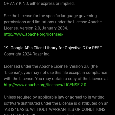
OF ANY KIND, either express or implied.
See the License for the specific language governing
permissions and limitations under the License.Apache
License. Version 2.0, January 2004.
http://www.apache.org/licenses/
19.
Google APIs Client Library for Objective-C for REST
Copyright 2024 Razer Inc.
Licensed under the Apache License, Version 2.0 (the
"License"); you may not use this file except in compliance
with the License. You may obtain a copy of the License at
http://www.apache.org/licenses/LICENSE-2.0
Unless required by applicable law or agreed to in writing,
software distributed under the License is distributed on an
"AS IS" BASIS, WITHOUT WARRANTIES OR CONDITIONS