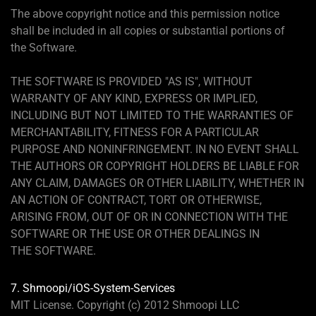
The above copyright notice and this permission notice
shall be included in all copies or substantial portions of
the Software.
THE SOFTWARE IS PROVIDED "AS IS", WITHOUT
WARRANTY OF ANY KIND, EXPRESS OR IMPLIED,
INCLUDING BUT NOT LIMITED TO THE WARRANTIES OF
MERCHANTABILITY, FITNESS FOR A PARTICULAR
PURPOSE AND NONINFRINGEMENT. IN NO EVENT SHALL
THE AUTHORS OR COPYRIGHT HOLDERS BE LIABLE FOR
ANY CLAIM, DAMAGES OR OTHER LIABILITY, WHETHER IN
AN ACTION OF CONTRACT, TORT OR OTHERWISE,
ARISING FROM, OUT OF OR IN CONNECTION WITH THE
SOFTWARE OR THE USE OR OTHER DEALINGS IN
THE SOFTWARE.
7. Shmoopi/iOS-System-Services
MIT License. Copyright (c) 2012 Shmoopi LLC