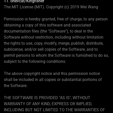
11. onevcat/Kingfisher
The MIT License (MIT). Copyright (c) 2019 Wei Wang
Permission is hereby granted, free of charge, to any person
obtaining a copy of this software and associated
documentation files (the "Software"), to deal in the
Software without restriction, including without limitation
the rights to use, copy, modify, merge, publish, distribute,
sublicense, and/or sell copies of the Software, and to
permit persons to whom the Software is furnished to do so,
subject to the following conditions:
The above copyright notice and this permission notice
shall be included in all copies or substantial portions of
the Software.
THE SOFTWARE IS PROVIDED "AS IS", WITHOUT
WARRANTY OF ANY KIND, EXPRESS OR IMPLIED,
INCLUDING BUT NOT LIMITED TO THE WARRANTIES OF