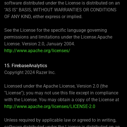
software distributed under the License is distributed on an
"AS IS" BASIS, WITHOUT WARRANTIES OR CONDITIONS
OF ANY KIND, either express or implied.
See the License for the specific language governing
permissions and limitations under the License.Apache
License. Version 2.0, January 2004.
http://www.apache.org/licenses/
15. FirebaseAnalytics
Copyright 2024 Razer Inc.
Licensed under the Apache License, Version 2.0 (the
"License"); you may not use this file except in compliance
with the License. You may obtain a copy of the License at
http://www.apache.org/licenses/LICENSE-2.0
Unless required by applicable law or agreed to in writing,
software distributed under the License is distributed on an