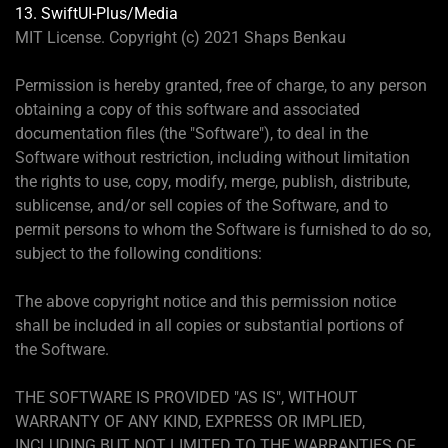
13. SwiftUI-Plus/Media
MIT License. Copyright (c) 2021 Shaps Benkau
Permission is hereby granted, free of charge, to any person
obtaining a copy of this software and associated
documentation files (the "Software"), to deal in the
Software without restriction, including without limitation
the rights to use, copy, modify, merge, publish, distribute,
sublicense, and/or sell copies of the Software, and to
permit persons to whom the Software is furnished to do so,
subject to the following conditions:
The above copyright notice and this permission notice
shall be included in all copies or substantial portions of
the Software.
THE SOFTWARE IS PROVIDED "AS IS", WITHOUT
WARRANTY OF ANY KIND, EXPRESS OR IMPLIED,
INCLUDING BUT NOT LIMITED TO THE WARRANTIES OF