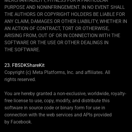
MERCHANTABILITY, FITNESS FOR A PARTICULAR
PURPOSE AND NONINFRINGEMENT. IN NO EVENT SHALL
THE AUTHORS OR COPYRIGHT HOLDERS BE LIABLE FOR
ANY CLAIM, DAMAGES OR OTHER LIABILITY, WHETHER IN
AN ACTION OF CONTRACT, TORT OR OTHERWISE,
ARISING FROM, OUT OF OR IN CONNECTION WITH THE
SOFTWARE OR THE USE OR OTHER DEALINGS IN
THE SOFTWARE.
23. FBSDKShareKit
Copyright (c) Meta Platforms, Inc. and affiliates. All
rights reserved.
You are hereby granted a non-exclusive, worldwide, royalty-
free license to use, copy, modify, and distribute this
software in source code or binary form for use in
connection with the web services and APIs provided
by Facebook.