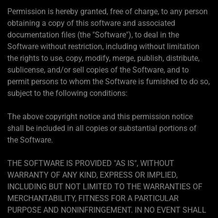
Permission is hereby granted, free of charge, to any person
obtaining a copy of this software and associated
documentation files (the "Software"), to deal in the
Software without restriction, including without limitation
the rights to use, copy, modify, merge, publish, distribute,
sublicense, and/or sell copies of the Software, and to
permit persons to whom the Software is furnished to do so,
subject to the following conditions:
The above copyright notice and this permission notice
shall be included in all copies or substantial portions of
the Software.
THE SOFTWARE IS PROVIDED "AS IS", WITHOUT
WARRANTY OF ANY KIND, EXPRESS OR IMPLIED,
INCLUDING BUT NOT LIMITED TO THE WARRANTIES OF
MERCHANTABILITY, FITNESS FOR A PARTICULAR
PURPOSE AND NONINFRINGEMENT. IN NO EVENT SHALL