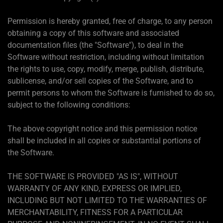
Permission is hereby granted, free of charge, to any person
obtaining a copy of this software and associated
documentation files (the "Software"), to deal in the
Software without restriction, including without limitation
the rights to use, copy, modify, merge, publish, distribute,
sublicense, and/or sell copies of the Software, and to
permit persons to whom the Software is furnished to do so,
subject to the following conditions:
The above copyright notice and this permission notice
shall be included in all copies or substantial portions of
the Software.
THE SOFTWARE IS PROVIDED "AS IS", WITHOUT
WARRANTY OF ANY KIND, EXPRESS OR IMPLIED,
INCLUDING BUT NOT LIMITED TO THE WARRANTIES OF
MERCHANTABILITY, FITNESS FOR A PARTICULAR