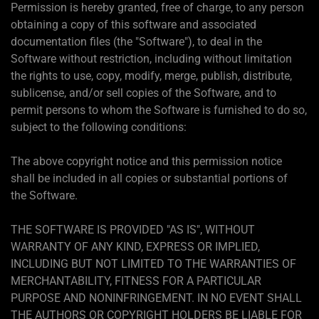
Permission is hereby granted, free of charge, to any person
obtaining a copy of this software and associated
documentation files (the "Software"), to deal in the
Software without restriction, including without limitation
the rights to use, copy, modify, merge, publish, distribute,
sublicense, and/or sell copies of the Software, and to
permit persons to whom the Software is furnished to do so,
subject to the following conditions:
The above copyright notice and this permission notice
shall be included in all copies or substantial portions of
the Software.
THE SOFTWARE IS PROVIDED "AS IS", WITHOUT
WARRANTY OF ANY KIND, EXPRESS OR IMPLIED,
INCLUDING BUT NOT LIMITED TO THE WARRANTIES OF
MERCHANTABILITY, FITNESS FOR A PARTICULAR
PURPOSE AND NONINFRINGEMENT. IN NO EVENT SHALL
THE AUTHORS OR COPYRIGHT HOLDERS BE LIABLE FOR