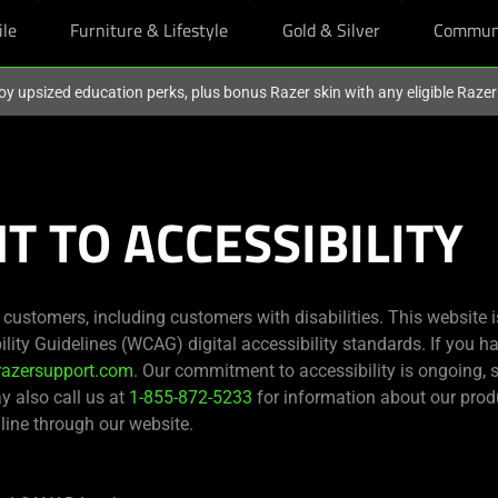
ile
Furniture & Lifestyle
Gold & Silver
Commun
oy upsized education perks, plus bonus Razer skin with any eligible Raze
 TO ACCESSIBILITY
s customers, including customers with disabilities. This website 
ity Guidelines (WCAG) digital accessibility standards. If you ha
razersupport.com
. Our commitment to accessibility is ongoing,
ay also call us at
1-855-872-5233
for information about our produ
line through our website.