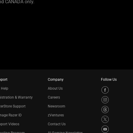
and CANADA only.
pport
Company
Follow Us
 Help
About Us
istration & Warranty
Careers
erStore Support
Newsroom
nage Razer ID
zVentures
port Videos
Contact Us