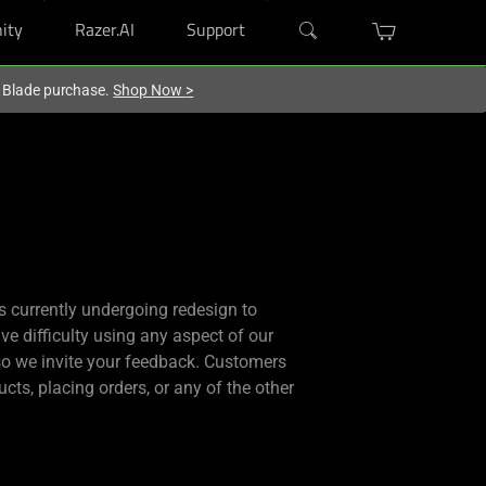
ity
Razer.AI
Support
r Blade purchase.
Shop Now
>
is currently undergoing redesign to
ve difficulty using any aspect of our
 so we invite your feedback. Customers
cts, placing orders, or any of the other