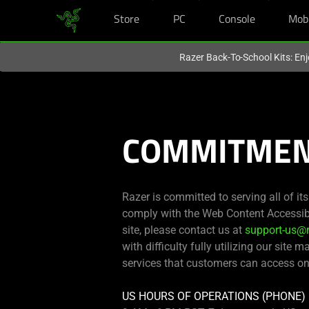
Store
PC
Console
Mob
You are currently on the
United Kingdom
site.
Razer Back-To-School Kits: Enj
COMMITMENT
Razer is committed to serving all of it
comply with the Web Content Accessibil
site, please contact us at
support-us@
with difficulty fully utilizing our site m
services that customers can access on
US HOURS OF OPERATIONS (PHONE)