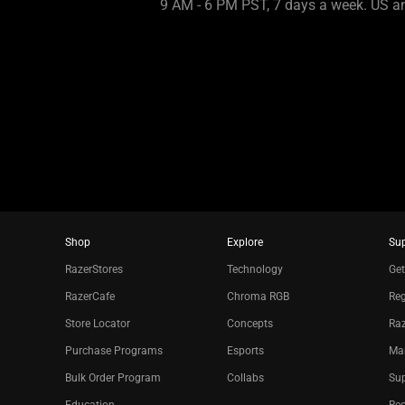
9 AM - 6 PM PST, 7 days a week. US 
Shop
Explore
Su
RazerStores
Technology
Get
RazerCafe
Chroma RGB
Reg
Store Locator
Concepts
Raz
Purchase Programs
Esports
Ma
Bulk Order Program
Collabs
Sup