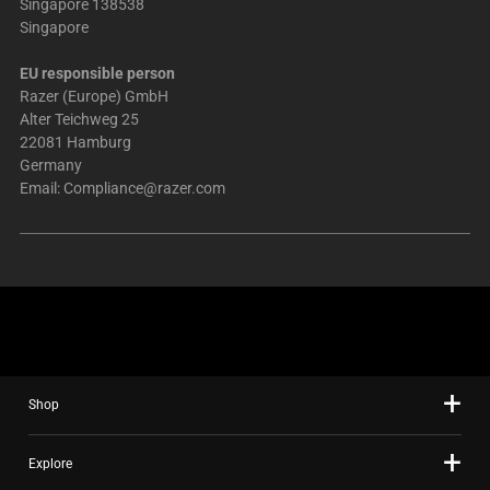
Singapore 138538
Singapore
EU responsible person
Razer (Europe) GmbH
Alter Teichweg 25
22081 Hamburg
Germany
Email:
Compliance@razer.com
Shop
Explore