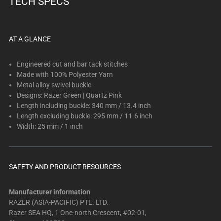
TECH SPECS
below.
Select
any
of
AT A GLANCE
the
image
Engineered cut and bar tack stitches
buttons
Made with 100% Polyester Yarn
Metal alloy swivel buckle
to
Designs: Razer Green | Quartz Pink
change
Length including buckle: 340 mm / 13.4 inch
the
Length excluding buckle: 295 mm / 11.6 inch
main
Width: 25 mm / 1 inch
image
above.
SAFETY AND PRODUCT RESOURCES
Manufacturer information
RAZER (ASIA-PACIFIC) PTE. LTD.
Razer SEA HQ, 1 One-north Crescent, #02-01,