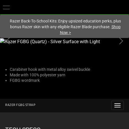
You are currently on the
United Kingdom
site.
Razer Back-To-School Kits: Enjoy upsized education perks, plus
bonus Razer skin with any eligible Razer Blade purchase.
Shop
Now
>
This
is
a
carousel
with
Carabiner hook with metal alloy swivel buckle
Made with 100% polyester yarn
one
FGBG wordmark
large
image
and
a
RAZER FGBG STRAP
track
of
thumbnails