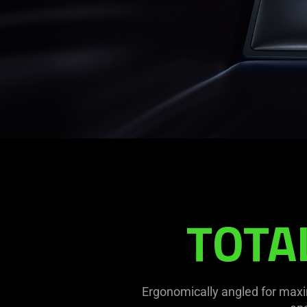
TOTA
Ergonomically angled for maxi