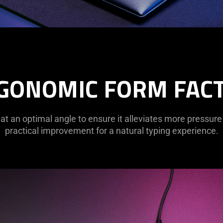
GONOMIC FORM FAC
 at an optimal angle to ensure it alleviates more pressure
practical improvement for a natural typing experience.