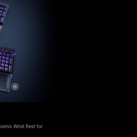
omic Wrist Rest for