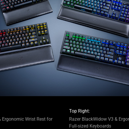
Top Right:
 Ergonomic Wrist Rest for
Razer BlackWidow V3 & Ergon
Full-sized Keyboards