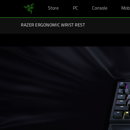
Store
PC
Console
Mob
You are currently on the
United Kingdom
site.
Razer Back-To-School Kits: Enj
RAZER ERGONOMIC WRIST REST