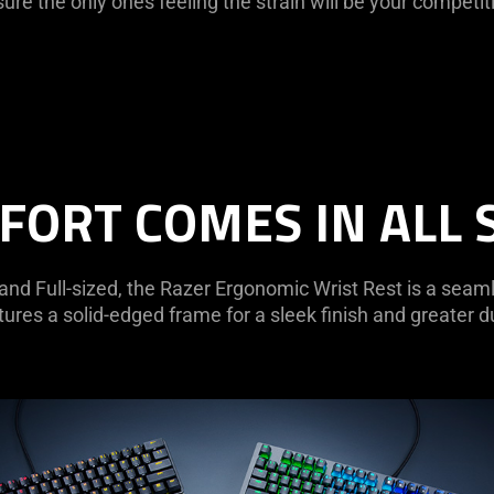
ure the only ones feeling the strain will be your competit
ORT COMES IN ALL 
 and Full-sized, the Razer Ergonomic Wrist Rest is a seam
ures a solid-edged frame for a sleek finish and greater du