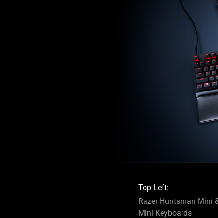
Top Left:
Razer Huntsman Mini &
Mini Keyboards