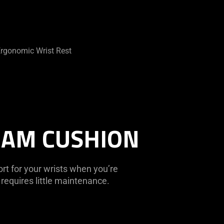
rgonomic Wrist Rest
OAM CUSHION
t for your wrists when you’re
requires little maintenance.