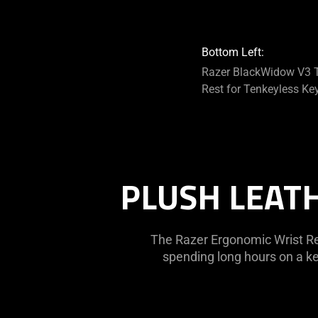
Bottom Left:
Razer BlackWidow V3 T
Rest for Tenkeyless Ke
PLUSH LEAT
The Razer Ergonomic Wrist Re
spending long hours on a ke