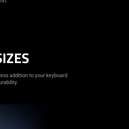
ion.
SIZES
less addition to your keyboard
rability.