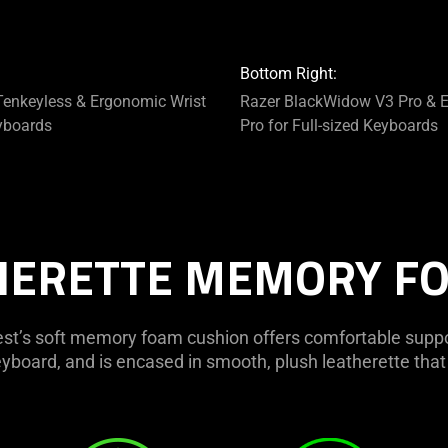
Bottom Right:
enkeyless & Ergonomic Wrist
Razer BlackWidow V3 Pro & E
yboards
Pro for Full-sized Keyboards
HERETTE MEMORY F
st’s soft memory foam cushion offers comfortable suppor
yboard, and is encased in smooth, plush leatherette that 