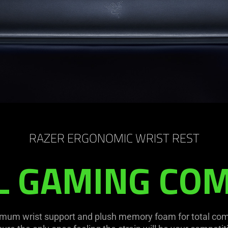
RAZER ERGONOMIC WRIST REST
L GAMING CO
mum wrist support and plush memory foam for total comf