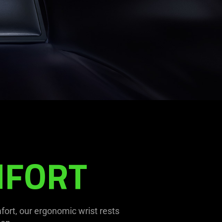
MFORT
ort, our ergonomic wrist rests