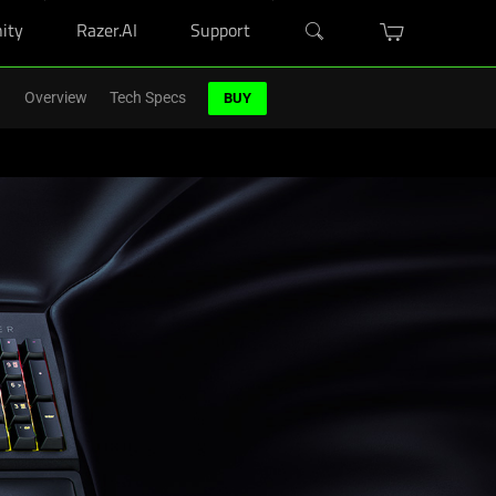
ity
Razer.AI
Support
r Blade purchase.
Shop Now
>
Overview
Tech Specs
BUY