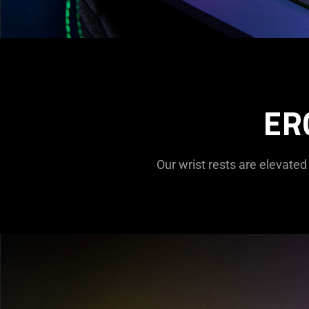
ER
Our wrist rests are elevated