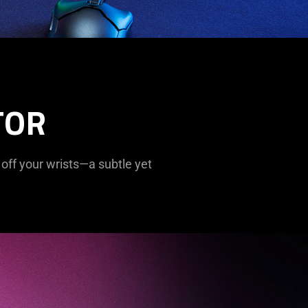
TOR
 off your wrists—a subtle yet