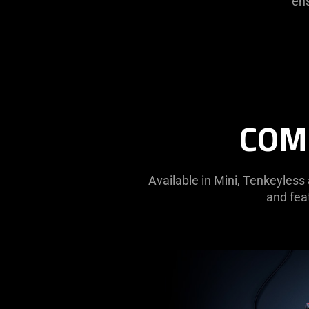
ens
COMF
Available in Mini, Tenkeyless
and feat