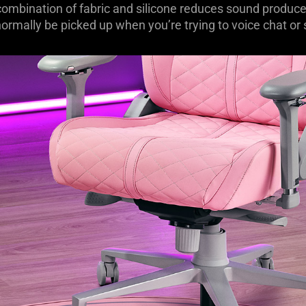
ombination of fabric and silicone reduces sound produce
ormally be picked up when you’re trying to voice chat or