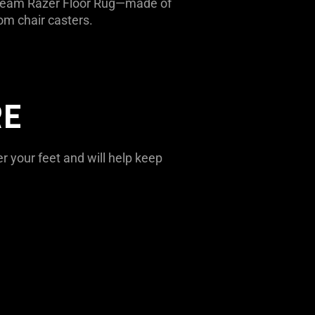
e Team Razer Floor Rug—made of
om chair casters.
RE
r your feet and will help keep