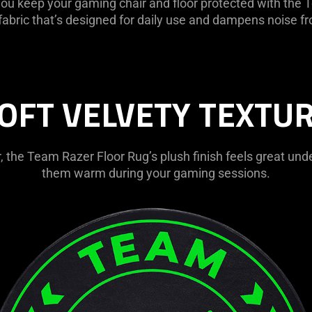
 you keep your gaming chair and floor protected with th
 fabric that’s designed for daily use and dampens noise fr
OFT VELVETY TEXTU
, the Team Razer Floor Rug’s plush finish feels great unde
them warm during your gaming sessions.