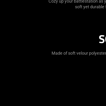
Cozy up your battlestation as
soft yet durable
S
Made of soft velour polyester