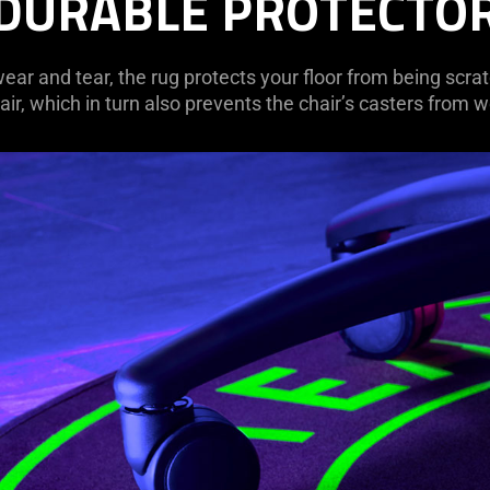
DURABLE PROTECTO
ar and tear, the rug protects your floor from being scra
ir, which in turn also prevents the chair’s casters from w