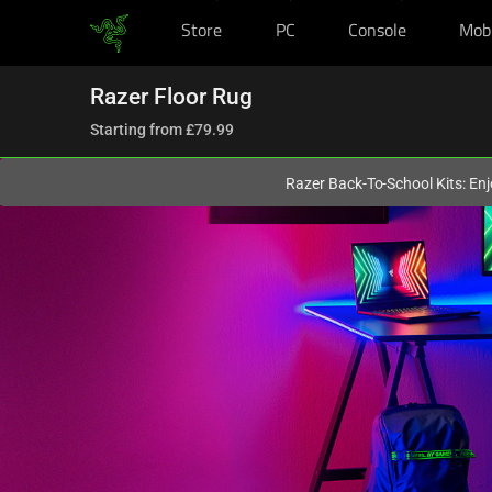
Store
PC
Console
Mob
You are currently on the
United Kingdom
site.
Razer Floor Rug
Starting from
£79.99
Razer Back-To-School Kits: Enj