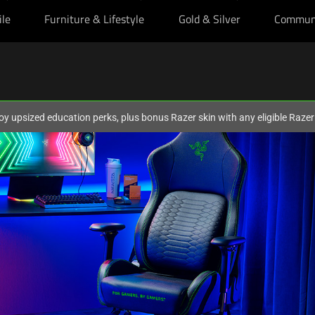
ile
Furniture & Lifestyle
Gold & Silver
Commun
oy upsized education perks, plus bonus Razer skin with any eligible Raze