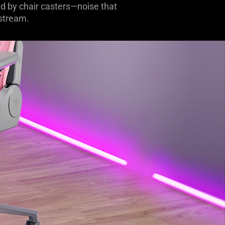
d by chair casters—noise that
 stream.