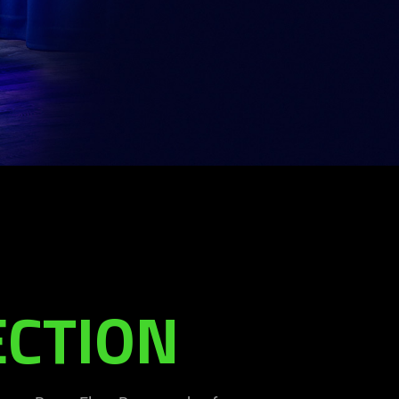
ECTION