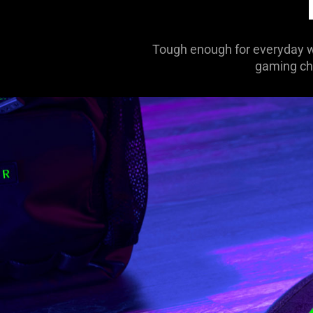
Tough enough for everyday we
gaming cha