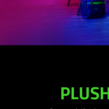
PLUSH