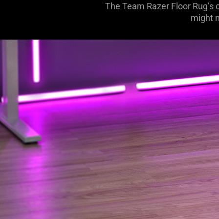
The Team Razer Floor Rug’s c
might n