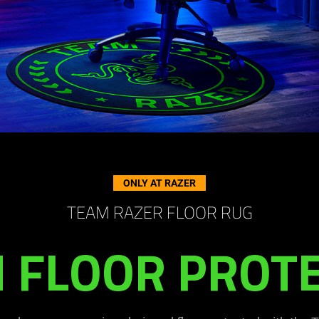
ONLY AT RAZER
TEAM RAZER FLOOR RUG
 FLOOR PROT