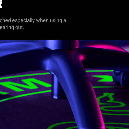
R
tched especially when using a
earing out.