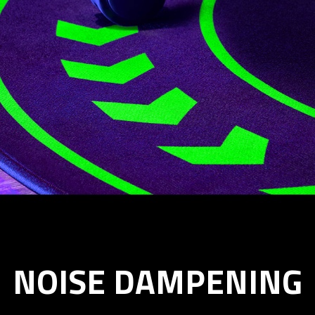
NOISE DAMPENING