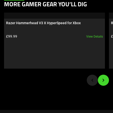
This
MORE GAMER GEAR YOU’LL DIG
is
a
carousel.
Razer Hammerhead V3 X HyperSpeed for Xbox
R
Use
Next
Product price:
P
£99.99
£
View Details
and
Previous
buttons
to
navigate,
or
jump
to
a
slide
using
the
slide