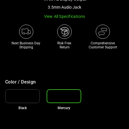
a
3.5mm Audio Jack
track
View All Specifications
of
thumbnails
below.
Select
Next Business Day 
Risk Free 

Comprehensive
any
Shipping
Return
Customer Support
of
the
image
buttons
to
Color / Design
change
the
main
Black
Mercury
image
above.