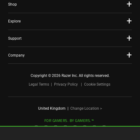
Shop
dots.
Explore
Support
Company
Copyright © 2026 Razer Inc. All rights reserved.
Legal Terms
Privacy Policy
Cookie Settings
United Kingdom
|
Change Location >
FOR GAMERS. BY GAMERS.™