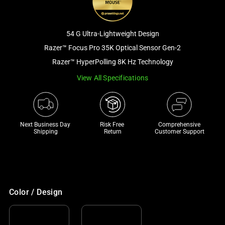
and
a
track
54 G Ultra-Lightweight Design
of
Razer™ Focus Pro 35K Optical Sensor Gen-2
thumbnails
Razer™ HyperPolling 8K Hz Technology
below.
Select
View All Specifications
any
of
the
Next Business Day 
Risk Free 

Comprehensive
image
Shipping
Return
Customer Support
buttons
to
change
the
main
Color / Design
image
above.