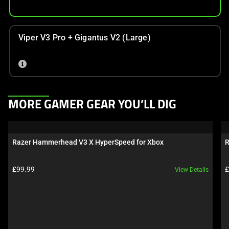
Viper V3 Pro + Gigantus V2 (Large)
This
MORE GAMER GEAR YOU’LL DIG
is
a
carousel.
Razer Hammerhead V3 X HyperSpeed for Xbox
R
Use
Next
Product price:
P
£99.99
£
View Details
and
Previous
buttons
to
navigate,