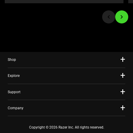
or
jump
to
a
slide
using
the
slide
Shop
dots.
Explore
Support
Company
Copyright © 2026 Razer Inc. All rights reserved.