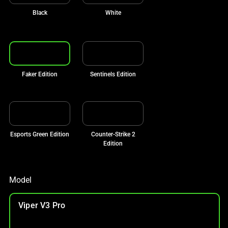
Black
White
Faker Edition
Sentinels Edition
Esports Green Edition
Counter-Strike 2
Edition
Model
Viper V3 Pro