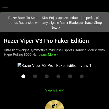
You are currently on the
United Kingdom
site.
Razer Back-To-School Kits: Enjoy upsized education perks, plus
bonus Razer skin with any eligible Razer Blade purchase.
Shop
Now
>
Razer Viper V3 Pro Faker Edition
Ultra-lightweight Symmetrical Wireless Esports Gaming Mouse with
HyperPolling 8000 Hz
Learn More
>
This
is
a
carousel
with
View Gallery
one
large
image