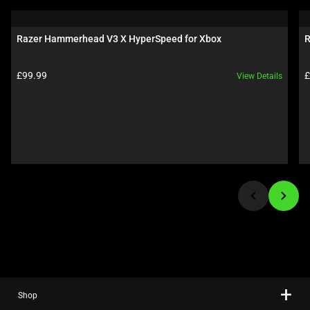
a
carousel.
Razer Hammerhead V3 X HyperSpeed for Xbox
R
Use
Next
Product price:
P
£99.99
£
View Details
and
Previous
buttons
to
navigate,
or
jump
to
a
slide
using
the
slide
Shop
dots.