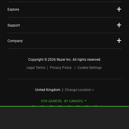
Explore
Support
Company
Copyright © 2026 Razer Inc. All rights reserved.
Legal Terms
Privacy Policy
Cookie Settings
United Kingdom
|
Change Location >
FOR GAMERS. BY GAMERS.™