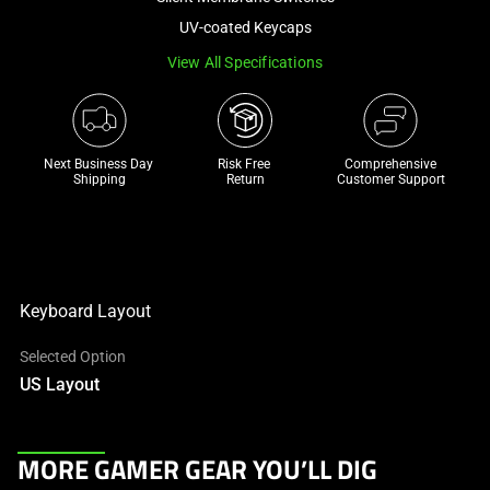
a
UV-coated Keycaps
track
View All Specifications
of
thumbnails
below.
Select
Next Business Day 
Risk Free 

Comprehensive
any
Shipping
Return
Customer Support
of
the
image
buttons
to
Keyboard Layout
change
Selected Option
the
US Layout
main
image
above.
This
MORE GAMER GEAR YOU’LL DIG
is