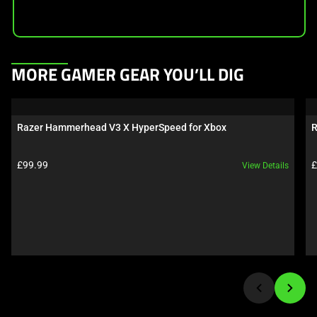
This
MORE GAMER GEAR YOU’LL DIG
is
a
carousel.
Razer Hammerhead V3 X HyperSpeed for Xbox
R
Use
Next
Product price:
P
£99.99
£
View Details
and
Previous
buttons
to
navigate,
or
jump
to
a