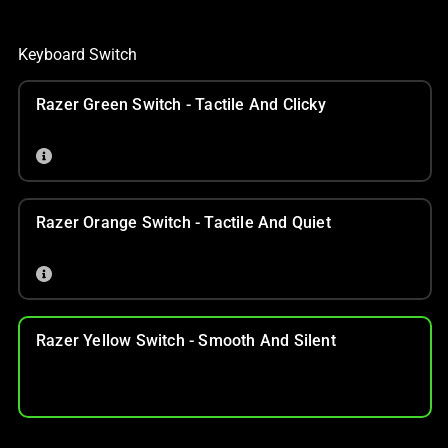
Keyboard Switch
Razer Green Switch - Tactile And Clicky
Razer Orange Switch - Tactile And Quiet
Razer Yellow Switch - Smooth And Silent