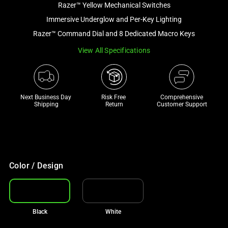
Razer™ Yellow Mechanical Switches
and
a
Immersive Underglow and Per-Key Lighting
track
Razer™ Command Dial and 8 Dedicated Macro Keys
of
View All Specifications
thumbnails
below.
Select
any
Next Business Day 
Risk Free 

Comprehensive
of
Shipping
Return
Customer Support
the
image
buttons
to
change
Color / Design
the
main
image
Black
White
above.