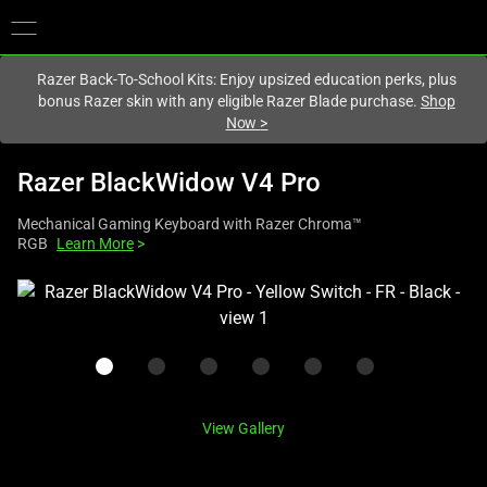
You are currently on the
United Kingdom
site.
Razer Back-To-School Kits: Enjoy upsized education perks, plus
bonus Razer skin with any eligible Razer Blade purchase.
Shop
Now
>
Razer BlackWidow V4 Pro
Mechanical Gaming Keyboard with Razer Chroma™
RGB
Learn More
>
This
is
a
carousel
with
one
View Gallery
large
image