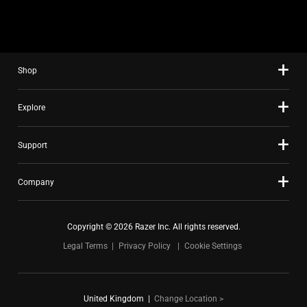
slide
using
the
slide
Shop
dots.
Explore
Support
Company
Copyright © 2026 Razer Inc. All rights reserved.
Legal Terms
Privacy Policy
Cookie Settings
United Kingdom
|
Change Location >