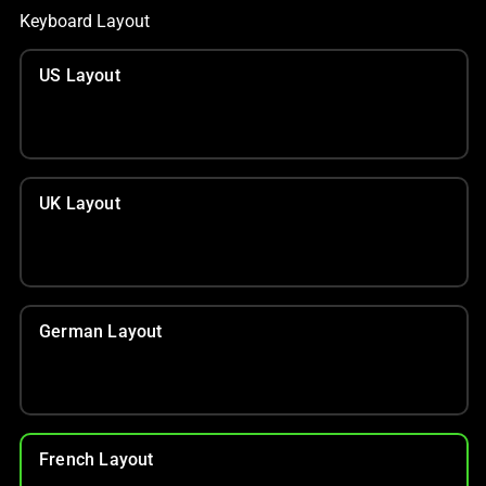
Keyboard Layout
US Layout
UK Layout
German Layout
French Layout