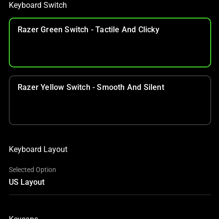
Keyboard Switch
Razer Green Switch - Tactile And Clicky
Razer Yellow Switch - Smooth And Silent
Keyboard Layout
Selected Option
US Layout