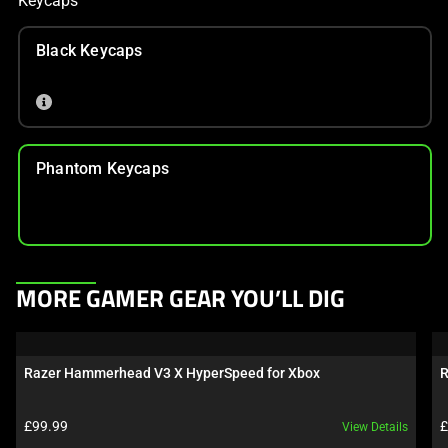
Keycaps
Black Keycaps
Phantom Keycaps
This
MORE GAMER GEAR YOU’LL DIG
is
a
carousel.
Razer Hammerhead V3 X HyperSpeed for Xbox
R
Use
Next
Product price:
P
£99.99
£
View Details
and