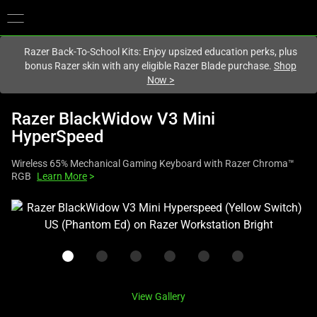
You are currently on the
United Kingdom
site.
Razer Back-To-School Kits: Enjoy upsized education perks, plus
bonus Razer skin with any eligible Razer Blade purchase.
Shop
Now
>
Razer BlackWidow V3 Mini
HyperSpeed
Wireless 65% Mechanical Gaming Keyboard with Razer Chroma™
RGB
Learn More
>
This
is
a
carousel
with
one
View Gallery
large