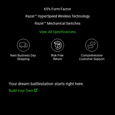
image
65% Form Factor
and
a
Razer™ HyperSpeed Wireless Technology
track
Razer™ Mechanical Switches
of
View All Specifications
thumbnails
below.
Select
any
Next Business Day 
Risk Free 

Comprehensive
of
Shipping
Return
Customer Support
the
image
buttons
to
Your dream battlestation starts right here.
change
Build Your Own
the
main
image
above.