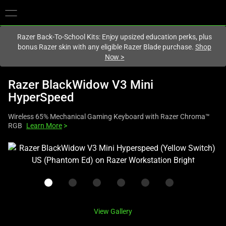
You are currently on the
United Kingdom
site.
Razer Back-To-School Kits: Enjoy upsized education perks, plus
bonus Razer skin with any eligible Razer Blade purchase.
Shop
Now
>
Razer BlackWidow V3 Mini
HyperSpeed
Wireless 65% Mechanical Gaming Keyboard with Razer Chroma™
RGB
Learn More
>
This
is
a
carousel
with
one
View Gallery
large