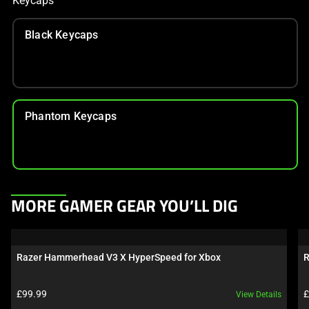
Keycaps
Black Keycaps
Phantom Keycaps
This
MORE GAMER GEAR YOU’LL DIG
is
a
carousel.
Razer Hammerhead V3 X HyperSpeed for Xbox
R
Use
Next
Product price:
P
£99.99
£
View Details
and