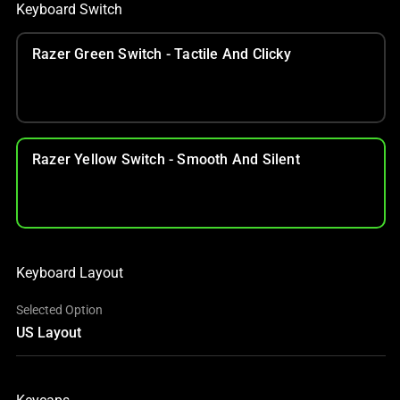
Keyboard Switch
Razer Green Switch - Tactile And Clicky
Razer Yellow Switch - Smooth And Silent
Keyboard Layout
Selected Option
US Layout