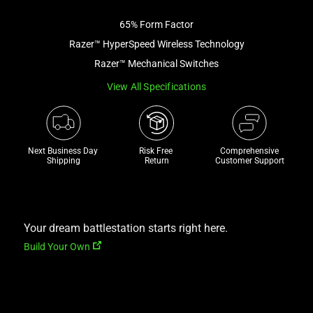
image
65% Form Factor
and
a
Razer™ HyperSpeed Wireless Technology
track
Razer™ Mechanical Switches
of
View All Specifications
thumbnails
below.
Select
any
Next Business Day 
Risk Free 

Comprehensive
of
Shipping
Return
Customer Support
the
image
buttons
to
Your dream battlestation starts right here.
change
Build Your Own
the
main
image
above.