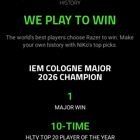
HISTORY
WE PLAY TO WIN
The world's best players choose Razer to win. Make
your own history with NiKo’s top picks.
IEM COLOGNE MAJOR
2026 CHAMPION
1
MAJOR WIN
10-TIME
HLTV TOP 20 PLAYER OF THE YEAR