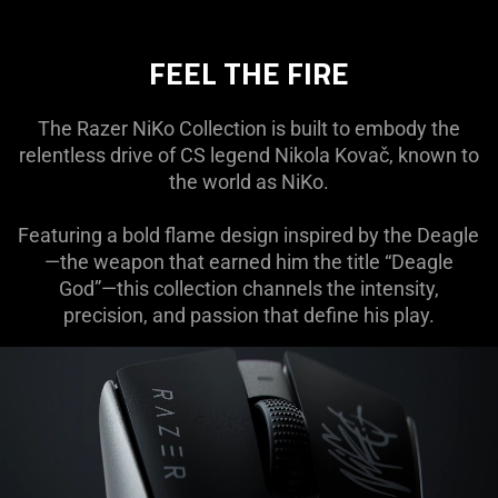
FEEL THE FIRE
The Razer NiKo Collection is built to embody the
relentless drive of CS legend Nikola Kovač, known to
the world as NiKo.
Featuring a bold flame design inspired by the Deagle
—the weapon that earned him the title “Deagle
God”—this collection channels the intensity,
precision, and passion that define his play.