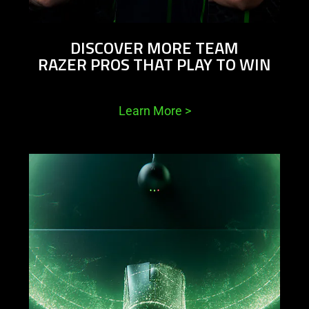
DISCOVER MORE TEAM
RAZER PROS THAT PLAY TO WIN
Learn More
>