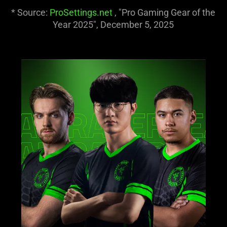
and
* Source:
ProSettings.net
, "Pro Gaming Gear of the
stop
Year 2025", December 5, 2025
the
animation.