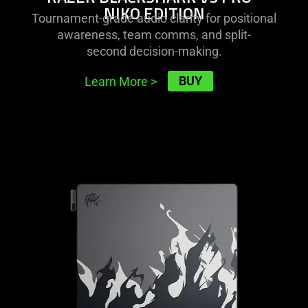
NIKO EDITION
Tournament-grade audio clarity for positional
awareness, team comms, and split-
second decision-making.
BUY
Learn More
>
learn
more
-
razer
gigantus
v2
pro
-
niko
edition