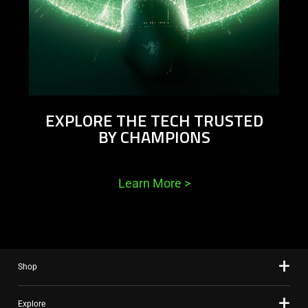
EXPLORE THE TECH TRUSTED
BY CHAMPIONS
Learn More
>
Shop
Explore