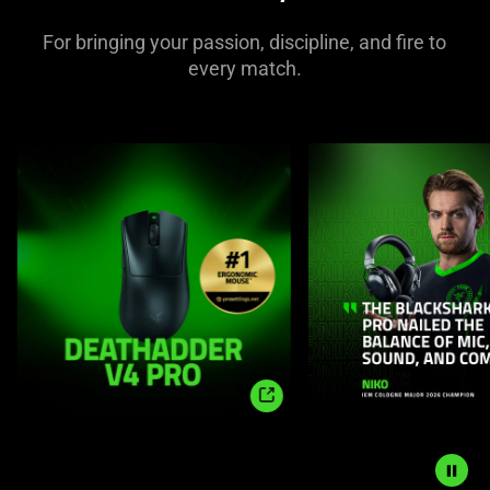
For bringing your passion, discipline, and fire to
every match.
This
is
a
carousel
with
panning
animation.
Use
the
Play
and
Pause
Shop
button
Now
to
start