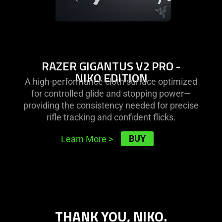
RAZER GIGANTUS V2 PRO -
NIKO EDITION
A high-performance cloth surface optimized
for controlled glide and stopping power—
providing the consistency needed for precise
rifle tracking and confident flicks.
BUY
Learn More
>
THANK YOU, NIKO.