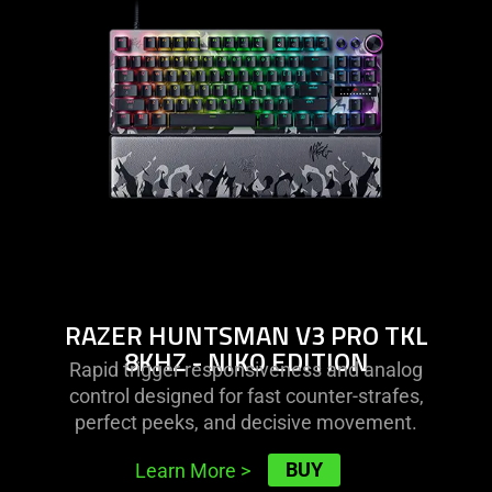
razer
huntsman
v3
pro
tkl
8khz
-
niko
edition
RAZER HUNTSMAN V3 PRO TKL
8KHZ - NIKO EDITION
Rapid trigger responsiveness and analog
control designed for fast counter-strafes,
perfect peeks, and decisive movement.
BUY
Learn More
>