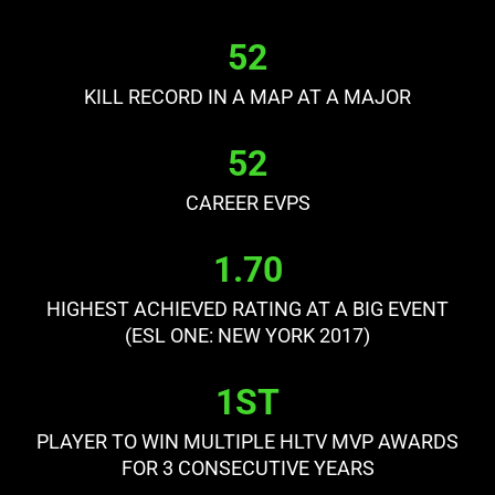
52
KILL RECORD IN A MAP AT A MAJOR
52
CAREER EVPS
1.70
HIGHEST ACHIEVED RATING AT A BIG EVENT
(ESL ONE: NEW YORK 2017)
1ST
PLAYER TO WIN MULTIPLE HLTV MVP AWARDS
FOR 3 CONSECUTIVE YEARS