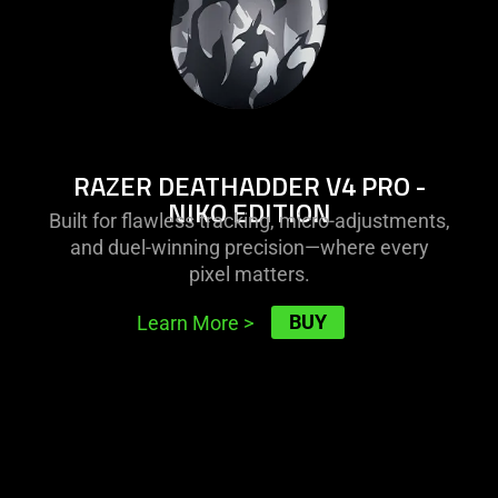
edition
the
visuals
do
not
provide
additional
RAZER DEATHADDER V4 PRO -
information.
NIKO EDITION
Built for flawless tracking, micro-adjustments,
and duel-winning precision—where every
pixel matters.
BUY
Learn More
>
learn
more
-