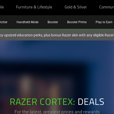
ile
Furniture & Lifestyle
Gold & Silver
Commun
ncher
Handheld Mode
Booster
Booster Prime
Play to Earn
oy upsized education perks, plus bonus Razer skin with any eligible Raze
RAZER CORTEX:
DEALS
For the latest, greatest prices and rewards