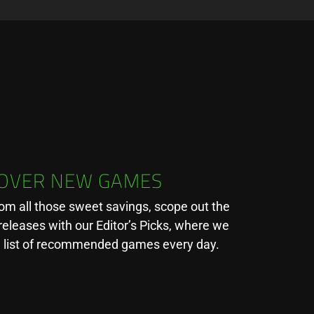
COVER NEW GAMES
rom all those sweet savings, scope out the
releases with our Editor’s Picks, where we
a list of recommended games every day.