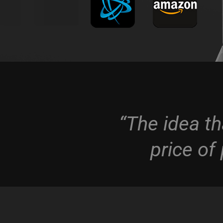
“The idea th
price of