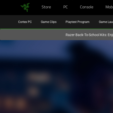
Store
PC
Console
Mob
You are currently on the
United Kingdom
site.
Cortex PC
Game Clips
Playtest Program
Game Lau
Razer Back-To-School Kits: Enj