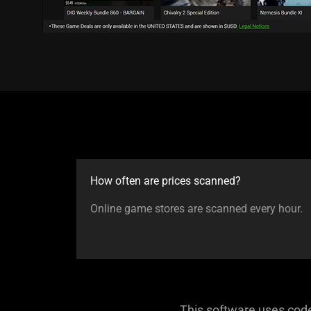
How often are prices scanned?
Online game stores are scanned every hour.
This software uses cod