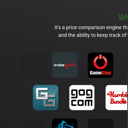
WH
It's a price comparison engine t
and the ability to keep track 