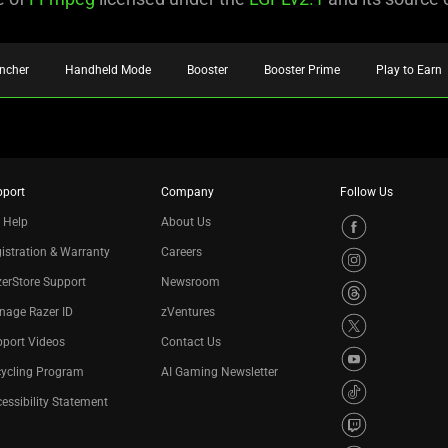
ncher
Handheld Mode
Booster
Booster Prime
Play to Earn
pport
Company
Follow Us
 Help
About Us
istration & Warranty
Careers
erStore Support
Newsroom
nage Razer ID
zVentures
port Videos
Contact Us
cycling Program
AI Gaming Newsletter
essibility Statement