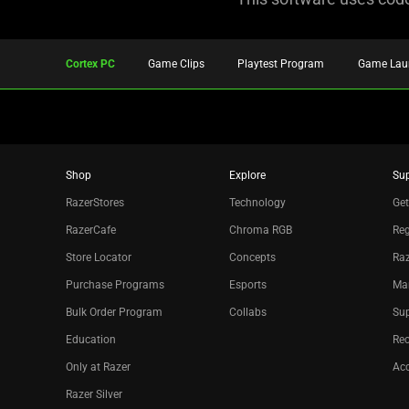
Cortex PC
Game Clips
Playtest Program
Game Lau
Shop
Explore
Su
RazerStores
Technology
Get
RazerCafe
Chroma RGB
Reg
Store Locator
Concepts
Raz
Purchase Programs
Esports
Ma
Bulk Order Program
Collabs
Sup
Education
Re
Only at Razer
Acc
Razer Silver