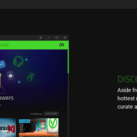
DIS
Aside f
hottest 
curate 