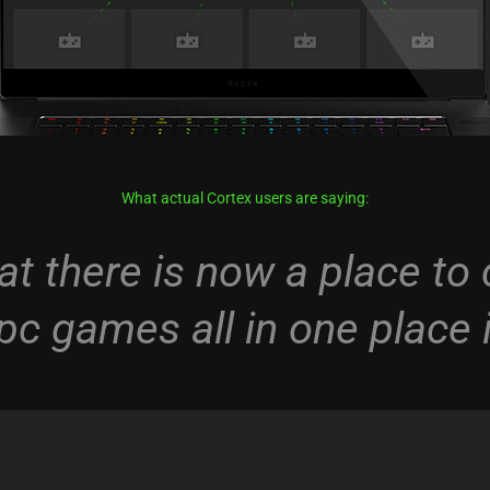
What actual Cortex users are saying:
at there is now a place t
 pc games all in one place i