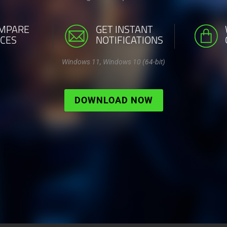
MPARE
GET INSTANT
ICES
NOTIFICATIONS
Windows 11, Windows 10 (64-bit)
DOWNLOAD NOW