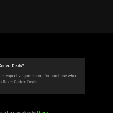
ortex: Deals?
 the respective game store for purchase when
in Razer Cortex: Deals.
 can be downloaded
here