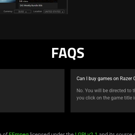
FAQS
Can I buy games on Razer C
No. You will be directed to
you click on the game title 
e of
FFmpeg
licensed under the
LGPLv2.1
and its source