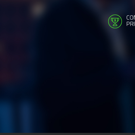
CO
PR