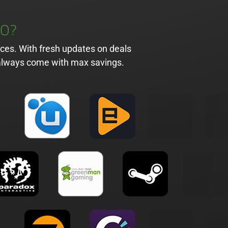
DO?
ices. With fresh updates on deals
l always come with max savings.