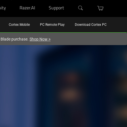
ity
Razer.AI
Support
Cortex Mobile
PC Remote Play
Download Cortex PC
r Blade purchase.
Shop Now
>