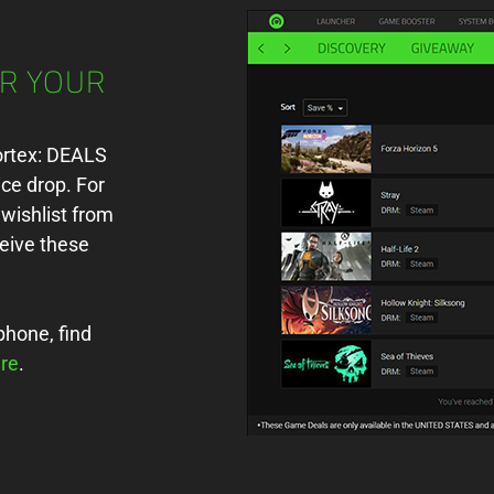
OR YOUR
Cortex: DEALS
ice drop. For
wishlist from
eive these
phone, find
re
.