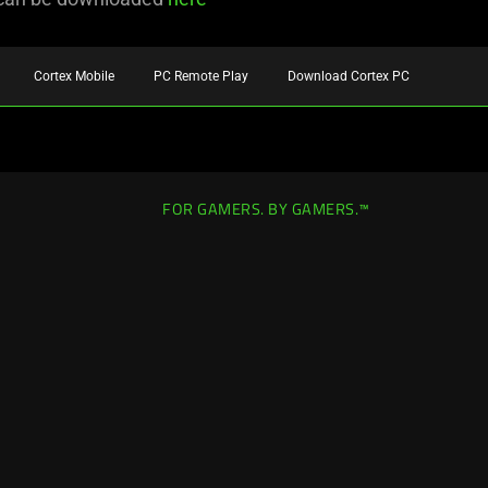
Cortex Mobile
PC Remote Play
Download Cortex PC
FOR GAMERS. BY GAMERS.™