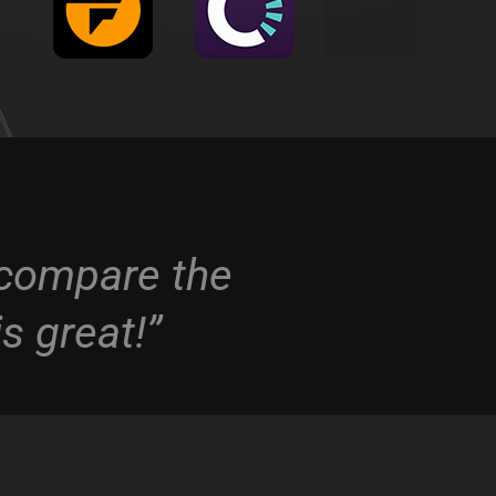
o compare the
s great!”