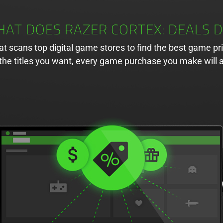
AT DOES RAZER CORTEX: DEALS 
hat scans top digital game stores to find the best game pr
of the titles you want, every game purchase you make wil