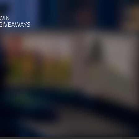
WIN
GIVEAWAYS