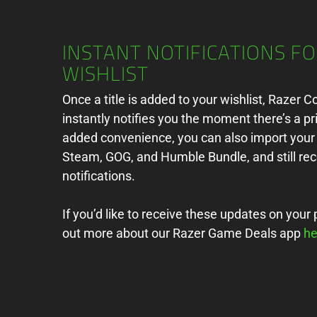
INSTANT NOTIFICATIONS F
WISHLIST
Once a title is added to your wishlist, Razer 
instantly notifies you the moment there’s a pr
added convenience, you can also import your 
Steam, GOG, and Humble Bundle, and still rec
notifications.
If you’d like to receive these updates on your 
out more about our Razer Game Deals app
he