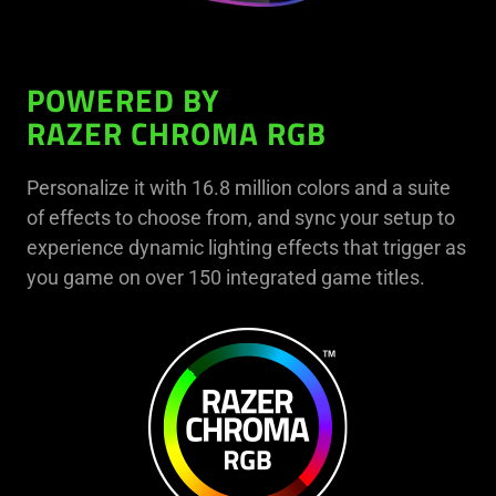
POWERED BY
RAZER CHROMA RGB
Personalize it with 16.8 million colors and a suite
of effects to choose from, and sync your setup to
experience dynamic lighting effects that trigger as
you game on over 150 integrated game titles.