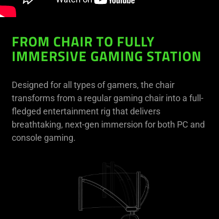
FROM CHAIR TO FULLY
IMMERSIVE GAMING STATION
Designed for all types of gamers, the chair
transforms from a regular gaming chair into a full-
fledged entertainment rig that delivers
breathtaking, next-gen immersion for both PC and
console gaming.