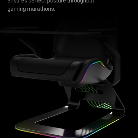
ensures perfect posture throughout
gaming marathons.