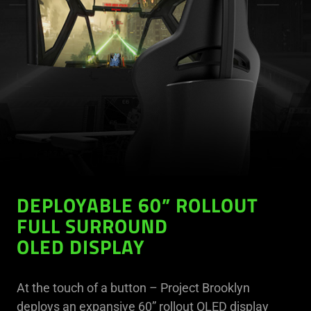
DEPLOYABLE 60” ROLLOUT
FULL SURROUND
OLED DISPLAY
At the touch of a button – Project Brooklyn
deploys an expansive 60” rollout OLED display