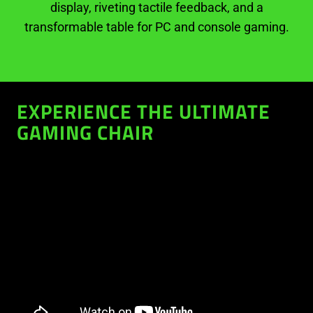
display, riveting tactile feedback, and a
transformable table for PC and console gaming.
EXPERIENCE THE ULTIMATE
GAMING CHAIR