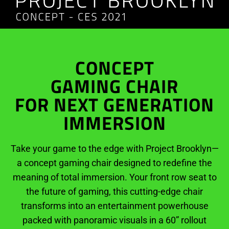
CONCEPT
GAMING CHAIR
FOR NEXT GENERATION
IMMERSION
Take your game to the edge with Project Brooklyn—
a concept gaming chair designed to redefine the
meaning of total immersion. Your front row seat to
the future of gaming, this cutting-edge chair
transforms into an entertainment powerhouse
packed with panoramic visuals in a 60” rollout