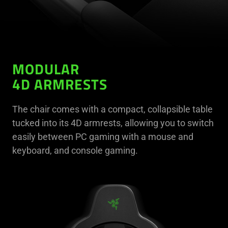
MODULAR
4D ARMRESTS
The chair comes with a compact, collapsible table
tucked into its 4D armrests, allowing you to switch
easily between PC gaming with a mouse and
keyboard, and console gaming.