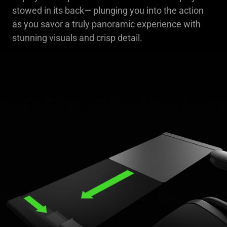
stowed in its back— plunging you into the action
as you savor a truly panoramic experience with
stunning visuals and crisp detail.