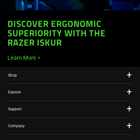
DISCOVER ERGONOMIC
SUPERIORITY WITH THE
RAZER ISKUR
Learn More
Shop
Explore
Support
Company