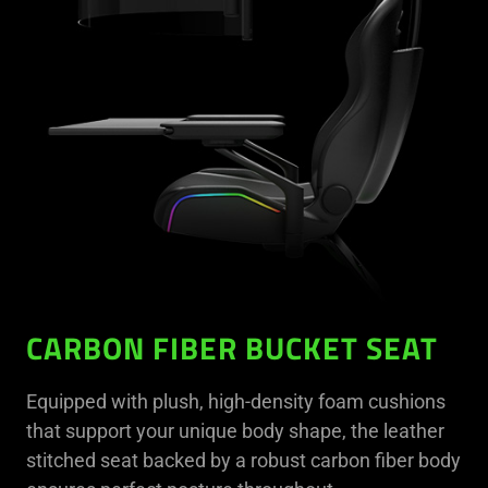
CARBON FIBER BUCKET SEAT
Equipped with plush, high-density foam cushions
that support your unique body shape, the leather
stitched seat backed by a robust carbon fiber body