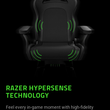
RAZER HYPERSENSE
TECHNOLOGY
Feel every in-game moment with high-fidelity