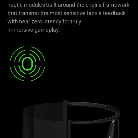
haptic modules built around the chair’s framework
that transmit the most sensitive tactile feedback
with near zero latency for truly
immersive gameplay.