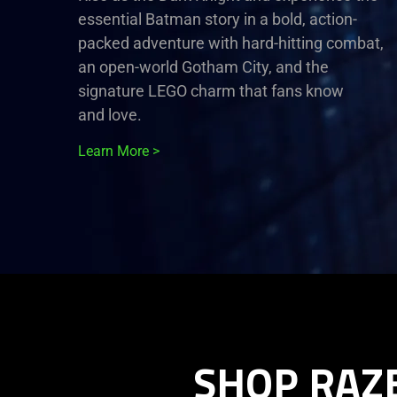
essential Batman story in a bold, action-
packed adventure with hard-hitting combat,
an open-world Gotham City, and the
signature LEGO charm that fans know
and love.
Learn More
SHOP RAZ