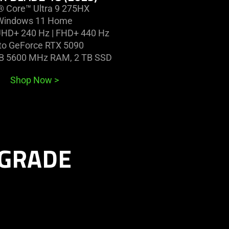
l® Core™ Ultra 9 275HX
Windows 11 Home
UHD+ 240 Hz | FHD+ 440 Hz
to GeForce RTX 5090
GB 5600 MHz RAM, 2 TB SSD
Shop Now
>
PGRADE
learn
more
-