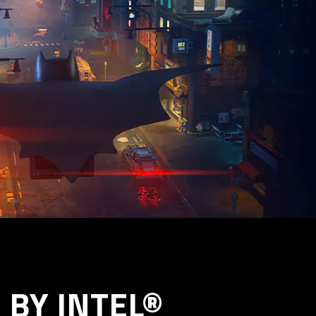
BY INTEL®