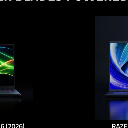
6 (2026)
RAZE