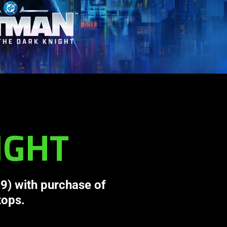
IGHT
9) with purchase of
tops.