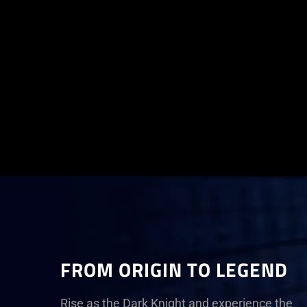
FROM ORIGIN TO LEGEND
Rise as the Dark Knight and experience the