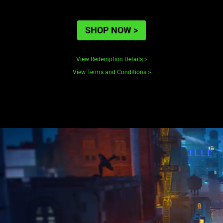
SHOP NOW
>
View Redemption Details
>
View Terms and Conditions
>