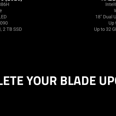
 386H
Inte
e
LED
18" Dual 
5090
Up 
, 2 TB SSD
Up to 32 
ETE YOUR BLADE U