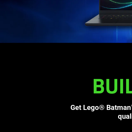
BUI
Get Lego® Batman™:
qual