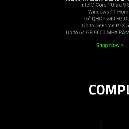
Intel® Core™ Ultra 9
Windows 11 Hom
16" QHD+ 240 Hz O
Up to GeForce RTX 
Up to 64 GB 9600 MHz RAM
Shop Now
>
COMPL
learn
more
-