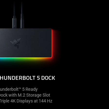
razer
thunderbolt
5
dock
THUNDERBOLT 5 DOCK
underbolt™ 5 Ready
Dock with M.2 Storage Slot
riple 4K Displays at 144 Hz