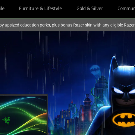
ile
Furniture & Lifestyle
Gold & Silver
Commun
oy upsized education perks, plus bonus Razer skin with any eligible Raze