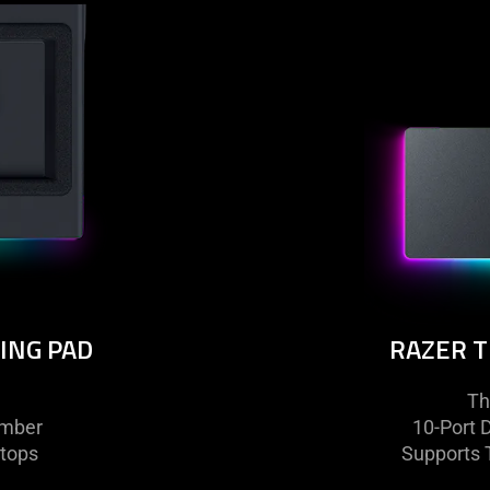
ING PAD
RAZER 
Th
amber
10-Port 
tops
Supports T