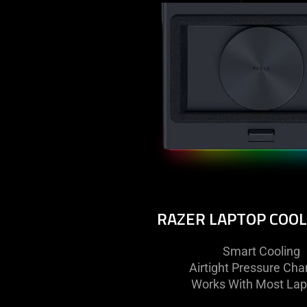
razer
laptop
cooling
pad
RAZER LAPTOP COOL
Smart Cooling
Airtight Pressure Ch
Works With Most Lap