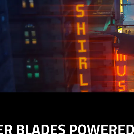
ER BLADES POWERED 