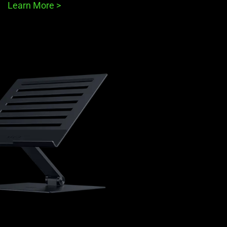
Learn More
>
learn
more
-
razer
adjustable
laptop
stand