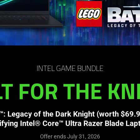
INTEL GAME BUNDLE
LT FOR THE KN
 Legacy of the Dark Knight (worth $69.9
ifying Intel® Core™ Ultra Razer Blade Lap
Offer ends July 31, 2026