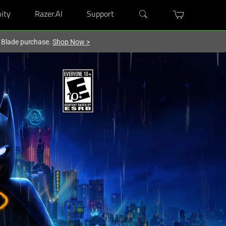
ity
Razer.AI
Support
r Blade purchase.
Shop Now
>