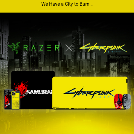
We Have a City to Burn…