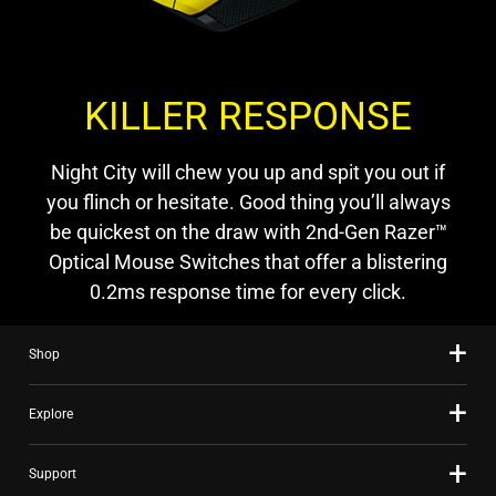
KILLER RESPONSE
Night City will chew you up and spit you out if
you flinch or hesitate. Good thing you’ll always
be quickest on the draw with 2nd-Gen Razer™
Optical Mouse Switches that offer a blistering
0.2ms response time for every click.
Shop
Explore
Support