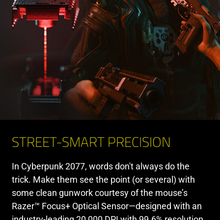
STREET-SMART PRECISION
In Cyberpunk 2077, words don't always do the
trick. Make them see the point (or several) with
some clean gunwork courtesy of the mouse’s
Razer™ Focus+ Optical Sensor—designed with an
industry-leading 20,000 DPI with 99.6% resolution