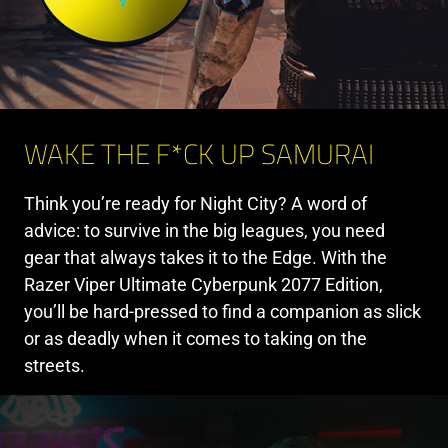
WAKE THE F*CK UP SAMURAI
Think you’re ready for Night City? A word of
advice: to survive in the big leagues, you need
gear that always takes it to the Edge. With the
Razer Viper Ultimate Cyberpunk 2077 Edition,
you’ll be hard-pressed to find a companion as slick
or as deadly when it comes to taking on the
streets.