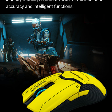
accuracy and intelligent functions.