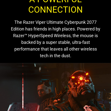
CONNECTION
The Razer Viper Ultimate Cyberpunk 2077
Edition has friends in high places. Powered by
Razer™ HyperSpeed Wireless, the mouse is
backed by a super stable, ultra-fast
performance that leaves all other wireless
tech in the dust.