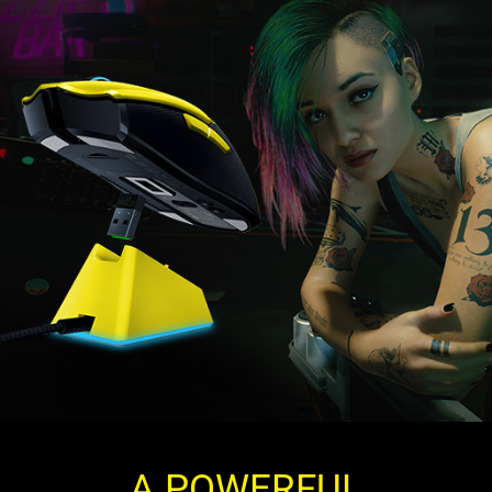
A POWERFUL