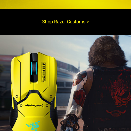
Shop Razer Customs