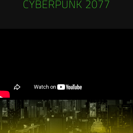
CYBERPUNK 2077