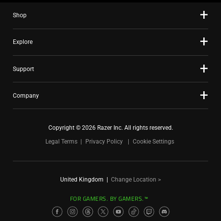
Shop
Explore
Support
Company
Copyright © 2026 Razer Inc. All rights reserved.
Legal Terms
Privacy Policy
Cookie Settings
United Kingdom
|
Change Location >
FOR GAMERS. BY GAMERS.™