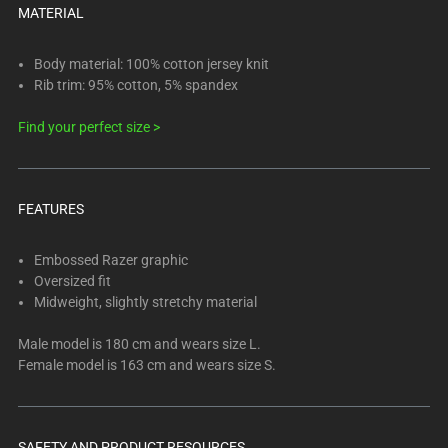
below.
MATERIAL
Select
any
Body material: 100% cotton jersey knit
of
Rib trim: 95% cotton, 5% spandex
the
image
Find your perfect size >
buttons
to
change
FEATURES
the
main
Embossed Razer graphic
image
Oversized fit
above.
Midweight, slightly stretchy material
Male model is 180 cm and wears size L.
Female model is 163 cm and wears size S.
SAFETY AND PRODUCT RESOURCES