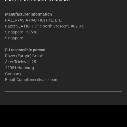
Manufacturer information
RAZER (ASIA-PACIFIC) PTE. LTD.
Razer SEA HQ, 1 One-north Crescent, #02-01,
Singapore 138538
Singapore
EU responsible person
Razer (Europe) GmbH
Alter Teichweg 25
22081 Hamburg
Germany
Email:
Compliance@razer.com