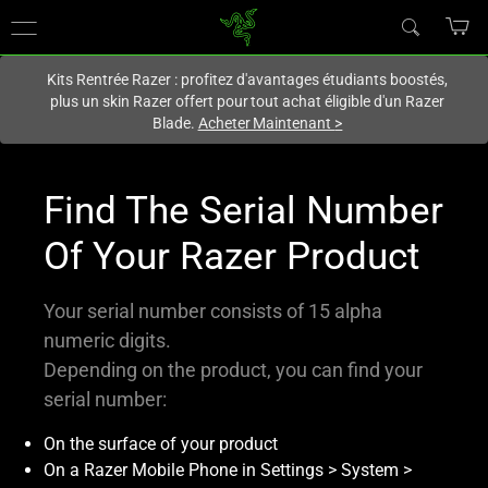
Vous êtes actuellement sur le site
France
.
Kits Rentrée Razer : profitez d'avantages étudiants boostés,
plus un skin Razer offert pour tout achat éligible d'un Razer
Blade.
Acheter Maintenant
>
Find The Serial Number
Of Your Razer Product
Your serial number consists of 15 alpha
numeric digits.
Depending on the product, you can find your
serial number:
On the surface of your product
On a Razer Mobile Phone in Settings > System >