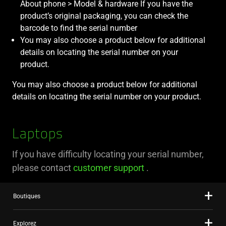
About phone > Model & hardware If you have the
product’s original packaging, you can check the
barcode to find the serial number
You may also choose a product below for additional
details on locating the serial number on your
product.
You may also choose a product below for additional
details on locating the serial number on your product.
Laptops
If you have difficulty locating your serial number,
please contact
customer support
.
Boutiques
Explorez