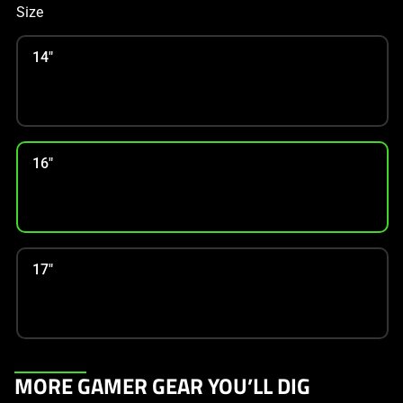
Size
14"
16"
17"
This
MORE GAMER GEAR YOU’LL DIG
is