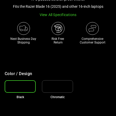
a
Fits the Razer Blade 16 (2025) and other 16-inch laptops
track
View All Specifications
of
thumbnails
below.
Select
Next Business Day 
Risk Free 

Comprehensive
any
Shipping
Return
Customer Support
of
the
image
buttons
to
Color / Design
change
the
main
Black
Chromatic
image
above.