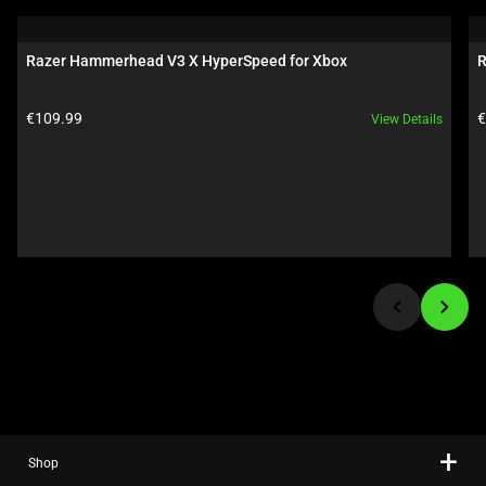
a
carousel.
Razer Hammerhead V3 X HyperSpeed for Xbox
R
Use
Next
Product price:
P
€109.99
€
View Details
and
Previous
buttons
to
navigate,
or
jump
to
a
slide
using
the
slide
Shop
dots.