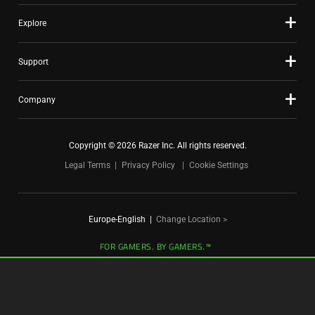
Explore
Support
Company
Copyright © 2026 Razer Inc. All rights reserved.
Legal Terms
Privacy Policy
Cookie Settings
Europe-English
|
Change Location >
FOR GAMERS. BY GAMERS.™