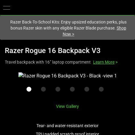
You are currently on the
Europe-English
site.
Razer Back-To-School Kits: Enjoy upsized education perks, plus
bonus Razer skin with any eligible Razer Blade purchase.
Shop
Now
>
Razer Rogue 16 Backpack V3
Travel backpack with 16” laptop compartment
Learn More
>
This
is
a
carousel
with
View Gallery
one
large
image
Tear- and water-resistant exterior
and
TPU padded scratch proof interior