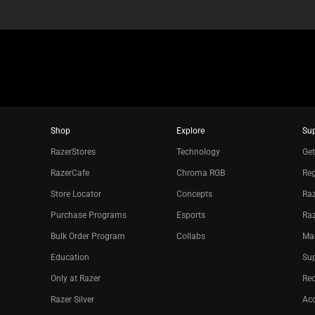
Shop
Explore
Su
RazerStores
Technology
Get
RazerCafe
Chroma RGB
Reg
Store Locator
Concepts
Raz
Purchase Programs
Esports
Ra
Bulk Order Program
Collabs
Ma
Education
Sup
Only at Razer
Re
Razer Silver
Acc