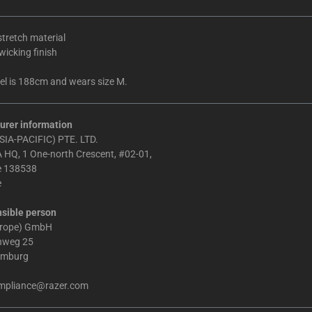
tretch material
icking finish
l is 188cm and wears size M.
urer information
IA-PACIFIC) PTE. LTD.
 HQ, 1 One-north Crescent, #02-01,
e 138538
e
sible person
urope) GmbH
chweg 25
amburg
mpliance@razer.com