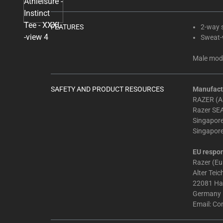
Select
any
of
FEATURES
2-way s
the
Sweat-w
image
Male mode
buttons
to
change
SAFETY AND PRODUCT RESOURCES
Manufact
the
RAZER (AS
main
Razer SEA
image
Singapor
Singapor
above.
EU respon
Razer (E
Alter Tei
22081 H
Germany
Email:
Co