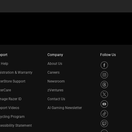
pport
Company
Follow Us
 Help
About Us
istration & Warranty
Careers
erStore Support
Newsroom
zerCare
zVentures
nage Razer ID
Contact Us
port Videos
AI Gaming Newsletter
cycling Program
essibility Statement