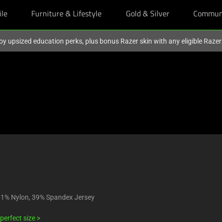
ile
Furniture & Lifestyle
Gold & Silver
Commun
oy upsized education perks, plus bonus Razer skin with any eligible Raze
61% Nylon, 39% Spandex Jersey
perfect size >