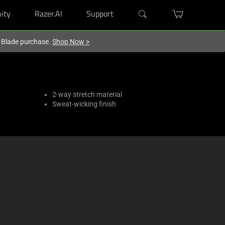
ity
Razer.AI
Support
r Blade purchase.
Shop Now
>
2-way stretch material
Sweat-wicking finish