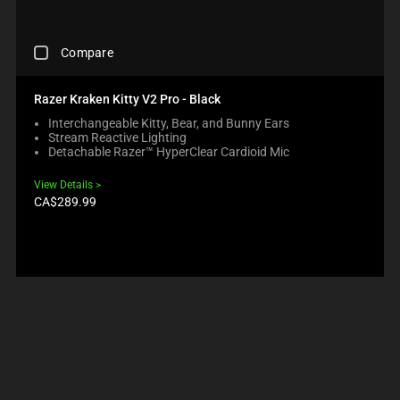
R
H
R
U
O
A
O
S
D
N
D
C
E
U
O
Compare
U
H
C
C
N
C
E
O
T
E
T
C
N
S
Razer Kraken Kitty V2 Pro - Black
W
S
K
T
R
I
R
Interchangeable Kitty, Bear, and Bunny Ears
I
E
E
L
E
Stream Reactive Lighting
N
N
G
L
G
Detachable Razer™ HyperClear Cardioid Mic
G
T
I
M
I
A
T
O
O
O
View Details
C
O
N
V
N
Product
CA$289.99
O
A
B
price:
E
.
M
P
E
F
P
P
L
O
A
E
O
C
R
A
W
U
E
R
.
S
C
I
C
T
H
N
H
O
E
T
E
T
C
H
C
H
K
E
K
E
B
C
I
C
O