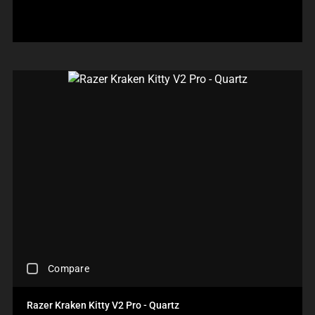
P
E
F
P
P
L
O
A
E
O
C
R
A
W
U
E
R
.
S
C
I
C
T
H
N
H
O
E
T
E
T
C
H
C
H
K
E
K
E
B
C
I
C
O
O
N
O
X
M
G
M
W
P
M
P
I
A
O
A
L
R
R
R
L
E
E
E
C
P
T
P
A
R
H
R
U
O
A
O
S
D
N
D
C
E
U
O
Compare
U
H
C
C
N
C
E
O
T
E
T
C
N
S
Razer Kraken Kitty V2 Pro - Quartz
W
S
K
T