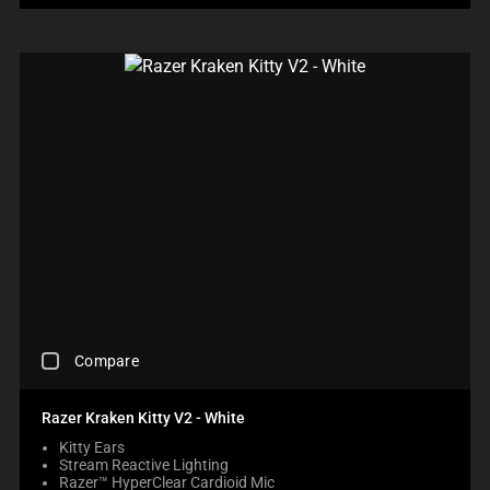
A
W
U
E
R
.
S
C
I
C
T
H
N
H
O
E
T
E
T
C
H
C
H
K
E
K
E
B
C
I
C
O
O
N
O
X
M
G
M
W
P
M
P
I
A
O
A
L
R
R
R
L
E
E
E
C
P
T
P
A
R
H
R
U
O
A
O
S
D
N
D
C
E
U
O
Compare
U
H
C
C
N
C
E
O
T
E
T
C
N
S
Razer Kraken Kitty V2 - White
W
S
K
T
R
I
R
Kitty Ears
I
E
E
L
E
Stream Reactive Lighting
N
N
G
L
G
Razer™ HyperClear Cardioid Mic
G