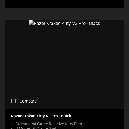
A
R
E
C
H
E
C
K
B
O
X
W
I
L
L
C
A
U
S
C
E
Compare
H
C
E
O
C
N
Razer Kraken Kitty V3 Pro - Black
K
T
Stream and Game Reactive Kitty Ears
I
E
3 Modes of Connectivity