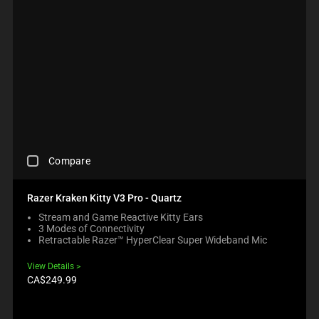
C
Compare
H
E
C
Razer Kraken Kitty V3 Pro - Quartz
K
Stream and Game Reactive Kitty Ears
I
3 Modes of Connectivity
N
Retractable Razer™ HyperClear Super Wideband Mic
G
A
View Details
C
Product
CA$249.99
O
price:
M
P