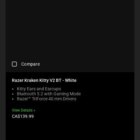
B
C
I
C
O
O
N
O
X
M
G
M
W
P
M
P
I
A
O
A
L
R
R
R
L
E
E
E
C
P
T
P
A
R
H
R
U
O
A
O
S
D
N
D
C
E
U
O
Compare
U
H
C
C
N
C
E
O
T
E
T
C
N
S
Razer Kraken Kitty V2 BT - White
W
S
K
T
R
I
R
Kitty Ears and Earcups
I
E
E
L
E
Bluetooth 5.2 with Gaming Mode
N
N
G
L
G
Razer™ TriForce 40 mm Drivers
G
T
I
M
I
A
T
O
O
O
View Details
C
O
N
V
N
Product
CA$139.99
O
A
B
price:
E
.
M
P
E
F
P
P
L
O
A
E
O
C
R