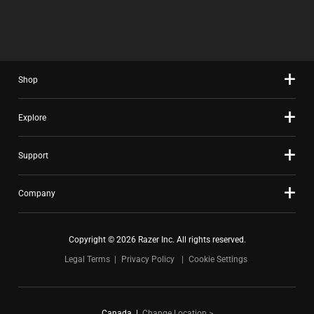
O
N
O
X
M
G
M
W
P
M
P
I
A
O
A
L
R
R
R
L
E
E
E
C
P
T
Shop
P
A
R
H
R
U
O
A
O
S
D
N
Explore
D
E
U
O
U
C
C
N
C
O
T
E
Support
T
N
S
W
S
T
R
I
R
E
E
L
E
Company
N
G
L
G
T
I
M
I
T
O
O
O
O
Copyright © 2026 Razer Inc. All rights reserved.
N
V
N
A
B
E
.
Legal Terms
Privacy Policy
Cookie Settings
P
E
F
P
L
O
E
O
C
A
W
U
Canada
|
Change Location >
R