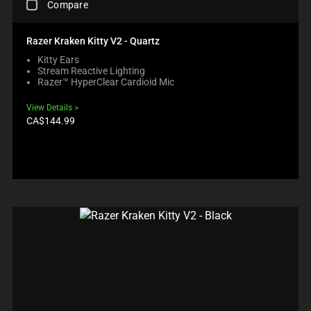
E
U
O
Compare
U
H
C
C
N
C
E
O
T
E
T
C
N
S
Razer Kraken Kitty V2 - Quartz
W
S
K
T
R
I
R
Kitty Ears
I
E
E
L
E
Stream Reactive Lighting
N
N
G
L
G
Razer™ HyperClear Cardioid Mic
G
T
I
M
I
A
T
O
O
O
View Details
C
O
N
V
N
Product
CA$144.99
O
A
B
price:
E
.
M
P
E
F
P
P
L
O
A
E
O
C
R
A
W
U
E
R
.
S
C
I
C
T
H
N
H
O
E
T
E
T
C
H
C
H
K
E
K
E
B
C
I
C
O
O
N
O
X
M
G
M
W
P
M
P
I