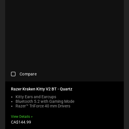
T
E
T
C
H
C
H
K
E
K
E
B
C
I
C
O
O
N
O
X
M
G
M
W
P
M
P
I
A
O
A
L
R
R
R
L
E
E
E
C
P
T
P
A
R
H
R
U
O
A
O
S
D
N
D
C
E
U
O
Compare
U
H
C
C
N
C
E
O
T
E
T
C
N
S
Razer Kraken Kitty V2 BT - Quartz
W
S
K
T
R
I
R
Kitty Ears and Earcups
I
E
E
L
E
Bluetooth 5.2 with Gaming Mode
N
N
G
L
G
Razer™ TriForce 40 mm Drivers
G
T
I
M
I
A
T
O
O
O
View Details
C
O
N
V
N
Product
CA$144.99
O
A
B
price:
E
.
M