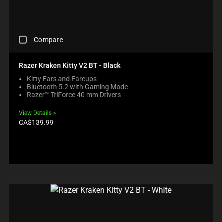
C
P
T
P
A
R
H
R
U
O
A
O
S
D
N
D
C
E
U
O
Compare
U
H
C
C
N
C
E
O
T
E
T
C
N
S
Razer Kraken Kitty V2 BT - Black
W
S
K
T
R
I
R
Kitty Ears and Earcups
I
E
E
L
E
Bluetooth 5.2 with Gaming Mode
N
N
G
L
G
Razer™ TriForce 40 mm Drivers
G
T
I
M
I
A
T
O
O
O
View Details
C
O
N
V
N
Product
CA$139.99
O
A
B
price:
E
.
M
P
E
F
P
P
L
O
A
E
O
C
R
A
W
U
E
R
.
S
C
I
C
T
H
N
H
O
E
T
E
T
C
H
C
H
K
E
K
E