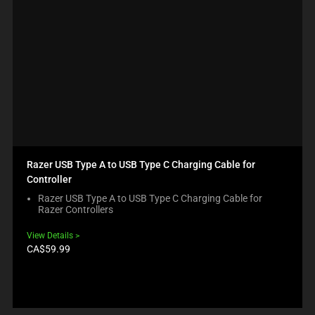
Razer USB Type A to USB Type C Charging Cable for
Controller
Razer USB Type A to USB Type C Charging Cable for
Razer Controllers
View Details
Product
CA$59.99
price: