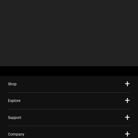
Shop
Explore
Support
Company