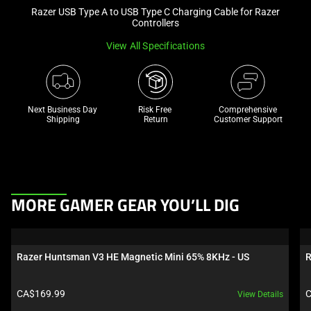
Razer USB Type A to USB Type C Charging Cable for Razer
and
Controllers
a
track
View All Specifications
of
thumbnails
below.
Next Business Day 
Risk Free 

Comprehensive
Select
Shipping
Return
Customer Support
any
of
the
image
buttons
This
MORE GAMER GEAR YOU’LL DIG
to
is
change
a
the
carousel.
Razer Huntsman V3 HE Magnetic Mini 65% 8KHz - US
R
main
Use
image
Next
Product price:
P
CA$169.99
C
View Details
above.
and