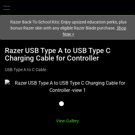
You are currently on the
Canada
site.
Razer Back-To-School Kits: Enjoy upsized education perks, plus
bonus Razer skin with any eligible Razer Blade purchase.
Shop
Now
>
Razer USB Type A to USB Type C
Charging Cable for Controller
USB Type A to C Cable
This
is
a
carousel
with
one
View Gallery
large
image