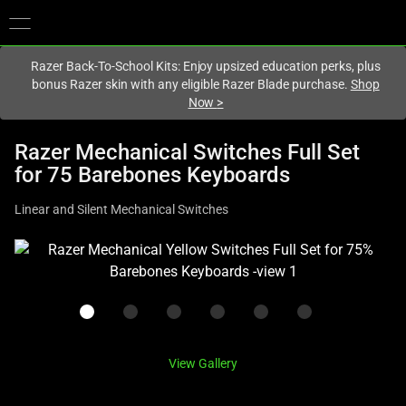
You are currently on the
Canada
site.
Razer Back-To-School Kits: Enjoy upsized education perks, plus
bonus Razer skin with any eligible Razer Blade purchase.
Shop
Now
>
Razer Mechanical Switches Full Set
for 75 Barebones Keyboards
Linear and Silent Mechanical Switches
This
is
a
carousel
with
one
View Gallery
large
image