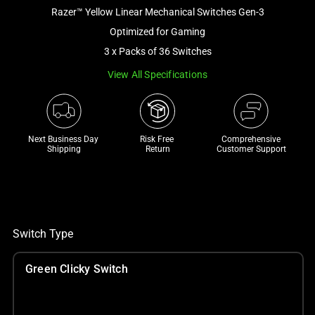
Razer™ Yellow Linear Mechanical Switches Gen-3
and
a
Optimized for Gaming
track
3 x Packs of 36 Switches
of
View All Specifications
thumbnails
below.
Select
any
Next Business Day 
Risk Free 

Comprehensive
of
Shipping
Return
Customer Support
the
image
buttons
to
change
Switch Type
the
main
Green Clicky Switch
image
above.