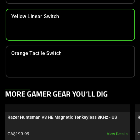
Yellow Linear Switch
Orange Tactile Switch
This
MORE GAMER GEAR YOU’LL DIG
is
a
carousel.
Razer Huntsman V3 HE Magnetic Tenkeyless 8KHz - US
R
Use
Next
Product price:
P
CA$199.99
C
View Details
and