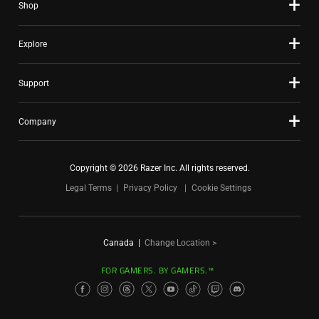
Shop
Explore
Support
Company
Copyright © 2026 Razer Inc. All rights reserved.
Legal Terms
Privacy Policy
Cookie Settings
Canada
|
Change Location >
FOR GAMERS. BY GAMERS.™