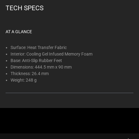
below.
TECH SPECS
Select
any
of
the
AT A GLANCE
image
buttons
Surface: Heat Transfer Fabric
to
Interior: Cooling Gel Infused Memory Foam
Base: Anti-Slip Rubber Feet
change
Dimensions: 444.5 mm x 90 mm
the
Thickness: 26.4 mm
main
Weight: 248 g
image
above.