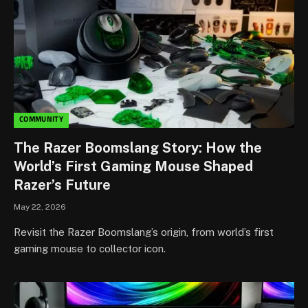
COMMUNITY
The Razer Boomslang Story: How the
World’s First Gaming Mouse Shaped
Razer’s Future
May 22, 2026
Revisit the Razer Boomslang’s origin, from world’s first
gaming mouse to collector icon.