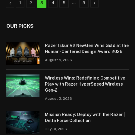
Previous
…
Next
1
2
3
4
5
9
OUR PICKS
Razer Iskur V2 NewGen Wins Gold at the
Human-Centered Design Award 2026
August 5, 2026
Wireless Wins: Redefining Competitive
Play with Razer HyperSpeed Wireless
Gen‑2
August 3, 2026
Mission Ready: Deploy with the Razer |
Delta Force Collection
July 31, 2026