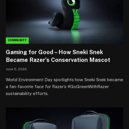
COMMUNITY
Gaming for Good – How Sneki Snek
Became Razer’s Conservation Mascot
June 5, 2026
World Environment Day spotlights how Sneki Snek became
a fan-favorite face for Razer’s #GoGreenWithRazer
sustainability efforts.