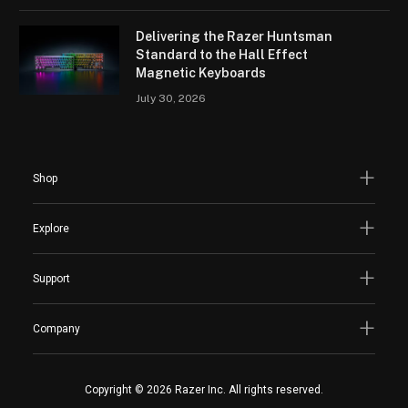
Delivering the Razer Huntsman
Standard to the Hall Effect
Magnetic Keyboards
July 30, 2026
Shop
Explore
Support
Company
Copyright © 2026 Razer Inc. All rights reserved.