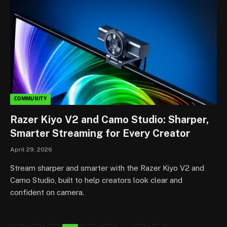
COMMUNITY
Razer Kiyo V2 and Camo Studio: Sharper,
Smarter Streaming for Every Creator
April 29, 2026
Stream sharper and smarter with the Razer Kiyo V2 and
Camo Studio, built to help creators look clear and
confident on camera.