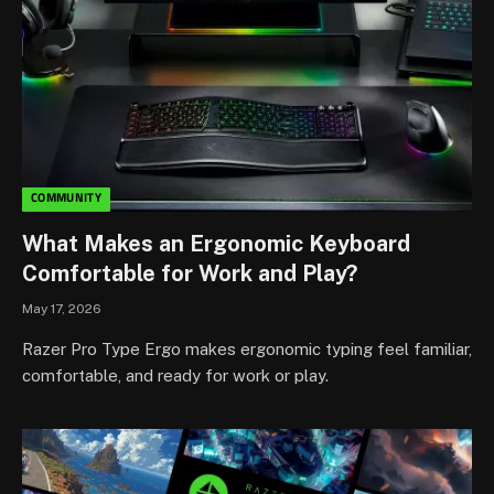
COMMUNITY
What Makes an Ergonomic Keyboard
Comfortable for Work and Play?
May 17, 2026
Razer Pro Type Ergo makes ergonomic typing feel familiar,
comfortable, and ready for work or play.