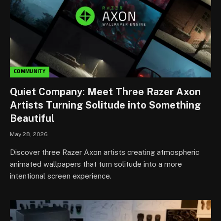
COMMUNITY
Quiet Company: Meet Three Razer Axon
Artists Turning Solitude into Something
Beautiful
May 28, 2026
Discover three Razer Axon artists creating atmospheric
animated wallpapers that turn solitude into a more
intentional screen experience.