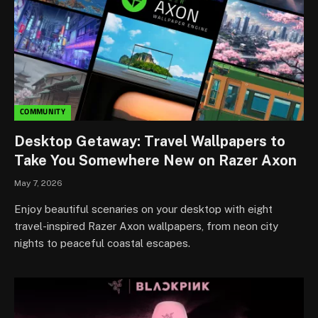
COMMUNITY
Desktop Getaway: Travel Wallpapers to
Take You Somewhere New on Razer Axon
May 7, 2026
Enjoy beautiful scenaries on your desktop with eight
travel-inspired Razer Axon wallpapers, from neon city
nights to peaceful coastal escapes.