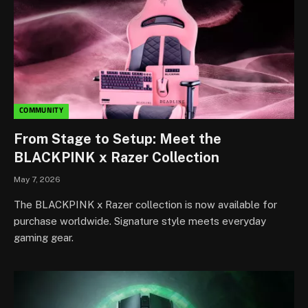
COMMUNITY
From Stage to Setup: Meet the
BLACKPINK x Razer Collection
May 7, 2026
The BLACKPINK x Razer collection is now available for
purchase worldwide. Signature style meets everyday
gaming gear.