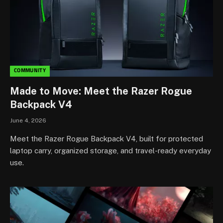
COMMUNITY
Made to Move: Meet the Razer Rogue
Backpack V4
June 4, 2026
Meet the Razer Rogue Backpack V4, built for protected
laptop carry, organized storage, and travel-ready everyday
use.