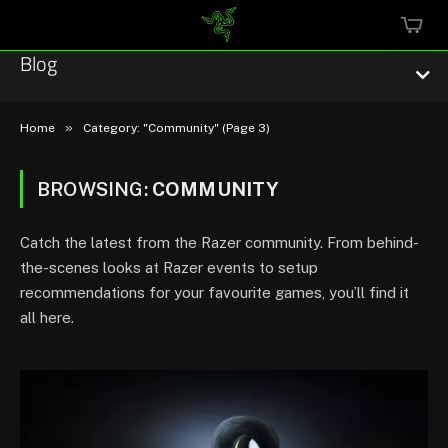
MINI
CART
Blog
»
Home
Category: "Community" (Page 3)
BROWSING:
COMMUNITY
Esports
Catch the latest from the Razer community. From behind-
Technology
the-scenes looks at Razer events to setup
recommendations for your favourite games, you’ll find it
Community
all here.
Featured