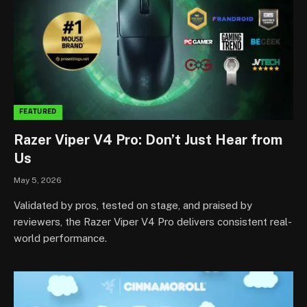
FEATURED
Razer Viper V4 Pro: Don’t Just Hear from
Us
May 5, 2026
Validated by pros, tested on stage, and praised by
reviewers, the Razer Viper V4 Pro delivers consistent real-
world performance.