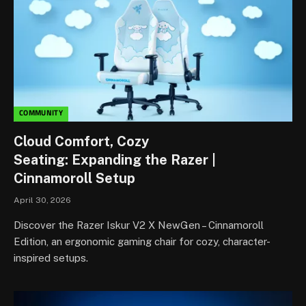
COMMUNITY
Cloud Comfort, Cozy
Seating: Expanding the Razer |
Cinnamoroll Setup
April 30, 2026
Discover the Razer Iskur V2 X NewGen – Cinnamoroll
Edition, an ergonomic gaming chair for cozy, character-
inspired setups.