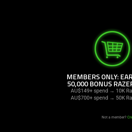
MEMBERS ONLY: EAR
50,000 BONUS RAZE
AU$149+ spend → 10K Raz
AU$700+ spend → 50K Raz
Not a member?
Cr