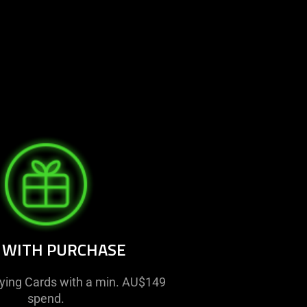
T WITH PURCHASE
aying Cards with a min. AU$149
spend.