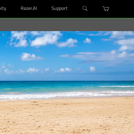
ity
Razer.AI
Support