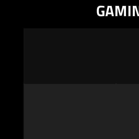
GAMIN