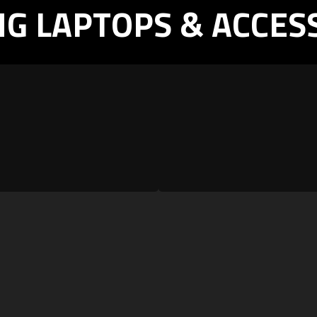
G LAPTOPS & ACCES