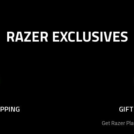
RAZER EXCLUSIVES
IPPING
GIF
Get Razer Pl