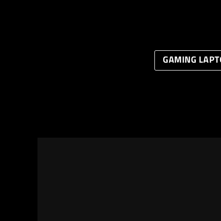
GAMING LAPT