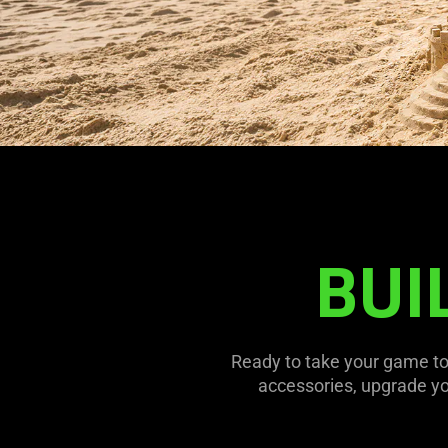
BUI
Ready to take your game to
accessories, upgrade y