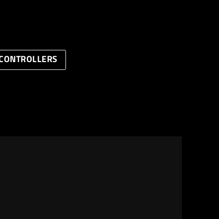
CONTROLLERS