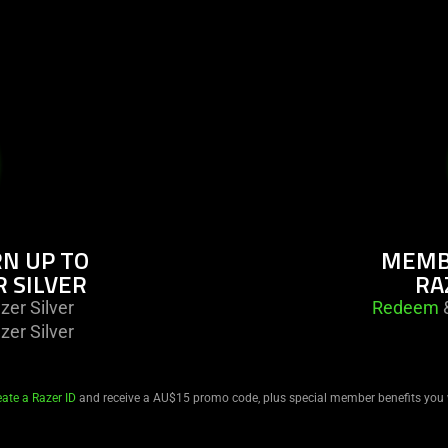
N UP TO
MEMBE
R SILVER
RA
er Silver
Redeem
&
er Silver
eate a Razer ID
and receive a AU$15 promo code, plus special member benefits you 