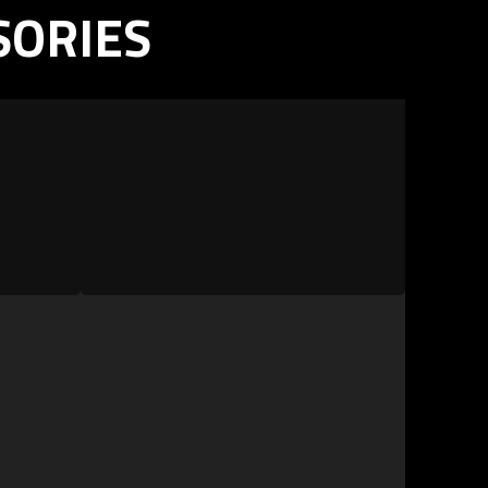
SORIES