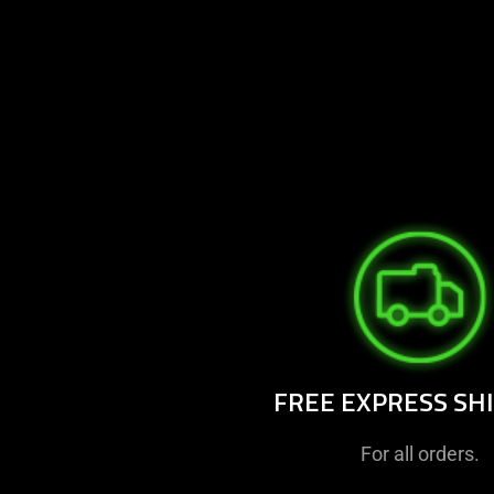
FREE EXPRESS SH
For all orders.