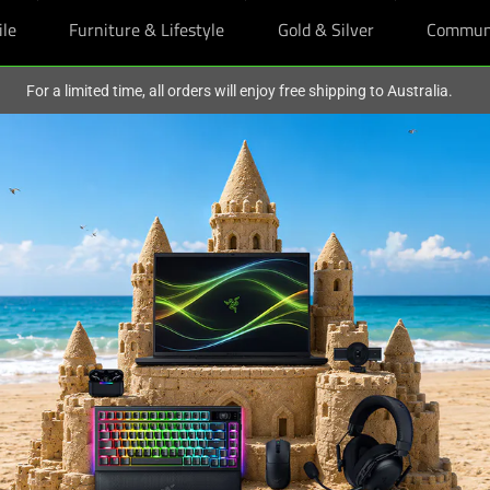
ile
Furniture & Lifestyle
Gold & Silver
Commun
For a limited time, all orders will enjoy free shipping to Australia.