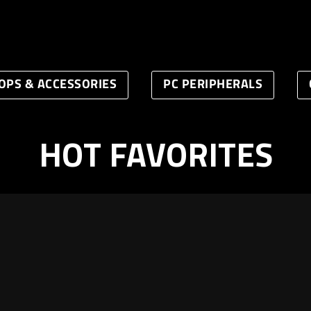
OPS & ACCESSORIES
PC PERIPHERALS
HOT FAVORITES