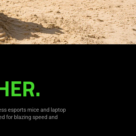
HER.
ess esports mice and laptop
d for blazing speed and