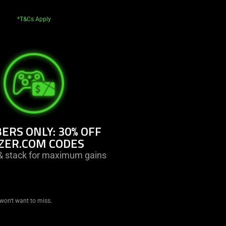
*T&Cs Apply
RS ONLY: 30% OFF
ZER.COM CODES
 stack for maximum gains
won't want to miss.