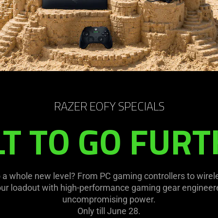
RAZER EOFY SPECIALS
LT TO GO FURT
 a whole new level? From PC gaming controllers to wirel
our loadout with high-performance gaming gear engineere
uncompromising power.
Only till June 28.