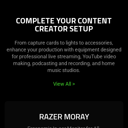
COMPLETE YOUR CONTENT
CREATOR SETUP
From capture cards to lights to accessories,
enhance your production with equipment designed
for professional live streaming, YouTube video
making, podcasting and recording, and home
music studios.
View All
>
RAZER MORAY