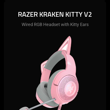
RAZER KRAKEN KITTY V2
Wired RGB Headset with Kitty Ears