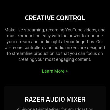
CREATIVE CONTROL
Make live streaming, recording YouTube videos, and
music production easy with the power to manage
your stream and audio right at your fingertips. Our
all-in-one controllers and audio mixers are designed
to streamline production so that you can focus on
creating your most engaging content.
Learn More
>
RAZER AUDIO MIXER
All-in-one Digital Mixer for Broadcasting