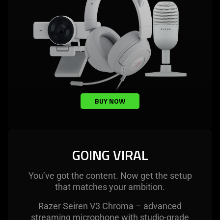
BUY NOW
GOING VIRAL
You’ve got the content. Now get the setup
that matches your ambition.
Razer Seiren V3 Chroma – advanced
streaming microphone with studio-grade