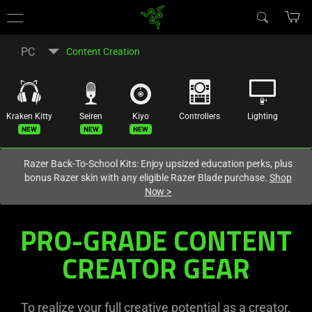
You are currently on the
Australia
site.
PC
Content Creation
Kraken Kitty
Seiren
Kiyo
Controllers
Lighting
New
New
New
Razer Back-To-School Kits: Enjoy upsized education perks, plus
bonus Razer skin with any eligible Razer Blade purchase.
Shop
Now
>
PRO-GRADE CONTENT
CREATOR GEAR
To realize your full creative potential as a creator,