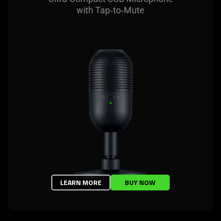
with Tap‑to‑Mute
LEARN MORE
BUY NOW