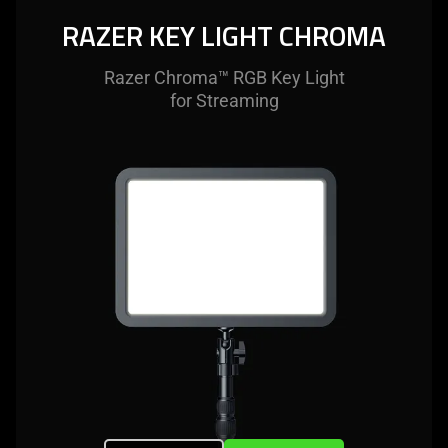
RAZER KEY LIGHT CHROMA
Razer Chroma™ RGB Key Light
for Streaming