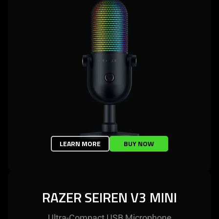
LEARN MORE
BUY NOW
RAZER SEIREN V3 MINI
Ultra-Compact USB Microphone