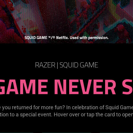
RAZER | SQUID GAME
GAME NEVER 
you returned for more fun? In celebration of Squid Gam
ation to a special event. Hover over or tap the card to ope