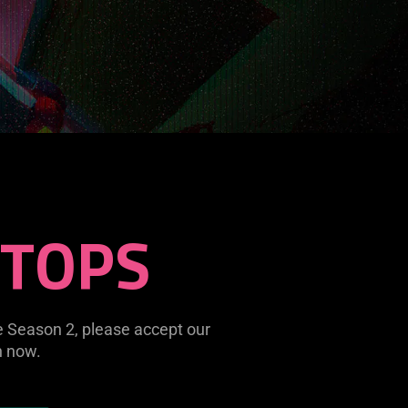
STOPS
e Season 2, please accept our
n now.