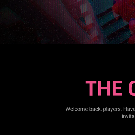
THE 
Welcome back, players. Have 
invit