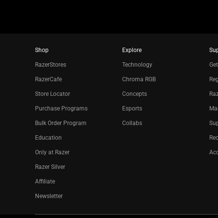
Shop
Explore
Su
RazerStores
Technology
Get
RazerCafe
Chroma RGB
Reg
Store Locator
Concepts
Raz
Purchase Programs
Esports
Ma
Bulk Order Program
Collabs
Sup
Education
Re
Only at Razer
Acc
Razer Silver
Affiliate
Newsletter