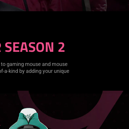
 SEASON 2
es to gaming mouse and mouse
-of-a-kind by adding your unique