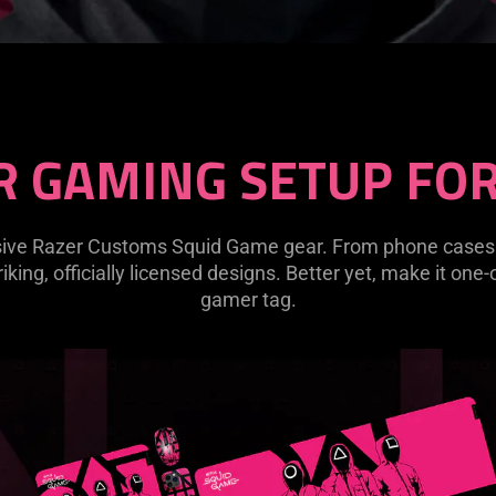
R GAMING SETUP FOR
lusive Razer Customs Squid Game gear. From phone cas
riking, officially licensed designs. Better yet, make it one
gamer tag.