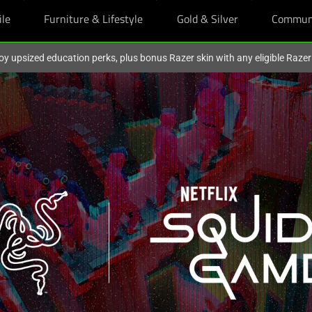
ile
Furniture & Lifestyle
Gold & Silver
Commun
oy upsized education perks, plus bonus Razer skin with any eligible Raze