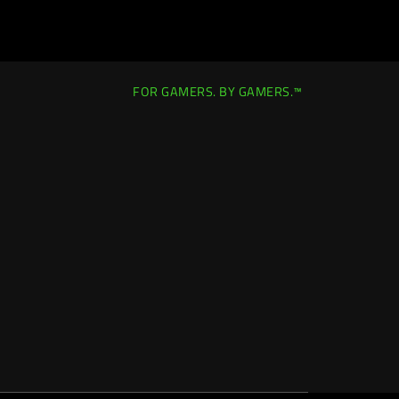
FOR GAMERS. BY GAMERS.™