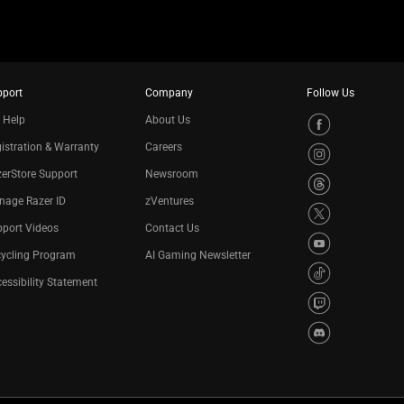
pport
Company
Follow Us
 Help
About Us
istration & Warranty
Careers
erStore Support
Newsroom
nage Razer ID
zVentures
port Videos
Contact Us
cycling Program
AI Gaming Newsletter
essibility Statement