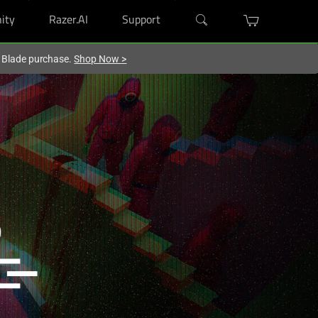
ity
Razer.AI
Support
r Blade purchase.
Shop Now
>