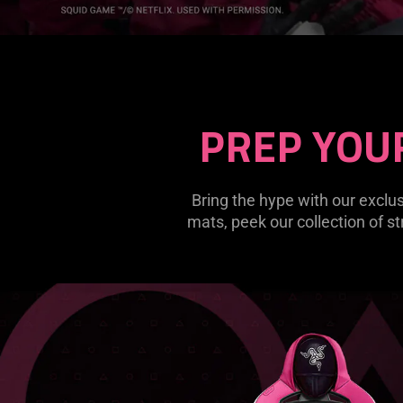
PREP YOU
Bring the hype with our exc
mats, peek our collection of st