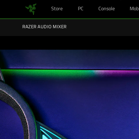
Store
PC
Console
Mob
You are currently on the
Australia
site.
Razer Back-To-School Kits: Enj
RAZER AUDIO MIXER