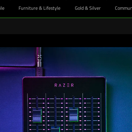
ile
Furniture & Lifestyle
Gold & Silver
Commun
oy upsized education perks, plus bonus Razer skin with any eligible Raze