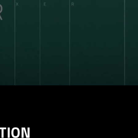
UTION