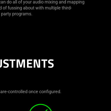
an do all of your audio mixing and mapping
d of fussing about with multiple third-
party programs.
JUSTMENTS
ware-controlled once configured.