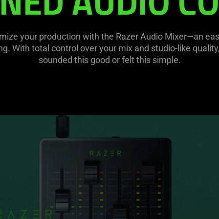
NED AUDIO C
mize your production with the Razer Audio Mixer—an easy-t
. With total control over your mix and studio-like qualit
sounded this good or felt this simple.