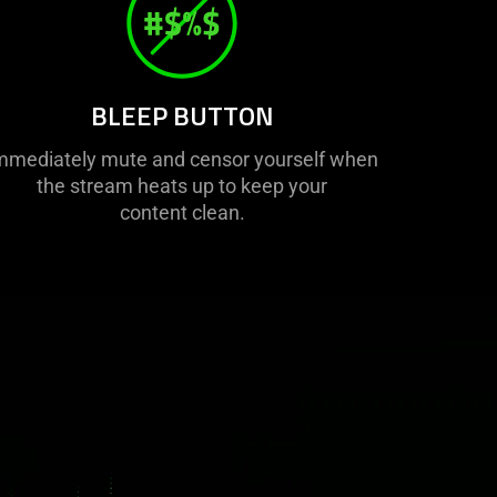
BLEEP BUTTON
mmediately mute and censor yourself when
the stream heats up to keep your
content clean.