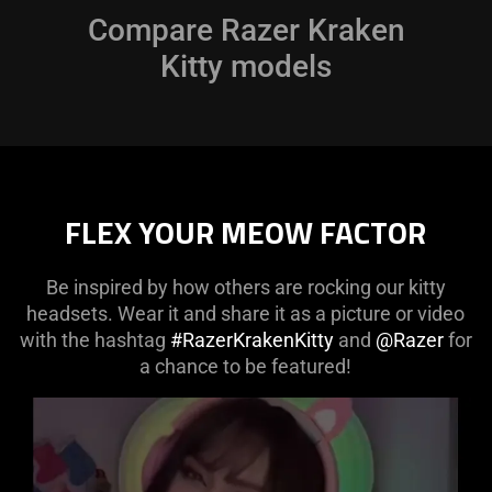
only
Compare Razer Kraken
support
Kitty models
what
is
spoken;
the
visuals
do
FLEX YOUR MEOW FACTOR
not
provide
additional
Be inspired by how others are rocking our kitty
information.
headsets. Wear it and share it as a picture or video
with the hashtag
#RazerKrakenKitty
and
@Razer
for
a chance to be featured!