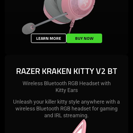
LEARN MORE
BUY NOW
RAZER KRAKEN KITTY V2 BT
Wireless Bluetooth RGB Headset with
Kitty Ears
Unleash your killer kitty style anywhere with a
wireless Bluetooth RGB headset for gaming
and IRL streaming.