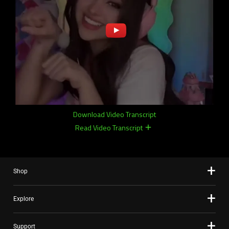
Download Video Transcript
Read Video Transcript
remove
remove
Shop
Explore
Support