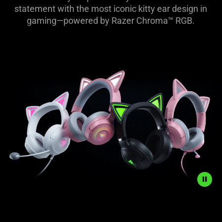
-
statement with the most iconic kitty ear design in
gaming—powered by Razer Chroma™ RGB.
Razer
Kraken
Kitty
Range
Description
not