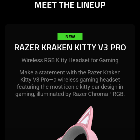
MEET THE LINEUP
needed:
The
visuals
in
this
NEW
video
RAZER KRAKEN KITTY V3 PRO
animation
only
Wireless RGB Kitty Headset for Gaming
support
what
Make a statement with the Razer Kraken
is
Kitty V3 Pro—a wireless gaming headset
spoken;
featuring the most iconic kitty ear design in
the
gaming, illuminated by Razer Chroma™ RGB.
visuals
do
not
provide
additional
information.