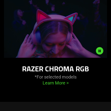
in
this
video
animation
only
support
what
is
spoken;
the
Description
visuals
RAZER CHROMA RGB
not
do
needed:
not
*For selected models
The
provide
Learn More
>
visuals
additional
in
information.
this
video
animation