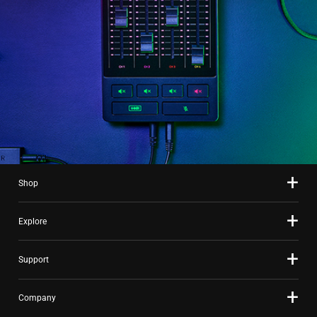
Shop
Explore
Support
Company