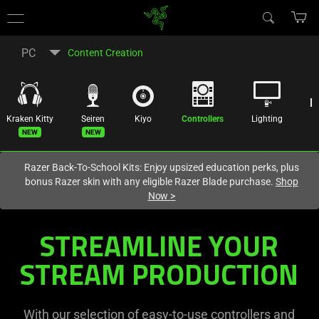
You are currently on the
Australia
site.
PC
Content Creation
Kraken Kitty
Seiren
Kiyo
Controllers
Lighting
R
New
New
Razer Back-To-School Kits: Enjoy upsized education perks, plus
bonus Razer skin with any eligible Razer Blade purchase.
Shop
Now
>
All-
STREAMLINE YOUR
In-
STREAM PRODUCTION
One
With our selection of easy-to-use controllers and