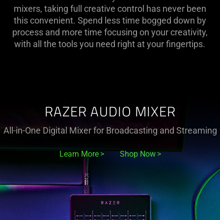
Controllers
mixers, taking full creative control has never been
this convenient. Spend less time bogged down by
and
process and more time focusing on your creativity,
with all the tools you need right at your fingertips.
Mixers
For
Streaming
RAZER AUDIO MIXER
All-in-One Digital Mixer for Broadcasting and Streaming
Learn More
Shop Now