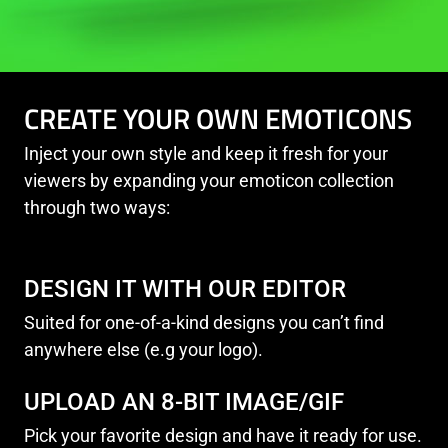
CREATE YOUR OWN EMOTICONS
Inject your own style and keep it fresh for your
viewers by expanding your emoticon collection
through two ways:
DESIGN IT WITH OUR EDITOR
Suited for one-of-a-kind designs you can’t find
anywhere else (e.g your logo).
UPLOAD AN 8-BIT IMAGE/GIF
Pick your favorite design and have it ready for use.