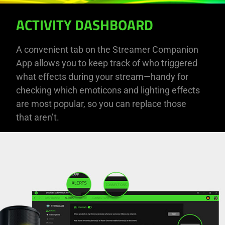
ACTIVITY DASHBOARD
A convenient tab on the Streamer Companion
App allows you to keep track of who triggered
what effects during your stream—handy for
checking which emoticons and lighting effects
are most popular, so you can replace those
that aren’t.