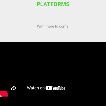
PLATFORMS
With more to come!