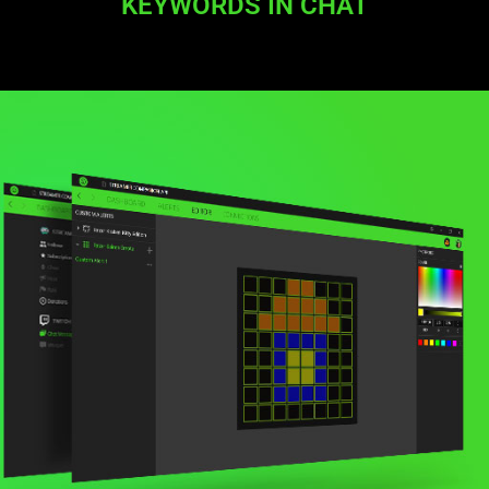
KEYWORDS IN CHAT