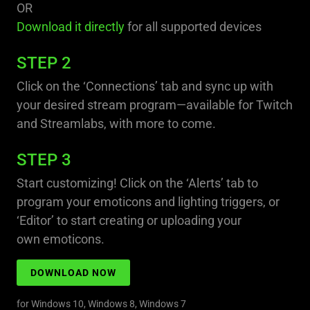
OR
Download it directly
for all supported devices
STEP 2
Click on the ‘Connections’ tab and sync up with
your desired stream program—available for Twitch
and Streamlabs, with more to come.
STEP 3
Start customizing! Click on the ‘Alerts’ tab to
program your emoticons and lighting triggers, or
‘Editor’ to start creating or uploading your
own emoticons.
DOWNLOAD NOW
for Windows 10, Windows 8, Windows 7