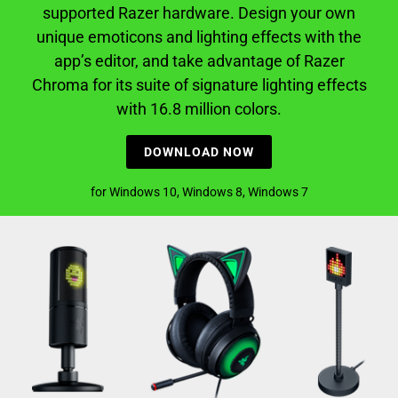
supported Razer hardware. Design your own
unique emoticons and lighting effects with the
app’s editor, and take advantage of Razer
Chroma for its suite of signature lighting effects
with 16.8 million colors.
DOWNLOAD NOW
for Windows 10, Windows 8, Windows 7