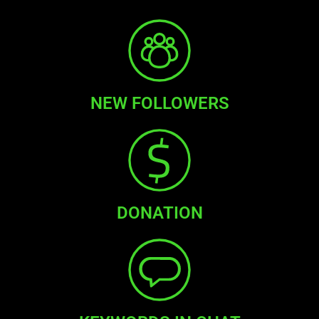
NEW FOLLOWERS
DONATION