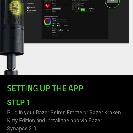
SETTING UP THE APP
STEP 1
Plug in your Razer Seiren Emote or Razer Kraken
Kitty Edition and install the app via Razer
Synapse 3.0