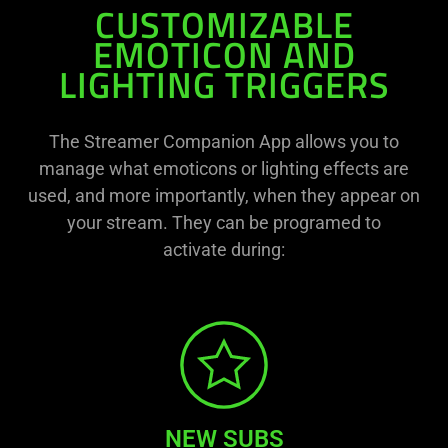
CUSTOMIZABLE
EMOTICON AND
LIGHTING TRIGGERS
The Streamer Companion App allows you to
manage what emoticons or lighting effects are
used, and more importantly, when they appear on
your stream. They can be programed to
activate during:
NEW SUBS