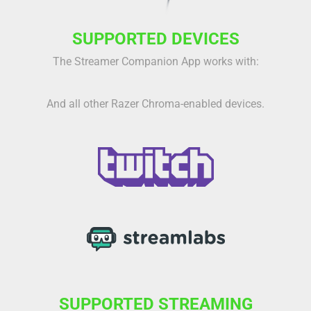
SUPPORTED DEVICES
The Streamer Companion App works with:
And all other Razer Chroma-enabled devices.
SUPPORTED STREAMING