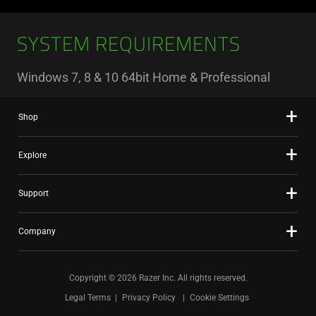
SYSTEM REQUIREMENTS
Windows 7, 8 & 10 64bit Home & Professional
Shop
Explore
Support
Company
Copyright © 2026 Razer Inc. All rights reserved.
Legal Terms
Privacy Policy
Cookie Settings