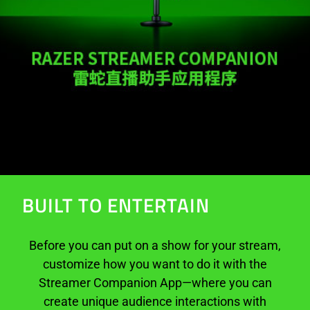
BUILT TO ENTERTAIN
Before you can put on a show for your stream,
customize how you want to do it with the
Streamer Companion App—where you can
create unique audience interactions with