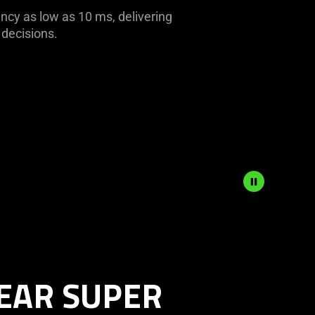
ency as low as 10 ms, delivering
 decisions.
EAR SUPER