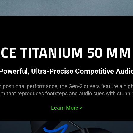
CE TITANIUM 50 MM
Powerful, Ultra-Precise Competitive Audi
d positional performance, the Gen-2 drivers feature a hig
m that reproduces footsteps and audio cues with stunnin
Learn More
>