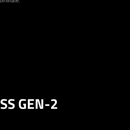
dominate.
SS GEN-2