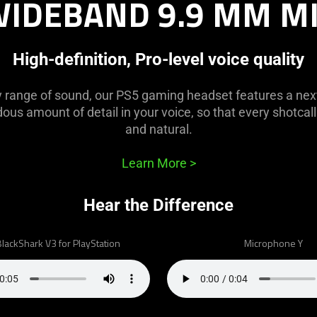
IDEBAND 9.9 MM M
High-definition, Pro-level voice quality
y range of sound, our PS5 gaming headset features a nex
us amount of detail in your voice, so that every shotcall 
and natural.
Learn More
>
Hear the Difference
lackShark V3 for PlayStation
Microphone Y