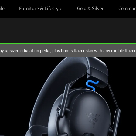
ile
Furniture & Lifestyle
Gold & Silver
Commun
oy upsized education perks, plus bonus Razer skin with any eligible Raze