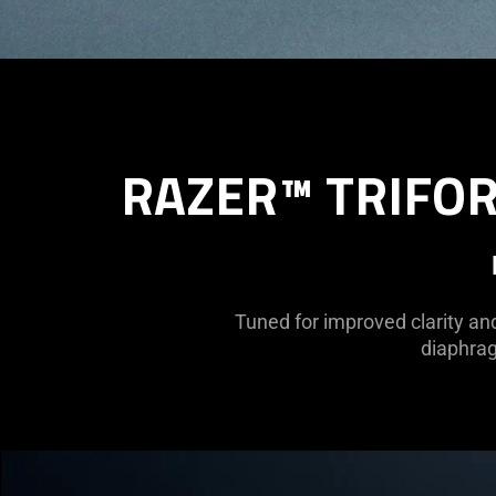
RAZER™ TRIFOR
Tuned for improved clarity an
diaphrag