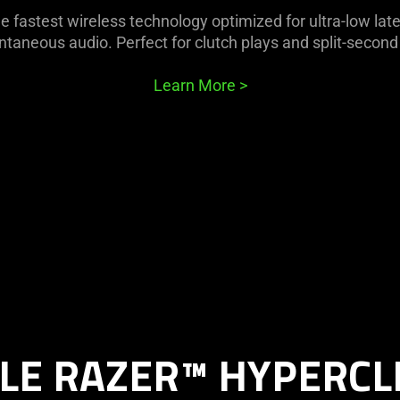
e fastest wireless technology optimized for ultra-low lat
ntaneous audio. Perfect for clutch plays and split-second
Learn More
>
LE RAZER™ HYPERCL