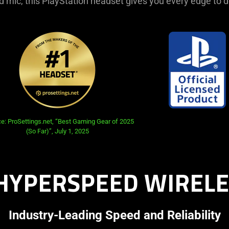
 mic, this PlayStation headset gives you every edge to 
e: ProSettings.net, “Best Gaming Gear of 2025
(So Far)”, July 1, 2025
HYPERSPEED WIRELE
Industry-Leading Speed and Reliability