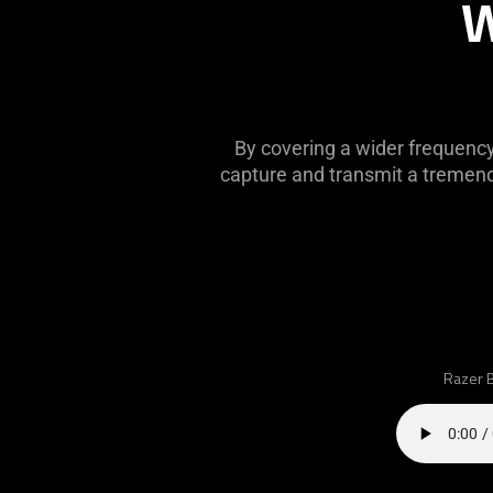
W
this
video
animation
only
support
what
By covering a wider frequenc
is
capture and transmit a tremendo
spoken;
the
visuals
do
not
provide
additional
information.
Razer B