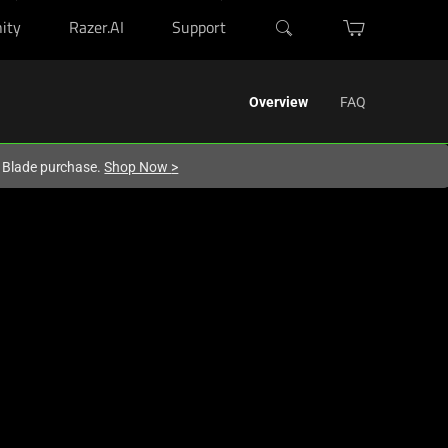
ity
Razer.AI
Support
Overview
FAQ
r Blade purchase.
Shop Now
>