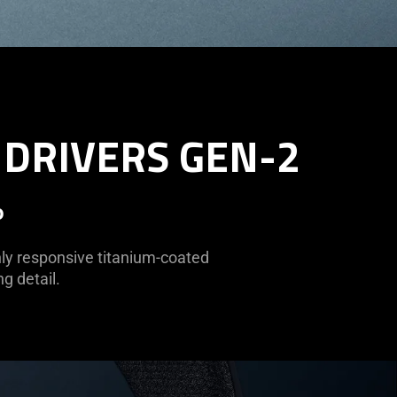
 DRIVERS GEN-2
o
hly responsive titanium-coated
g detail.