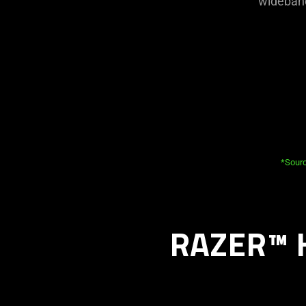
wideband
*Sourc
RAZER™ 