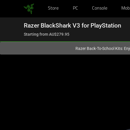
Store
PC
Console
Mob
You are currently on the
Australia
site.
Razer BlackShark V3 for PlayStation
Starting from
AU$279.95
Razer Back-To-School Kits: Enj