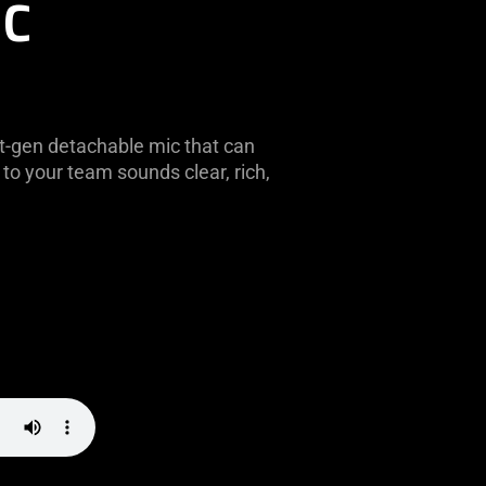
IC
t-gen detachable mic that can
to your team sounds clear, rich,