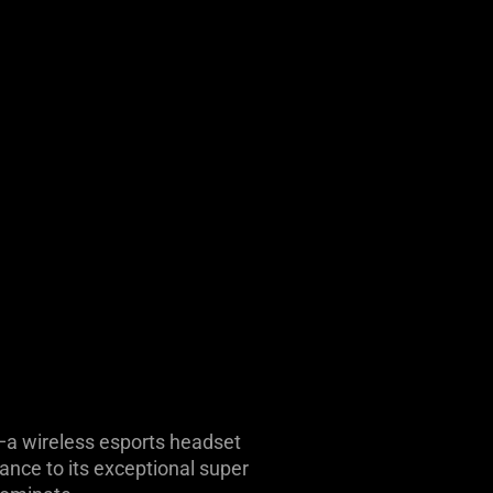
n—a wireless esports headset
ance to its exceptional super