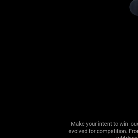
Make your intent to win lou
evolved for competition. Fro