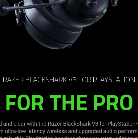
RAZER BLACKSHARK V3 FOR PLAYSTATION
FOR THE PRO
d and clear with the Razer BlackShark V3 for PlayStatio
m ultra-low latency wireless and upgraded audio perform