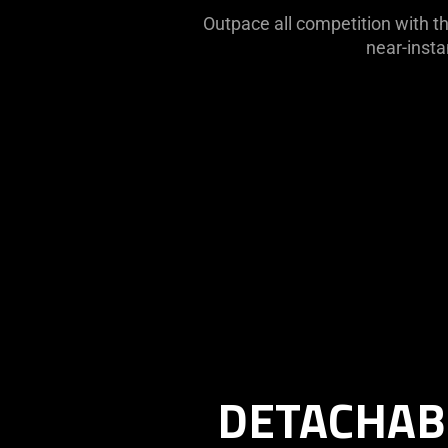
Outpace all competition with th
near-insta
Description
not
needed:
The
DETACHAB
visuals
in