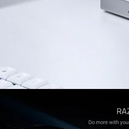
RA
Do more with your