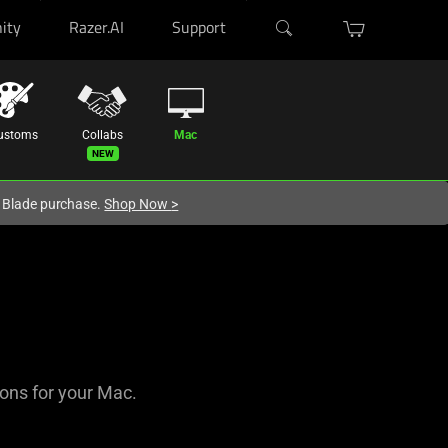
ity
Razer.AI
Support
ustoms
Collabs
Mac
r Blade purchase.
Shop Now
>
-ons for your Mac.