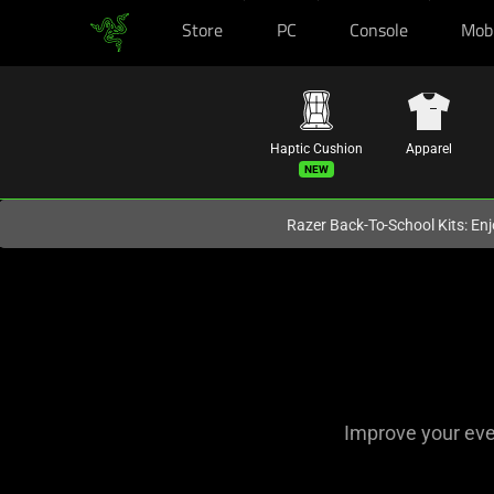
Store
PC
Console
Mob
You are currently on the
Australia
site.
Haptic Cushion
Apparel
Razer Back-To-School Kits: Enj
Razer
Accessories
for
Apple
Improve your ever
and