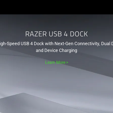
RAZER USB 4 DOCK
igh-Speed USB 4 Dock with Next-Gen Connectivity, Dual D
and Device Charging
Learn More