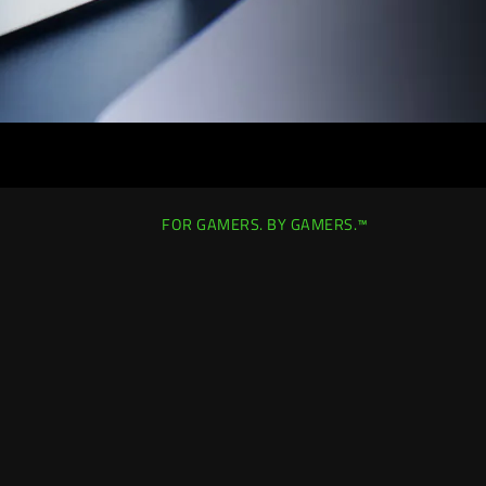
FOR GAMERS. BY GAMERS.™