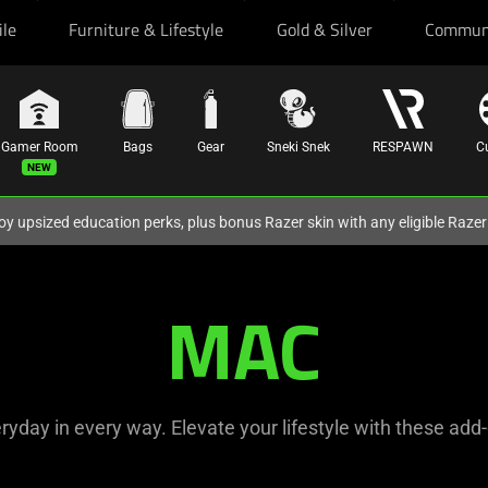
ile
Furniture & Lifestyle
Gold & Silver
Commun
Gamer Room
Bags
Gear
Sneki Snek
RESPAWN
C
oy upsized education perks, plus bonus Razer skin with any eligible Raze
MAC
yday in every way. Elevate your lifestyle with these add