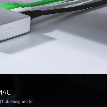
MAC
t hub designed for