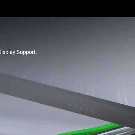
isplay Support,