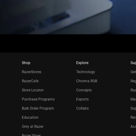
Shop
Explore
Su
RazerStores
Technology
Get
RazerCafe
Chroma RGB
Reg
Store Locator
Concepts
Raz
Purchase Programs
Esports
Ma
Bulk Order Program
Collabs
Sup
Education
Re
Only at Razer
Acc
Razer Silver