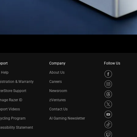
pport
Company
Follow Us
 Help
About Us
istration & Warranty
Careers
erStore Support
Newsroom
nage Razer ID
zVentures
port Videos
Contact Us
cycling Program
AI Gaming Newsletter
essibility Statement