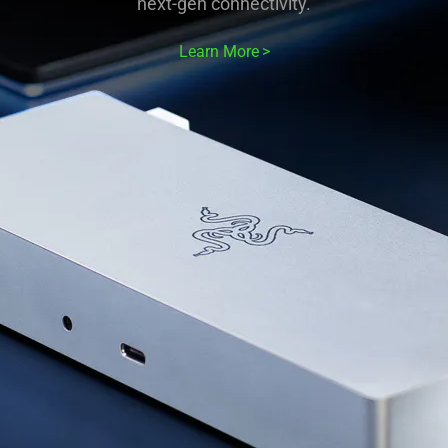
next-gen connectivity.
Learn More