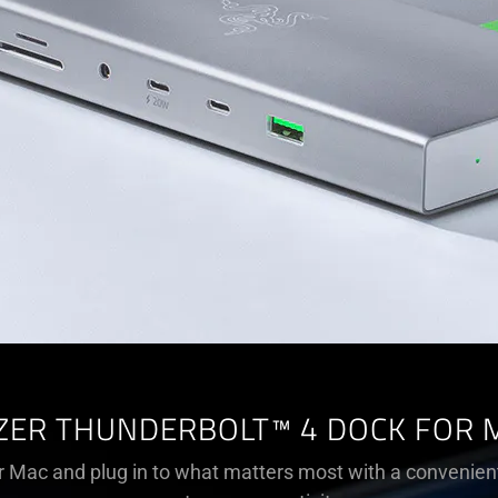
ZER THUNDERBOLT™ 4 DOCK FOR 
 Mac and plug in to what matters most with a convenien