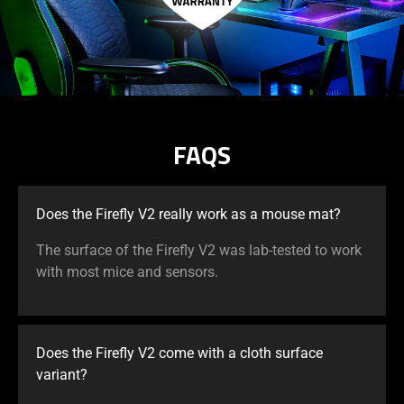
FAQS
Does the Firefly V2 really work as a mouse mat?
The surface of the Firefly V2 was lab-tested to work
with most mice and sensors.
Does the Firefly V2 come with a cloth surface
variant?