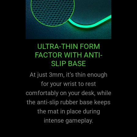
ULTRA-THIN FORM
FACTOR WITH ANTI-
SLIP BASE
At just 3mm, it’s thin enough
for your wrist to rest
comfortably on your desk, while
the anti-slip rubber base keeps
the mat in place during
intense gameplay.