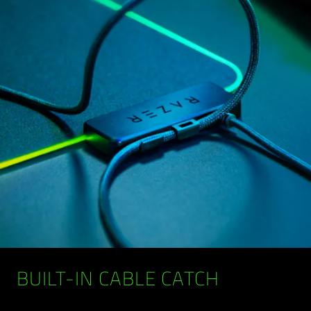
BUILT-IN CABLE CATCH