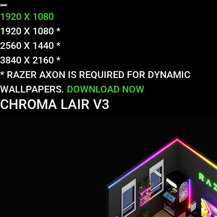
1920 X 1080
1920 X 1080 *
2560 X 1440 *
3840 X 2160 *
* RAZER AXON IS REQUIRED FOR DYNAMIC
WALLPAPERS.
DOWNLOAD NOW
CHROMA LAIR V3