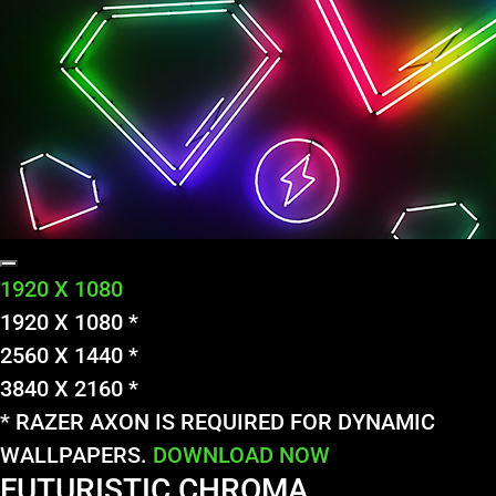
1920 X 1080
1920 X 1080 *
2560 X 1440 *
3840 X 2160 *
* RAZER AXON IS REQUIRED FOR DYNAMIC
WALLPAPERS.
DOWNLOAD NOW
FUTURISTIC CHROMA