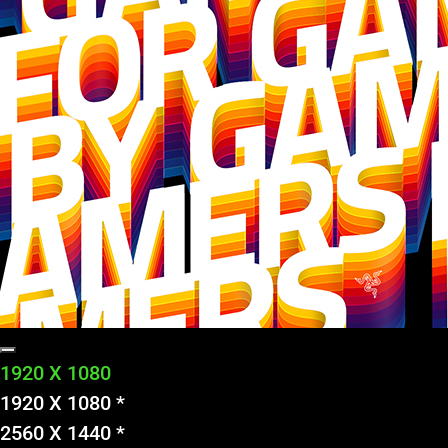
1920 X 1080
1920 X 1080 *
2560 X 1440 *