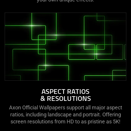
ASPECT RATIOS
& RESOLUTIONS
Axon Official Wallpapers support all major aspect
ratios, including landscape and portrait. Offering
screen resolutions from HD to as pristine as 5K!