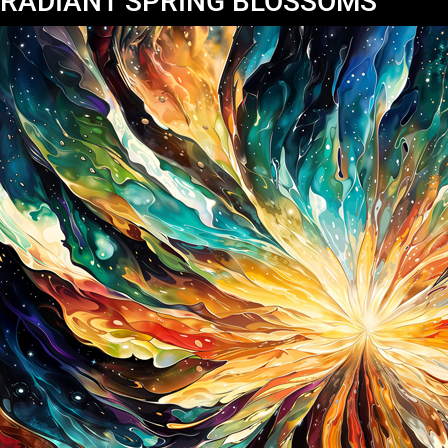
RADIANT SPRING BLOSSOMS