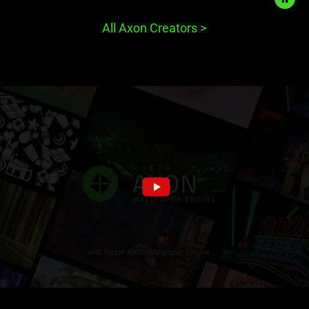
start
and
All Axon Creators
>
stop
the
animation.