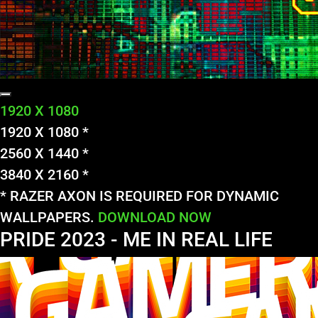
1920 X 1080
1920 X 1080 *
2560 X 1440 *
3840 X 2160 *
* RAZER AXON IS REQUIRED FOR DYNAMIC
WALLPAPERS.
DOWNLOAD NOW
PRIDE 2023 - ME IN REAL LIFE