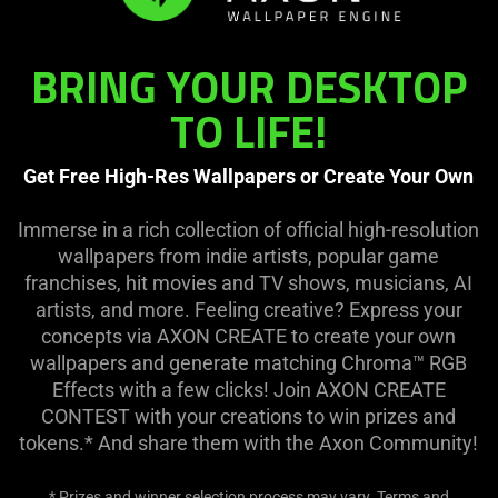
BRING YOUR DESKTOP
TO LIFE!
Get Free High-Res Wallpapers or Create Your Own
Immerse in a rich collection of official high-resolution
wallpapers from indie artists, popular game
franchises, hit movies and TV shows, musicians, AI
artists, and more. Feeling creative? Express your
concepts via AXON CREATE to create your own
wallpapers and generate matching Chroma™ RGB
Effects with a few clicks! Join AXON CREATE
CONTEST with your creations to win prizes and
tokens.* And share them with the Axon Community!
* Prizes and winner selection process may vary. Terms and