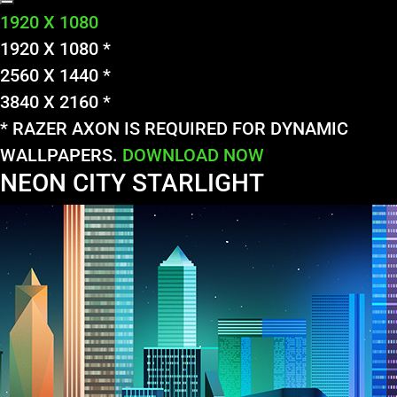
1920 X 1080
1920 X 1080 *
2560 X 1440 *
3840 X 2160 *
* RAZER AXON IS REQUIRED FOR DYNAMIC
WALLPAPERS.
DOWNLOAD NOW
NEON CITY STARLIGHT