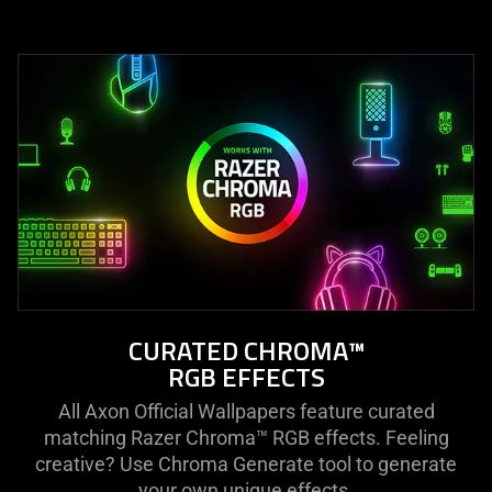
CURATED CHROMA™
RGB EFFECTS
All Axon Official Wallpapers feature curated
matching Razer Chroma™ RGB effects. Feeling
creative? Use Chroma Generate tool to generate
your own unique effects.