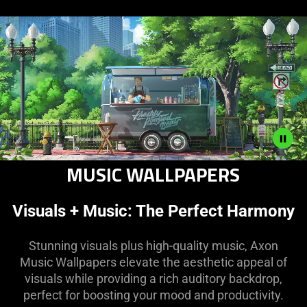
MUSIC WALLPAPERS
Description
not
needed:
Visuals + Music: The Perfect Harmony
The
visuals
Stunning visuals plus high-quality music, Axon
in
Music Wallpapers elevate the aesthetic appeal of
this
visuals while providing a rich auditory backdrop,
video
perfect for boosting your mood and productivity.
animation