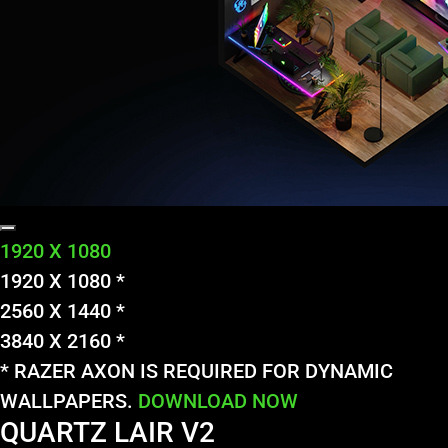
1920 X 1080
1920 X 1080 *
2560 X 1440 *
3840 X 2160 *
* RAZER AXON IS REQUIRED FOR DYNAMIC
WALLPAPERS.
DOWNLOAD NOW
QUARTZ LAIR V2