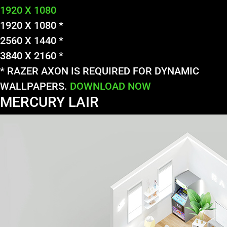
1920 X 1080
1920 X 1080 *
2560 X 1440 *
3840 X 2160 *
* RAZER AXON IS REQUIRED FOR DYNAMIC
WALLPAPERS.
DOWNLOAD NOW
MERCURY LAIR