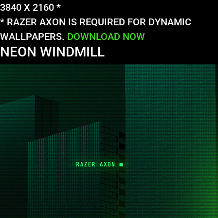
3840 X 2160 *
* RAZER AXON IS REQUIRED FOR DYNAMIC
WALLPAPERS.
DOWNLOAD NOW
NEON WINDMILL