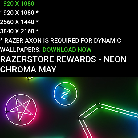
1920 X 1080
1920 X 1080 *
2560 X 1440 *
3840 X 2160 *
* RAZER AXON IS REQUIRED FOR DYNAMIC
WALLPAPERS.
DOWNLOAD NOW
RAZERSTORE REWARDS - NEON
CHROMA MAY