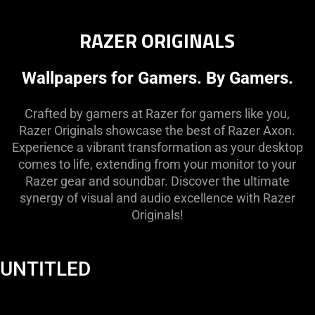
RAZER ORIGINALS
Wallpapers for Gamers. By Gamers.
Crafted by gamers at Razer for gamers like you,
Razer Originals showcase the best of Razer Axon.
Experience a vibrant transformation as your desktop
comes to life, extending from your monitor to your
Razer gear and soundbar. Discover the ultimate
synergy of visual and audio excellence with Razer
Originals!
UNTITLED