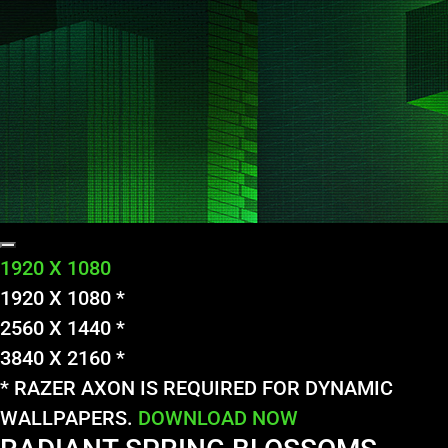
1920 X 1080
1920 X 1080 *
2560 X 1440 *
3840 X 2160 *
* RAZER AXON IS REQUIRED FOR DYNAMIC
WALLPAPERS.
DOWNLOAD NOW