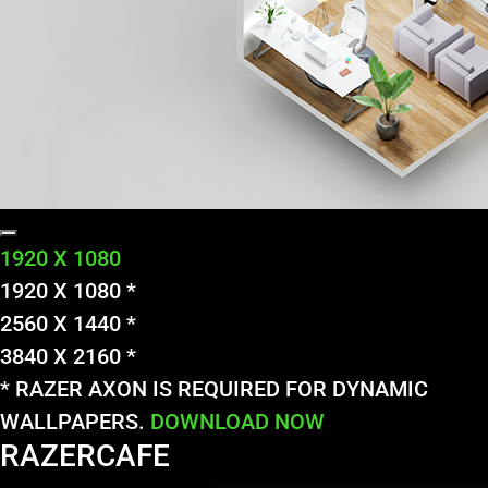
1920 X 1080
1920 X 1080 *
2560 X 1440 *
3840 X 2160 *
* RAZER AXON IS REQUIRED FOR DYNAMIC
WALLPAPERS.
DOWNLOAD NOW
RAZERCAFE