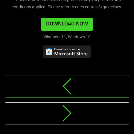
conditions applied. Please refer to each contest’s guidelines.
DOWNLOAD NOW
Windows 11, Windows 10
HI-
RESOLUTION
MUSIC