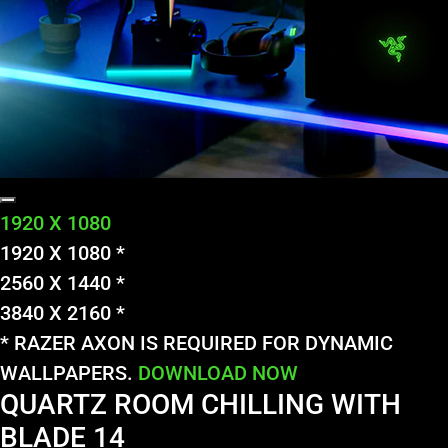
1920 X 1080
1920 X 1080 *
2560 X 1440 *
3840 X 2160 *
* RAZER AXON IS REQUIRED FOR DYNAMIC
WALLPAPERS.
DOWNLOAD NOW
QUARTZ ROOM CHILLING WITH
BLADE 14