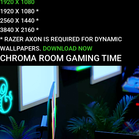
1920 X 1080
1920 X 1080 *
2560 X 1440 *
3840 X 2160 *
* RAZER AXON IS REQUIRED FOR DYNAMIC
WALLPAPERS.
DOWNLOAD NOW
CHROMA ROOM GAMING TIME