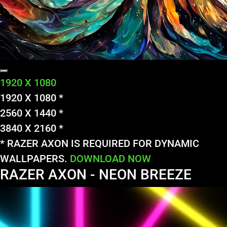
1920 X 1080
1920 X 1080 *
2560 X 1440 *
3840 X 2160 *
* RAZER AXON IS REQUIRED FOR DYNAMIC
WALLPAPERS.
DOWNLOAD NOW
RAZER AXON - NEON BREEZE