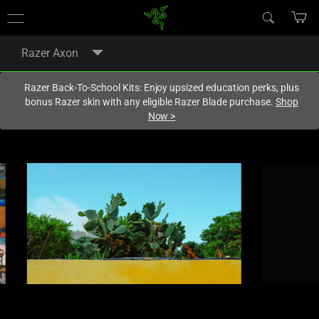
You are currently on the
Australia
site.
Razer Axon
Razer Back-To-School Kits: Enjoy upsized education perks, plus
bonus Razer skin with any eligible Razer Blade purchase.
Shop
Now
>
This
is
a
carousel
with
panning
animation.
Use
the
Play
and