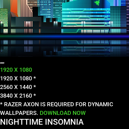
1920 X 1080
1920 X 1080 *
2560 X 1440 *
3840 X 2160 *
* RAZER AXON IS REQUIRED FOR DYNAMIC
WALLPAPERS.
DOWNLOAD NOW
NIGHTTIME INSOMNIA