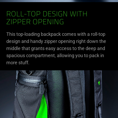
ROLL-TOP DESIGN WITH
ZIPPER OPENING
This top-loading backpack comes with a roll-top
design and handy zipper opening right down the
middle that grants easy access to the deep and
spacious compartment, allowing you to pack in
more stuff.