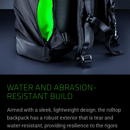
WATER AND ABRASION-
RESISTANT BUILD
Armed with a sleek, lightweight design, the rolltop
backpack has a robust exterior that is tear and
water-resistant, providing resilience to the rigors