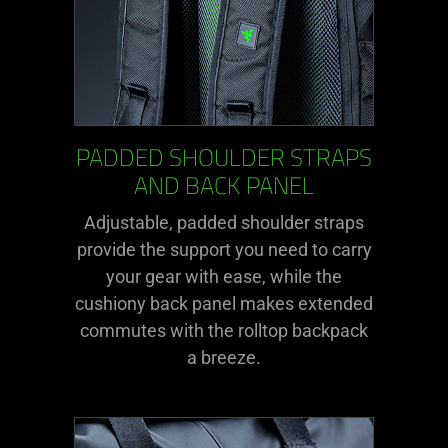
PADDED SHOULDER STRAPS
AND BACK PANEL
Adjustable, padded shoulder straps
provide the support you need to carry
your gear with ease, while the
cushiony back panel makes extended
commutes with the rolltop backpack
a breeze.