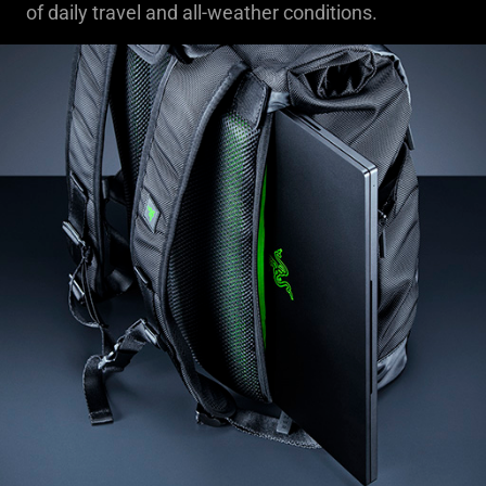
of daily travel and all-weather conditions.