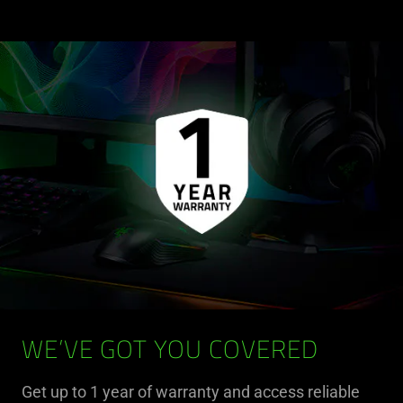
WE’VE GOT YOU COVERED
Get up to 1 year of warranty and access reliable