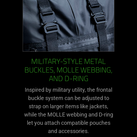
MILITARY-STYLE METAL
BUCKLES, MOLLE WEBBING,
AND D-RING
Inspired by military utility, the frontal
buckle system can be adjusted to
strap on larger items like jackets,
while the MOLLE webbing and D-ring
let you attach compatible pouches
and accessories.