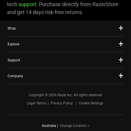
tech
support
. Purchase directly from RazerStore
and get 14 days risk-free returns.
Shop
Explore
Support
Company
Copyright © 2026 Razer Inc. All rights reserved.
Legal Terms
Privacy Policy
Cookie Settings
Australia
|
Change Location >