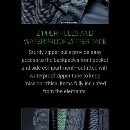
ZIPPER PULLS AND
WATERPROOF ZIPPER TAPE
Sturdy zipper pulls provide easy
access to the backpack’s front pocket
and side compartment—outfitted with
waterproof zipper tape to keep
mission critical items fully insulated
from the elements.