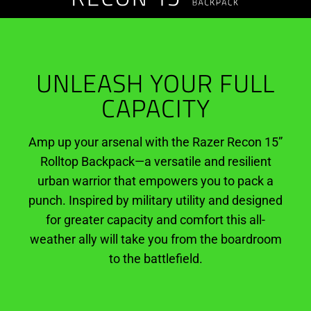
Rolltop
Backpack
UNLEASH YOUR FULL
CAPACITY
Amp up your arsenal with the Razer Recon 15”
Rolltop Backpack—a versatile and resilient
urban warrior that empowers you to pack a
punch. Inspired by military utility and designed
for greater capacity and comfort this all-
weather ally will take you from the boardroom
to the battlefield.