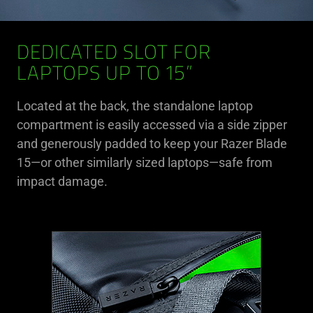
DEDICATED SLOT FOR
LAPTOPS UP TO 15”
Located at the back, the standalone laptop
compartment is easily accessed via a side zipper
and generously padded to keep your Razer Blade
15—or other similarly sized laptops—safe from
impact damage.