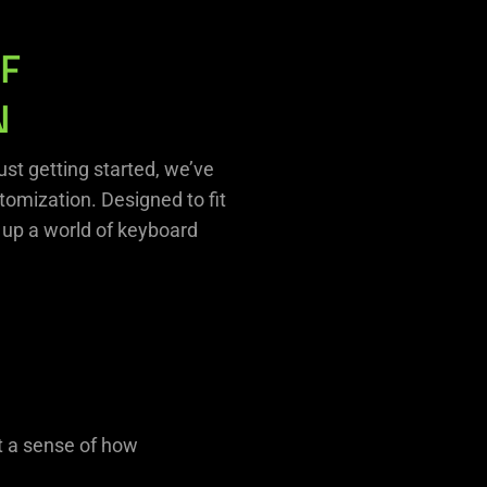
F
N
st getting started, we’ve
omization. Designed to fit
 up a world of keyboard
t a sense of how