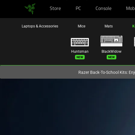
Store
PC
Console
Mob
You are currently on the
Australia
site.
Laptops & Accessories
Mice
Mats
K
Huntsman
BlackWidow
New
New
Razer Back-To-School Kits: Enj