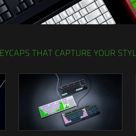
EYCAPS THAT CAPTURE YOUR STY