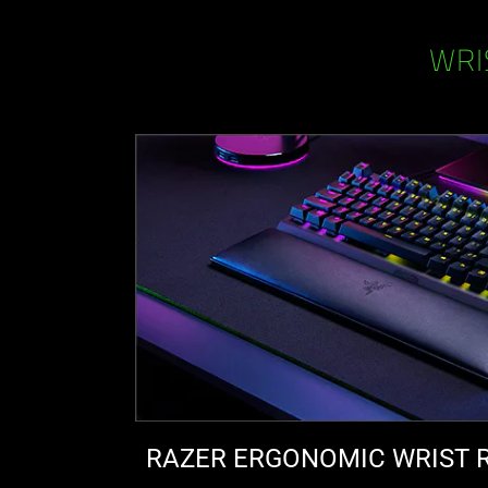
WRI
RAZER ERGONOMIC WRIST 