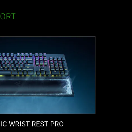
FORT
C WRIST REST PRO