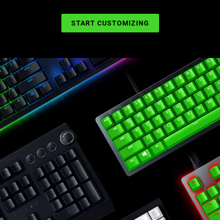
START CUSTOMIZING