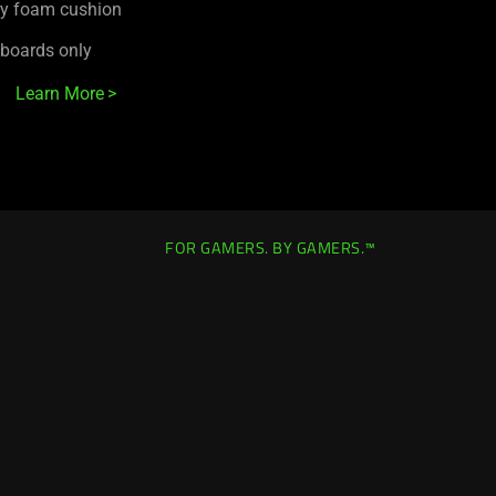
ry foam cushion
yboards only
Learn More
FOR GAMERS. BY GAMERS.™