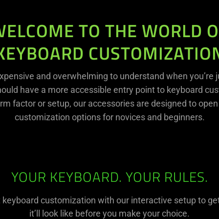
WELCOME TO THE WORLD O
KEYBOARD CUSTOMIZATIO
xpensive and overwhelming to understand when you’re ju
hould have a more accessible entry point to keyboard cust
rm factor or setup, our accessories are designed to open
customization options for novices and beginners.
YOUR KEYBOARD. YOUR RULES.
t keyboard customization with our interactive setup to ge
it’ll look like before you make your choice.