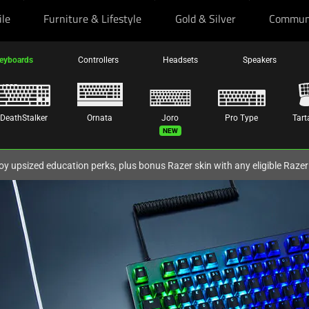
ile
Furniture & Lifestyle
Gold & Silver
Commun
eyboards
Controllers
Headsets
Speakers
DeathStalker
Ornata
Joro
Pro Type
Tart
New
oy upsized education perks, plus bonus Razer skin with any eligible Raze