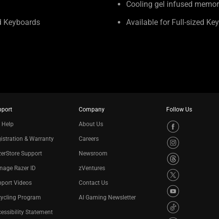
Cooling gel infused memo
ed Keyboards
Available for Full-sized Ke
pport
Company
Follow Us
 Help
About Us
istration & Warranty
Careers
erStore Support
Newsroom
nage Razer ID
zVentures
port Videos
Contact Us
cycling Program
AI Gaming Newsletter
essibility Statement