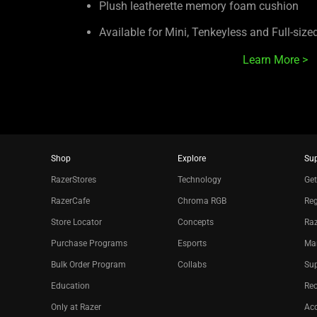
Plush leatherette memory foam cushion
Available for Mini, Tenkeyless and Full-siz
Learn More >
Shop
Explore
Su
RazerStores
Technology
Get
RazerCafe
Chroma RGB
Reg
Store Locator
Concepts
Raz
Purchase Programs
Esports
Ma
Bulk Order Program
Collabs
Sup
Education
Re
Only at Razer
Acc