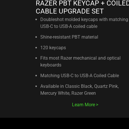
RAZER PBT KEYCAP + COILE
CABLE UPGRADE SET
Doubleshot molded keycaps with matching
USB-C to USB-A coiled cable
Shine-resistant PBT material
120 keycaps
Fits most Razer mechanical and optical
keyboards
Matching USB-C to USB-A Coiled Cable
Available in Classic Black, Quartz Pink,
Mercury White, Razer Green
Learn More