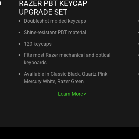
D
RAZER PBT KEYCAP
UPGRADE SET
Doubleshot molded keycaps
Shine-resistant PBT material
120 keycaps
Fits most Razer mechanical and optical
keyboards
Available in Classic Black, Quartz Pink,
Mercury White, Razer Green
Learn More