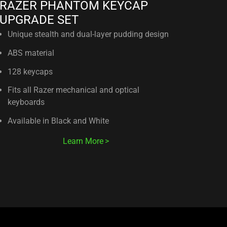
RAZER PHANTOM KEYCAP
UPGRADE SET
Unique stealth and dual-layer pudding design
ABS material
128 keycaps
Fits all Razer mechanical and optical
keyboards
Available in Black and White
Learn More