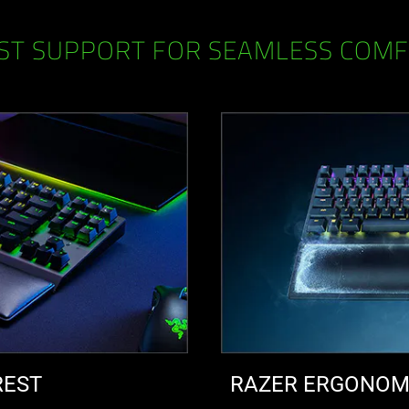
ST SUPPORT FOR SEAMLESS COM
REST
RAZER ERGONOMI