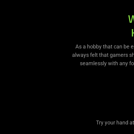
As a hobby that can be e
always felt that gamers s
seamlessly with any fo
Try your hand a