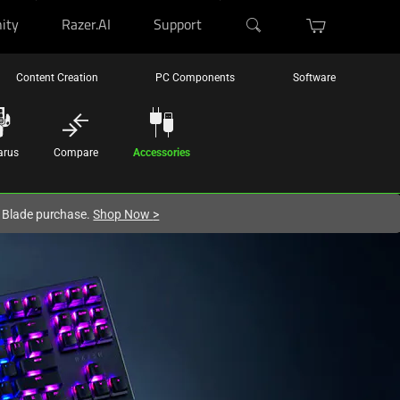
ity
Razer.AI
Support
Content Creation
PC Components
Software
arus
Compare
Accessories
r Blade purchase.
Shop Now
>