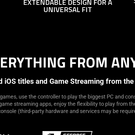
EXTENDABLE DESIGN FOR A
not
UNIVERSAL FIT
needed:
The
visuals
in
this
video
VERYTHING FROM A
animation
only
support
what
 iOS titles and Game Streaming from the
is
spoken;
 games, use the controller to play the biggest PC and cons
the
ame streaming apps, enjoy the flexibility to play from t
visuals
console (third-party hardware and services may be requir
do
not
provide
additional