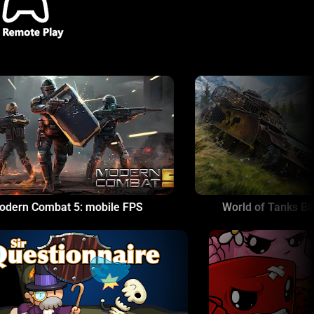
World of Tanks Blitz - PVP MMO