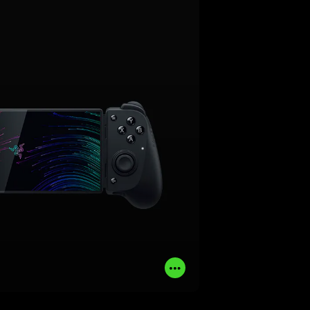
rience to your smartphone. Made
or iPhone and Android, get the
omics and performance of a pro-
 console controller with full-sized
R thumbsticks and dual mouse
click back buttons.
LEARN MORE
BUY NOW
Read
More