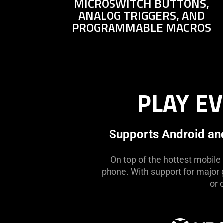
MICROSWITCH BUTTONS,
not
ANALOG TRIGGERS, AND
needed:
PROGRAMMABLE MACROS
The
visuals
in
this
video
animation
PLAY E
only
support
what
Supports Android and
is
spoken;
On top of the hottest mobile
the
phone. With support for major g
visuals
or 
do
not
provide
additional