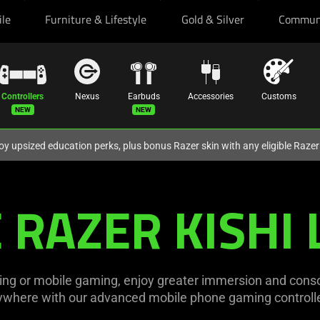
ile
Furniture & Lifestyle
Gold & Silver
Commun
Controllers
Nexus
Earbuds
Accessories
Customs
oy upsized education perks, plus bonus Razer skin with any eligible Raze
 RAZER KISHI 
ng or mobile gaming, enjoy greater immersion and consol
ywhere with our advanced mobile phone gaming controlle