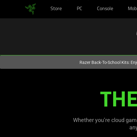
Store
PC
Console
Mob
You are currently on the
Australia
site.
Razer Back-To-School Kits: Enj
Mobile
THE
Gaming
Controllers
for
Whether you’re cloud gami
an
iPhone,