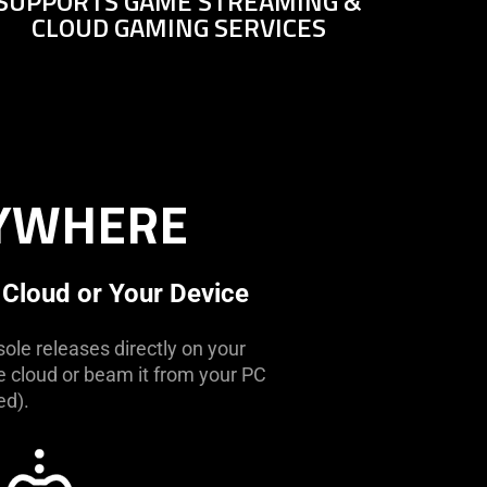
SUPPORTS GAME STREAMING &
CLOUD GAMING SERVICES
NYWHERE
 Cloud or Your Device
ole releases directly on your
he cloud or beam it from your PC
ed).