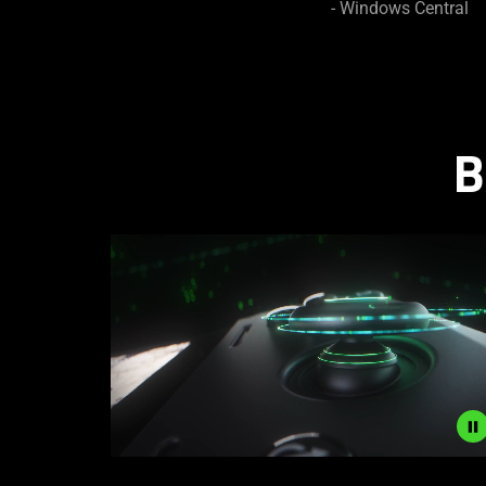
- Windows Central
B
Description