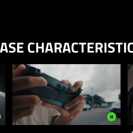
ASE CHARACTERISTI
Description