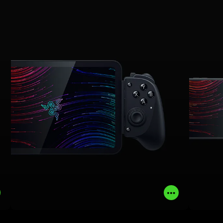
phones, mini tablets, and PC, get the
expe
ergonomics and performance of a pro-
f
grade console controller with full-sized
ergon
TMR thumbsticks, dual mouse click
grade
back buttons with claw grip bumpers,
TM
and immersive Sensa HD Haptics
.
*
*
Requires Android 12 (and above) or Windows 11; not
currently supported on iOS.
LEARN MORE
BUY NOW
Read
Read
More
More