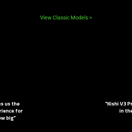
View Classic Models
>
es us the
"Kishi V3 
rience for
in th
ow big"