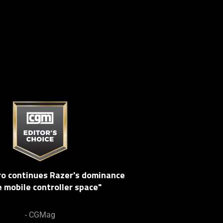
Pro continues Razer's dominance
e mobile controller space"
- CGMag