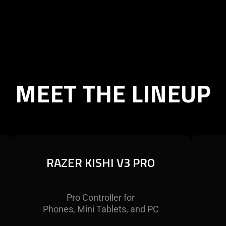
MEET THE LINEUP
RAZER KISHI V3 PRO
RAZER KISHI V3 PRO
Experience mobile gaming on the
Pro Controller for
Unlo
greatest scale with a full-sized mobile
Phones, Mini Tablets, and PC
Razer
controller to rule them all. Made for
that