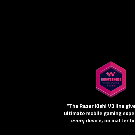
"The Razer Kishi V3 line giv
ultimate mobile gaming expe
every device, no matter h