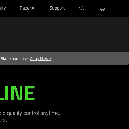
ity
Razer.AI
Support
r Blade purchase.
Shop Now
>
LINE
e-quality control anytime,
rs.