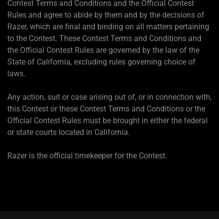
Contest Terms and Conditions and the Official Contest
Rules and agree to abide by them and by the decisions of
Razer, which are final and binding on all matters pertaining
to the Contest. These Contest Terms and Conditions and
the Official Contest Rules are governed by the law of the
State of California, excluding rules governing choice of
laws.
Any action, suit or case arising out of, or in connection with,
this Contest or these Contest Terms and Conditions or the
Official Contest Rules must be brought in either the federal
or state courts located in California.
Razer is the official timekeeper for the Contest.