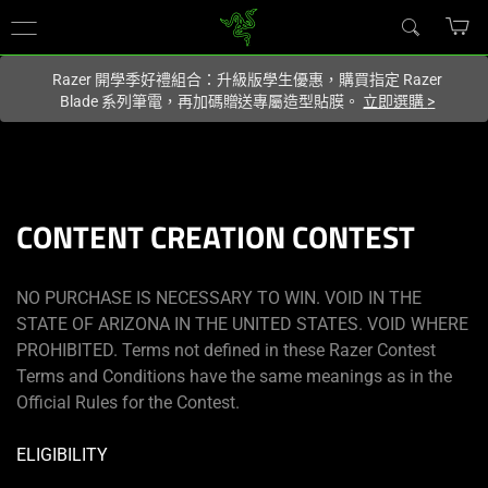
你目前位於
Taiwan (台灣)
的網站.
Razer 開學季好禮組合：升級版學生優惠，購買指定 Razer
Blade 系列筆電，再加碼贈送專屬造型貼膜。
立即選購
>
CONTENT CREATION CONTEST
NO PURCHASE IS NECESSARY TO WIN. VOID IN THE
STATE OF ARIZONA IN THE UNITED STATES. VOID WHERE
PROHIBITED. Terms not defined in these Razer Contest
Terms and Conditions have the same meanings as in the
Official Rules for the Contest.
ELIGIBILITY