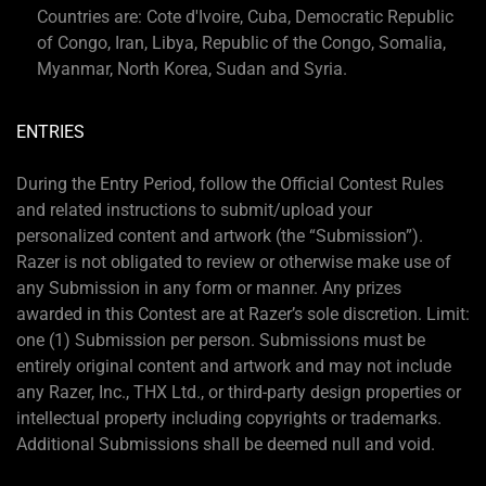
Countries are: Cote d'Ivoire, Cuba, Democratic Republic
of Congo, Iran, Libya, Republic of the Congo, Somalia,
Myanmar, North Korea, Sudan and Syria.
ENTRIES
During the Entry Period, follow the Official Contest Rules
and related instructions to submit/upload your
personalized content and artwork (the “Submission”).
Razer is not obligated to review or otherwise make use of
any Submission in any form or manner. Any prizes
awarded in this Contest are at Razer’s sole discretion. Limit:
one (1) Submission per person. Submissions must be
entirely original content and artwork and may not include
any Razer, Inc., THX Ltd., or third-party design properties or
intellectual property including copyrights or trademarks.
Additional Submissions shall be deemed null and void.