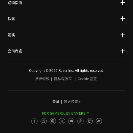
購物指南
探索
服務
公司資訊
Copyright © 2026 Razer Inc. All rights reserved.
法律條款
隱私權政策
Cookie 設置
臺灣
|
變更位置 >
FOR GAMERS. BY GAMERS.™