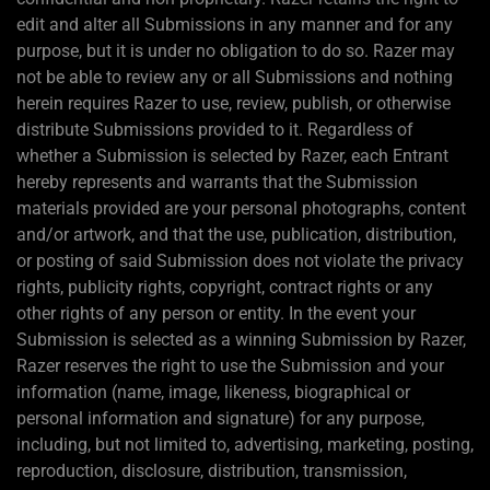
edit and alter all Submissions in any manner and for any
purpose, but it is under no obligation to do so. Razer may
not be able to review any or all Submissions and nothing
herein requires Razer to use, review, publish, or otherwise
distribute Submissions provided to it. Regardless of
whether a Submission is selected by Razer, each Entrant
hereby represents and warrants that the Submission
materials provided are your personal photographs, content
and/or artwork, and that the use, publication, distribution,
or posting of said Submission does not violate the privacy
rights, publicity rights, copyright, contract rights or any
other rights of any person or entity. In the event your
Submission is selected as a winning Submission by Razer,
Razer reserves the right to use the Submission and your
information (name, image, likeness, biographical or
personal information and signature) for any purpose,
including, but not limited to, advertising, marketing, posting,
reproduction, disclosure, distribution, transmission,