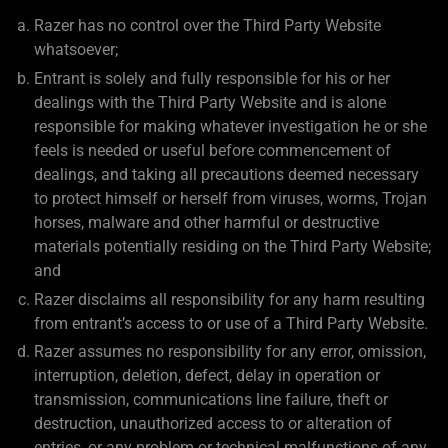
Razer has no control over the Third Party Website
whatsoever;
Entrant is solely and fully responsible for his or her
dealings with the Third Party Website and is alone
responsible for making whatever investigation he or she
feels is needed or useful before commencement of
dealings, and taking all precautions deemed necessary
to protect himself or herself from viruses, worms, Trojan
horses, malware and other harmful or destructive
materials potentially residing on the Third Party Website;
and
Razer disclaims all responsibility for any harm resulting
from entrant’s access to or use of a Third Party Website.
Razer assumes no responsibility for any error, omission,
interruption, deletion, defect, delay in operation or
transmission, communications line failure, theft or
destruction, unauthorized access to or alteration of
entries, or any problem or technical malfunctions of any