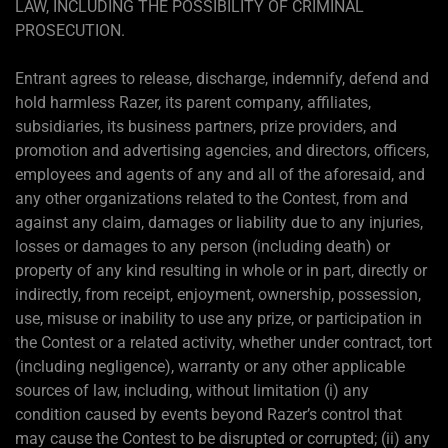
LAW, INCLUDING THE POSSIBILITY OF CRIMINAL
PROSECUTION.
Entrant agrees to release, discharge, indemnify, defend and
hold harmless Razer, its parent company, affiliates,
subsidiaries, its business partners, prize providers, and
promotion and advertising agencies, and directors, officers,
employees and agents of any and all of the aforesaid, and
any other organizations related to the Contest, from and
against any claim, damages or liability due to any injuries,
losses or damages to any person (including death) or
property of any kind resulting in whole or in part, directly or
indirectly, from receipt, enjoyment, ownership, possession,
use, misuse or inability to use any prize, or participation in
the Contest or a related activity, whether under contract, tort
(including negligence), warranty or any other applicable
sources of law, including, without limitation (i) any
condition caused by events beyond Razer’s control that
may cause the Contest to be disrupted or corrupted; (ii) any