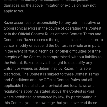
damages, so the above limitation or exclusion may not
apply to you.
Razer assumes no responsibility for any administrative or
typographical errors in the course of operating the Contest
or in the Official Contest Rules or these Contest Terms and
Conditions. Razer reserves the right, in its sole discretion, to
cancel, modify or suspend the Contest in whole or in part,
in the event of fraud, technical or other difficulties or if the
integrity of the Contest is compromised, without liability to
the Entrant. Razer reserves the right to disqualify any
Entrant or winner, as determined by Razer, in its sole
discretion. The Contest is subject to these Contest Terms
and Conditions and the Official Contest Rules and all
applicable federal, state, provincial and local laws and
regulations apply. As stated above, the Contest is void
where prohibited or restricted by law. By participating in
this Contest, you acknowledge that you have read these