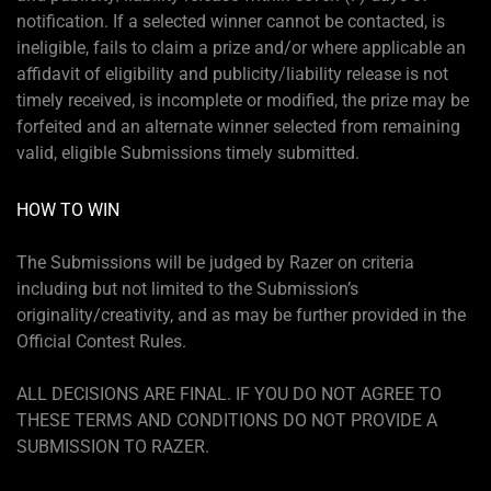
notification. If a selected winner cannot be contacted, is
ineligible, fails to claim a prize and/or where applicable an
affidavit of eligibility and publicity/liability release is not
timely received, is incomplete or modified, the prize may be
forfeited and an alternate winner selected from remaining
valid, eligible Submissions timely submitted.
HOW TO WIN
The Submissions will be judged by Razer on criteria
including but not limited to the Submission’s
originality/creativity, and as may be further provided in the
Official Contest Rules.
ALL DECISIONS ARE FINAL. IF YOU DO NOT AGREE TO
THESE TERMS AND CONDITIONS DO NOT PROVIDE A
SUBMISSION TO RAZER.