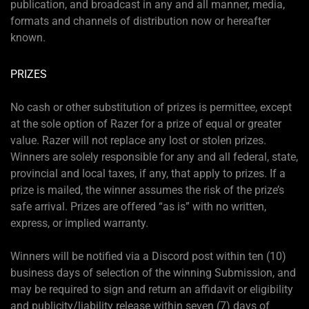
publication, and broadcast in any and all manner, media,
formats and channels of distribution now or hereafter
known.
PRIZES
No cash or other substitution of prizes is permittee, except
at the sole option of Razer for a prize of equal or greater
value. Razer will not replace any lost or stolen prizes.
Winners are solely responsible for any and all federal, state,
provincial and local taxes, if any, that apply to prizes. If a
prize is mailed, the winner assumes the risk of the prize’s
safe arrival. Prizes are offered “as is” with no written,
express, or implied warranty.
Winners will be notified via a Discord post within ten (10)
business days of selection of the winning Submission, and
may be required to sign and return an affidavit or eligibility
and publicity/liability release within seven (7) days of