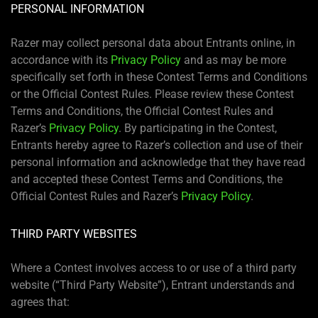
PERSONAL INFORMATION
Razer may collect personal data about Entrants online, in
accordance with its
Privacy Policy
and as may be more
specifically set forth in these Contest Terms and Conditions
or the Official Contest Rules. Please review these Contest
Terms and Conditions, the Official Contest Rules and
Razer’s
Privacy Policy
. By participating in the Contest,
Entrants hereby agree to Razer’s collection and use of their
personal information and acknowledge that they have read
and accepted these Contest Terms and Conditions, the
Official Contest Rules and Razer’s
Privacy Policy
.
THIRD PARTY WEBSITES
Where a Contest involves access to or use of a third party
website (“Third Party Website”), Entrant understands and
agrees that: