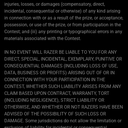
injuries, losses, or damages (compensatory, direct,
incidental, consequential or otherwise) of any kind arising
in connection with or as a result of the prize, or acceptance,
possession, or use of the prize, or from participation in the
Contest; and (iii) any printing or typographical errors in any
materials associated with the Contest.
IN NO EVENT WILL RAZER BE LIABLE TO YOU FOR ANY
DIRECT, SPECIAL, INCIDENTAL, EXEMPLARY, PUNITIVE OR
CONSEQUENTIAL DAMAGES (INCLUDING LOSS OF USE,
DATA, BUSINESS OR PROFITS) ARISING OUT OF OR IN
CONNECTION WITH YOUR PARTICIPATION IN THE
CONTEST, WHETHER SUCH LIABILITY ARISES FROM ANY
CLAIM BASED UPON CONTRACT, WARRANTY, TORT
(INCLUDING NEGLIGENCE), STRICT LIABILITY OR
OTHERWISE, AND WHETHER OR NOT RAZERS HAVE BEEN
ADVISED OF THE POSSIBILITY OF SUCH LOSS OR
DAMAGE. Some jurisdictions do not allow the limitation or
exclusion of liability for incidental or consequential