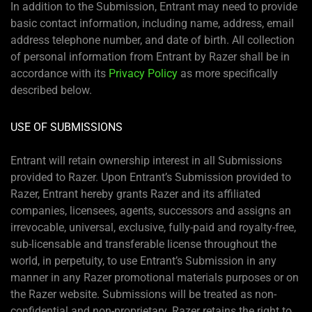
In addition to the Submission, Entrant may need to provide
basic contact information, including name, address, email
address telephone number, and date of birth. All collection
of personal information from Entrant by Razer shall be in
accordance with its
Privacy Policy
as more specifically
described below.
USE OF SUBMISSIONS
Entrant will retain ownership interest in all Submissions
provided to Razer. Upon Entrant’s Submission provided to
Razer, Entrant hereby grants Razer and its affiliated
companies, licensees, agents, successors and assigns an
irrevocable, universal, exclusive, fully-paid and royalty-free,
sub-licensable and transferable license throughout the
world, in perpetuity, to use Entrant’s Submission in any
manner in any Razer promotional materials purposes or on
the Razer website. Submissions will be treated as non-
confidential and non-proprietary. Razer retains the right to