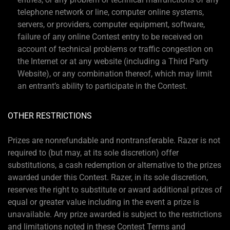
telephone network or line, computer online systems,
servers, or providers, computer equipment, software,
failure of any online Contest entry to be received on
account of technical problems or traffic congestion on
the Internet or at any website (including a Third Party
Website), or any combination thereof, which may limit
an entrant’s ability to participate in the Contest.
OTHER RESTRICTIONS
Prizes are nonrefundable and nontransferable. Razer is not
required to (but may, at its sole discretion) offer
substitutions, a cash redemption or alternative to the prizes
awarded under this Contest. Razer, in its sole discretion,
reserves the right to substitute or award additional prizes of
equal or greater value including in the event a prize is
unavailable. Any prize awarded is subject to the restrictions
and limitations noted in these Contest Terms and