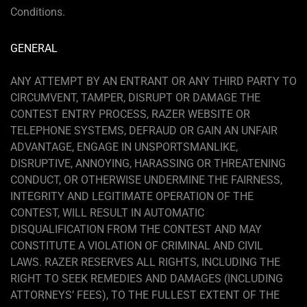
Conditions.
GENERAL
ANY ATTEMPT BY AN ENTRANT OR ANY THIRD PARTY TO
CIRCUMVENT, TAMPER, DISRUPT OR DAMAGE THE
CONTEST ENTRY PROCESS, RAZER WEBSITE OR
TELEPHONE SYSTEMS, DEFRAUD OR GAIN AN UNFAIR
ADVANTAGE, ENGAGE IN UNSPORTSMANLIKE,
DISRUPTIVE, ANNOYING, HARASSING OR THREATENING
CONDUCT, OR OTHERWISE UNDERMINE THE FAIRNESS,
INTEGRITY AND LEGITIMATE OPERATION OF THE
CONTEST, WILL RESULT IN AUTOMATIC
DISQUALIFICATION FROM THE CONTEST AND MAY
CONSTITUTE A VIOLATION OF CRIMINAL AND CIVIL
LAWS. RAZER RESERVES ALL RIGHTS, INCLUDING THE
RIGHT TO SEEK REMEDIES AND DAMAGES (INCLUDING
ATTORNEYS’ FEES), TO THE FULLEST EXTENT OF THE