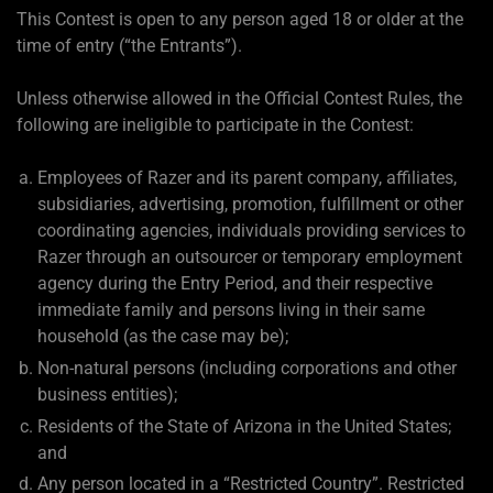
This Contest is open to any person aged 18 or older at the
time of entry (“the Entrants”).
Unless otherwise allowed in the Official Contest Rules, the
following are ineligible to participate in the Contest:
Employees of Razer and its parent company, affiliates,
subsidiaries, advertising, promotion, fulfillment or other
coordinating agencies, individuals providing services to
Razer through an outsourcer or temporary employment
agency during the Entry Period, and their respective
immediate family and persons living in their same
household (as the case may be);
Non-natural persons (including corporations and other
business entities);
Residents of the State of Arizona in the United States;
and
Any person located in a “Restricted Country”. Restricted