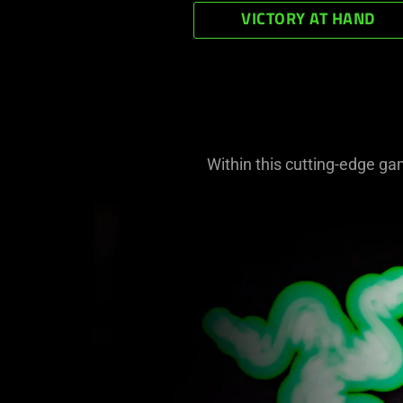
VICTORY AT HAND
Within this cutting-edge ga