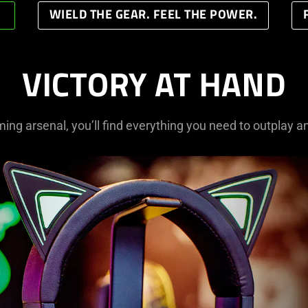
WIELD THE GEAR. FEEL THE POWER.
VICTORY AT HAND
ming arsenal, you’ll find everything you need to outplay a