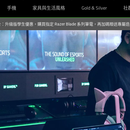
手機
家具與生活風格
Gold & Silver
社
組合：升級版學生優惠，購買指定 Razer Blade 系列筆電，再加碼贈送專