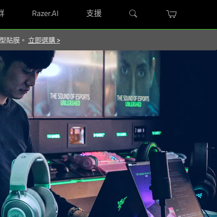
群
Razer.AI
支援
屬造型貼膜。
立即選購
>