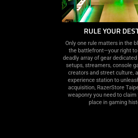
RULE YOUR DES
Only one rule matters in the b
the battlefront—your right to
deadly array of gear dedicated
setups, streamers, console ga
creators and street culture, 
experience station to unleash
acquisition, RazerStore Taipe
weaponry you need to claim y
place in gaming hist