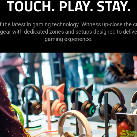
TOUCH. PLAY. STAY.
of the latest in gaming technology. Witness up-close the
 gear with dedicated zones and setups designed to deliver
gaming experience.