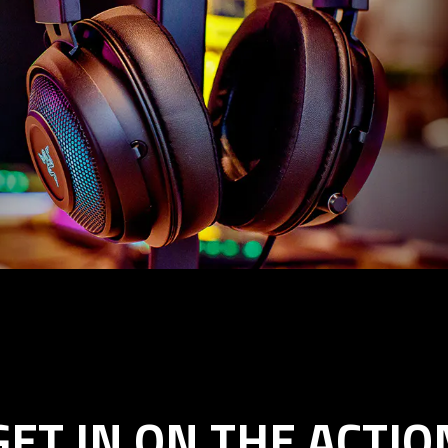
GET IN ON THE ACTIO