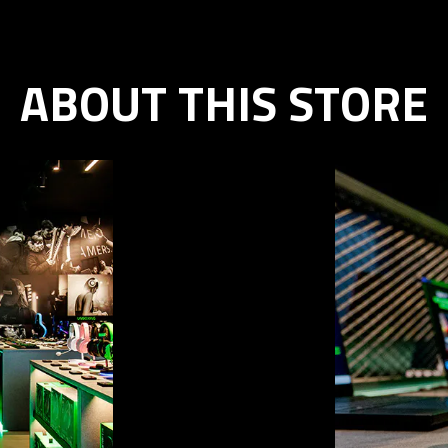
ABOUT THIS STORE