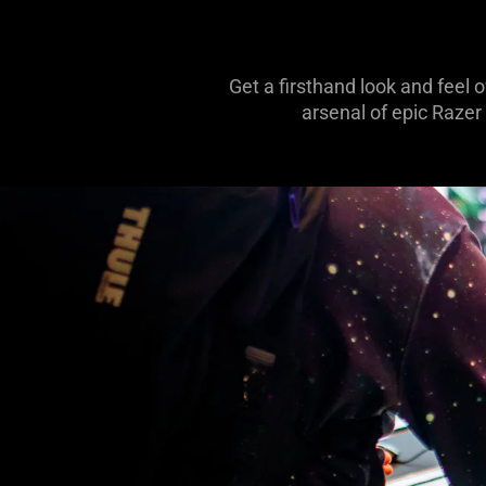
Get a firsthand look and feel 
arsenal of epic Razer