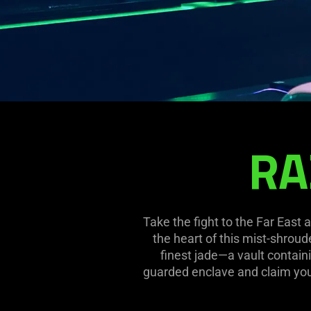
RA
RAZERSTORE
TAIPEI
Take the fight to the Far East
the heart of this mist-shroud
finest jade—a vault containi
guarded enclave and claim your