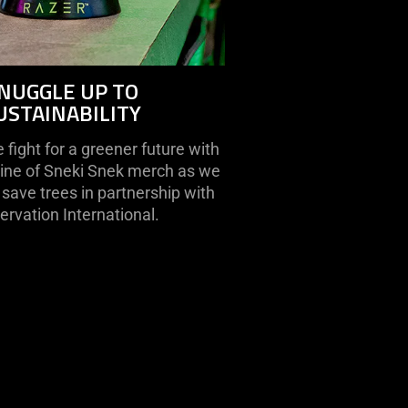
NUGGLE UP TO
USTAINABILITY
fight for a greener future with
line of Sneki Snek merch as we
save trees in partnership with
rvation International.