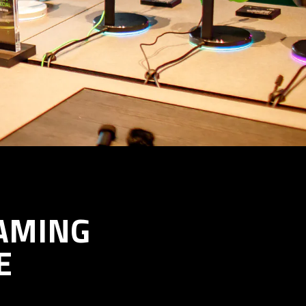
AMING
E