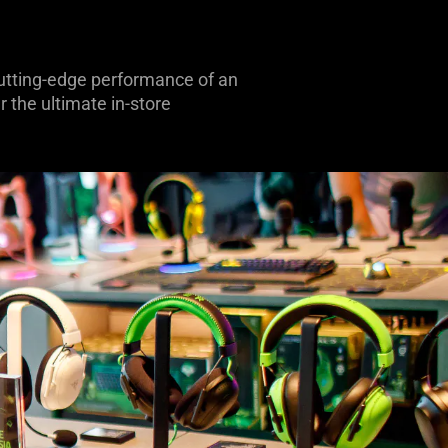
 cutting-edge performance of an
 the ultimate in-store