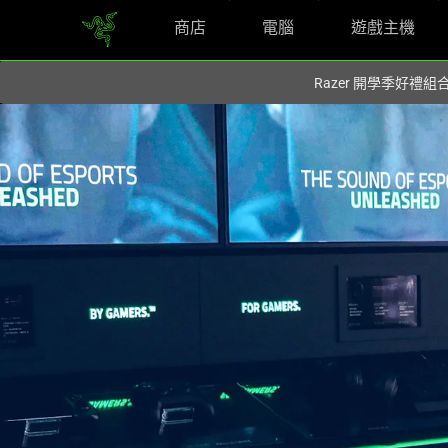
商店
電腦
遊戲主機
你目前位於
Taiwan (台灣)
的網站.
Razer 開學季好禮