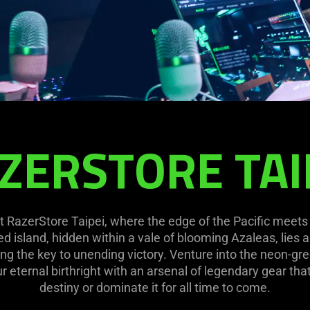
ZERSTORE TAI
 at RazerStore Taipei, where the edge of the Pacific meets
ed island, hidden within a vale of blooming Azaleas, lies 
ng the key to unending victory. Venture into the neon-gre
 eternal birthright with an arsenal of legendary gear tha
destiny or dominate it for all time to come.