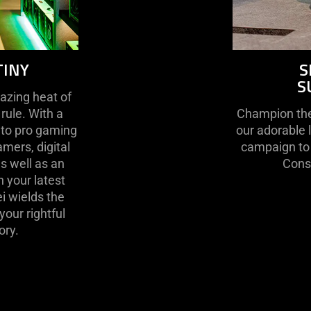
TINY
S
S
lazing heat of
 rule. With a
Champion the 
 to pro gaming
our adorable 
mers, digital
campaign to 
as well as an
Conse
 your latest
i wields the
our rightful
ory.