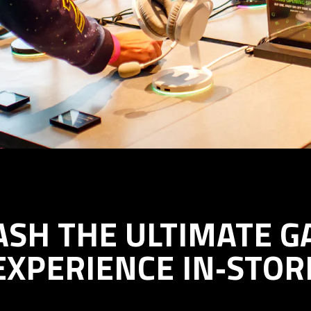
ASH THE ULTIMATE G
EXPERIENCE IN‑STOR