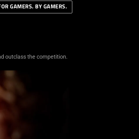
FOR GAMERS. BY GAMERS.
nd outclass the competition.