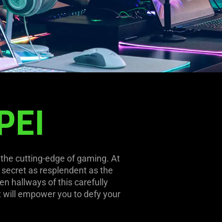
PEI
 the cutting-edge of gaming. At
a secret as resplendent as the
en hallways of this carefully
t will empower you to defy your