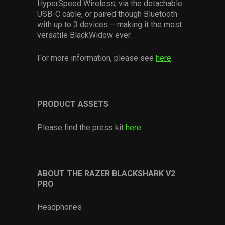
HyperSpeed Wireless, via the detachable
USB-C cable, or paired though Bluetooth
with up to 3 devices – making it the most
versatile BlackWidow ever.
For more information, please see
here
.
PRODUCT ASSETS
Please find the press kit
here
.
ABOUT THE RAZER BLACKSHARK V2
PRO
Headphones