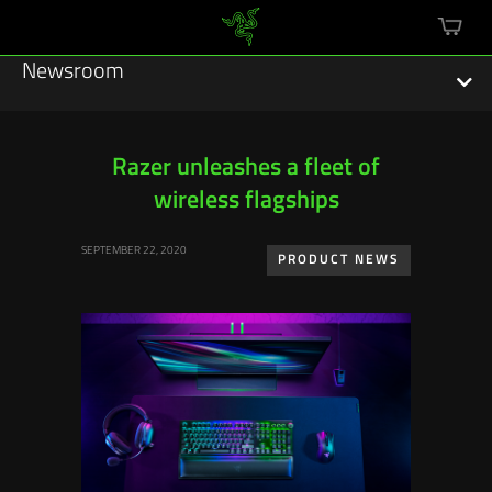
mini
cart
Newsroom
Razer unleashes a fleet of
wireless flagships
Featured Stories
SEPTEMBER 22, 2020
Sustainability
PRODUCT NEWS
Esports
Press Releases
Hardware
Software