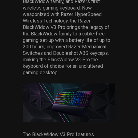
BlackWidow family, and Razers first
wireless gaming keyboard. Now
weaponized with Razer HyperSpeed
Wireless Technology, the Razer
BlackWidow V3 Pro brings the legacy of
the BlackWidow family to a cable-free
gaming set-up with a battery life of up to
200 hours, improved Razer Mechanical
Switches and Doubleshot ABS keycaps,
making the BlackWidow V3 Pro the
keyboard of choice for an uncluttered
gaming desktop.
The BlackWidow V3 Pro features