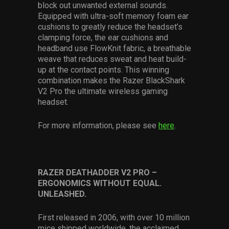
block out unwanted external sounds.
Equipped with ultra-soft memory foam ear
cushions to greatly reduce the headset’s
clamping force, the ear cushions and
headband use FlowKnit fabric, a breathable
weave that reduces sweat and heat build-
up at the contact points. This winning
combination makes the Razer BlackShark
V2 Pro the ultimate wireless gaming
headset.
For more information, please see
here
.
RAZER DEATHADDER V2 PRO –
ERGONOMICS WITHOUT EQUAL.
UNLEASHED.
First released in 2006, with over 10 million
mice shipped worldwide, the acclaimed