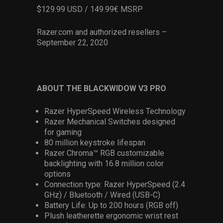
$129.99 USD / 149.99€ MSRP
Razer.com and authorized resellers –
September 22, 2020
ABOUT THE BLACKWIDOW V3 PRO
Razer HyperSpeed Wireless Technology
Razer Mechanical Switches designed
for gaming
80 million keystroke lifespan
Razer Chroma™ RGB customizable
backlighting with 16.8 million color
options
Connection type: Razer HyperSpeed (2.4
GHz) / Bluetooth / Wired (USB-C)
Battery Life: Up to 200 hours (RGB off)
Plush leatherette ergonomic wrist rest