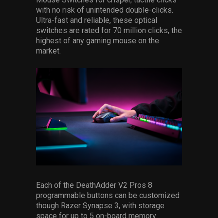
with no risk of unintended double-clicks.
Ultra-fast and reliable, these optical
switches are rated for 70 million clicks, the
highest of any gaming mouse on the
market.
Each of the DeathAdder V2 Pros 8
programmable buttons can be customized
though Razer Synapse 3, with storage
space for up to 5 on-board memory