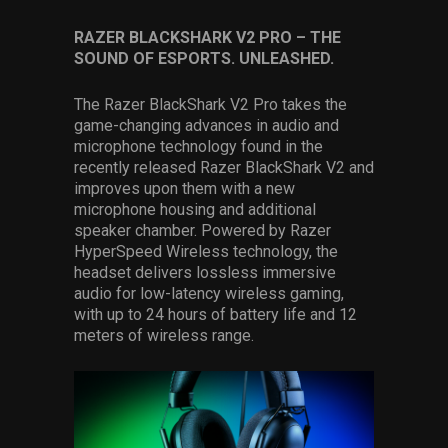
RAZER BLACKSHARK V2 PRO – THE
SOUND OF ESPORTS. UNLEASHED.
The Razer BlackShark V2 Pro takes the
game-changing advances in audio and
microphone technology found in the
recently released Razer BlackShark V2 and
improves upon them with a new
microphone housing and additional
speaker chamber. Powered by Razer
HyperSpeed Wireless technology, the
headset delivers lossless immersive
audio for low-latency wireless gaming,
with up to 24 hours of battery life and 12
meters of wireless range.