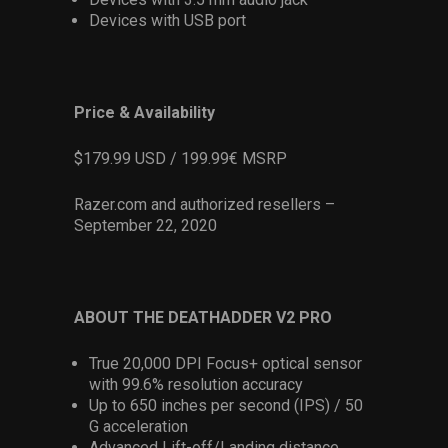
Devices with USB port
Price & Availability
$179.99 USD / 199.99€ MSRP
Razer.com and authorized resellers –
September 22, 2020
ABOUT THE DEATHADDER V2 PRO
True 20,000 DPI Focus+ optical sensor
with 99.6% resolution accuracy
Up to 650 inches per second (IPS) / 50
G acceleration
Advanced Lift-off/Landing distance