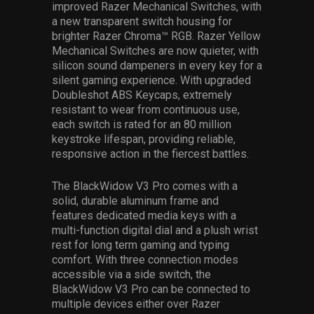
improved Razer Mechanical Switches, with
a new transparent switch housing for
brighter Razer Chroma™ RGB. Razer Yellow
Mechanical Switches are now quieter, with
silicon sound dampeners in every key for a
silent gaming experience. With upgraded
Doubleshot ABS Keycaps, extremely
resistant to wear from continuous use,
each switch is rated for an 80 million
keystroke lifespan, providing reliable,
responsive action in the fiercest battles.
The BlackWidow V3 Pro comes with a
solid, durable aluminum frame and
features dedicated media keys with a
multi-function digital dial and a plush wrist
rest for long term gaming and typing
comfort. With three connection modes
accessible via a side switch, the
BlackWidow V3 Pro can be connected to
multiple devices either over Razer