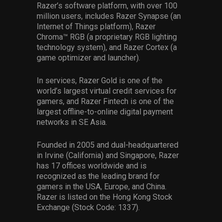
Razer’s software platform, with over 100
million users, includes Razer Synapse (an
Internet of Things platform), Razer
Chroma™ RGB (a proprietary RGB lighting
technology system), and Razer Cortex (a
game optimizer and launcher).
In services, Razer Gold is one of the
world’s largest virtual credit services for
gamers, and Razer Fintech is one of the
largest offline-to-online digital payment
networks in SE Asia.
Founded in 2005 and dual-headquartered
in Irvine (California) and Singapore, Razer
has 17 offices worldwide and is
recognized as the leading brand for
gamers in the USA, Europe, and China.
Razer is listed on the Hong Kong Stock
Exchange (Stock Code: 1337).