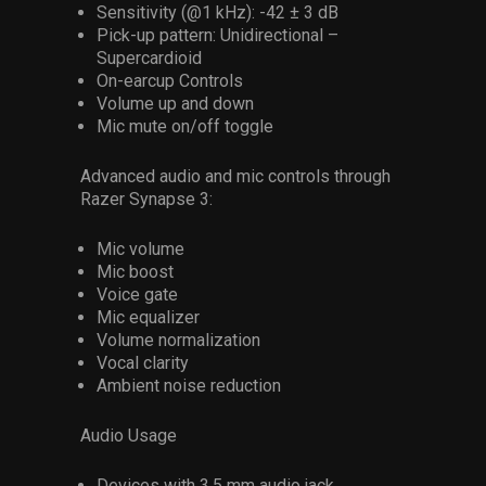
Sensitivity (@1 kHz): -42 ± 3 dB
Pick-up pattern: Unidirectional –
Supercardioid
On-earcup Controls
Volume up and down
Mic mute on/off toggle
Advanced audio and mic controls through
Razer Synapse 3: ​
Mic volume​
Mic boost​
Voice gate
Mic equalizer​
Volume normalization​
Vocal clarity ​
Ambient noise reduction
Audio Usage
Devices with 3.5 mm audio jack