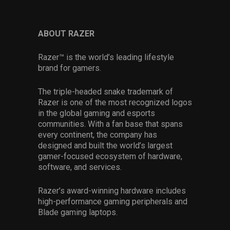
ABOUT RAZER
Razer™ is the world’s leading lifestyle
brand for gamers.
The triple-headed snake trademark of
Razer is one of the most recognized logos
in the global gaming and esports
communities. With a fan base that spans
every continent, the company has
designed and built the world’s largest
gamer-focused ecosystem of hardware,
software, and services.
Razer’s award-winning hardware includes
high-performance gaming peripherals and
Blade gaming laptops.