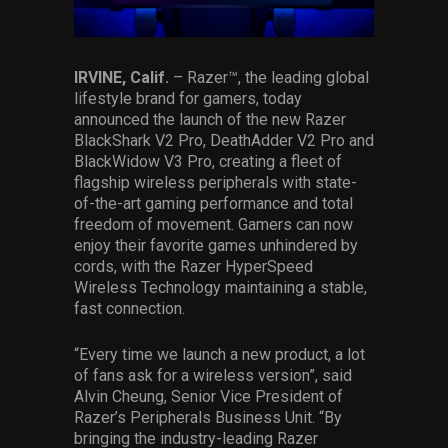
Services
Others
IRVINE, Calif.
– Razer™, the leading global
lifestyle brand for gamers, today
Press Contacts
announced the launch of the new Razer
BlackShark V2 Pro, DeathAdder V2 Pro and
Press Assets
BlackWidow V3 Pro, creating a fleet of
flagship wireless peripherals with state-
of-the-art gaming performance and total
freedom of movement. Gamers can now
enjoy their favorite games unhindered by
cords, with the Razer HyperSpeed
Wireless Technology maintaining a stable,
fast connection.
“Every time we launch a new product, a lot
of fans ask for a wireless version”, said
Alvin Cheung, Senior Vice President of
Razer’s Peripherals Business Unit. “By
bringing the industry-leading Razer