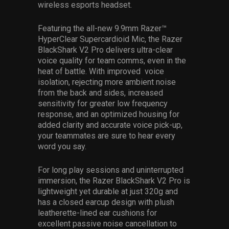
wireless esports headset.
Featuring the all-new 9.9mm Razer™
HyperClear Supercardioid Mic​, the Razer
BlackShark V2 Pro delivers ultra-clear
voice quality for team comms, even in the
heat of battle. With improved voice
isolation, rejecting more ambient noise
from the back and sides, increased
sensitivity for greater low frequency
response, and an optimized housing for
added clarity and accurate voice pick-up,
your teammates are sure to hear every
word you say.
For long play sessions and uninterrupted
immersion, the Razer BlackShark V2 Pro is
lightweight yet durable at just 320g and
has a closed earcup design with plush
leatherette-lined ear cushions for
excellent passive noise cancellation​ to