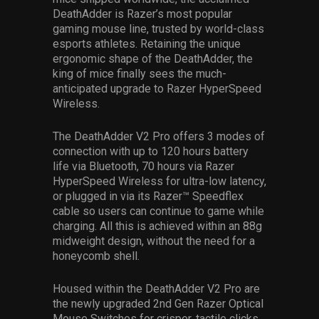
DeathAdder is Razer’s most popular
gaming mouse line, trusted by world-class
esports athletes. Retaining the unique
ergonomic shape of the DeathAdder, the
king of mice finally sees the much-
anticipated upgrade to Razer HyperSpeed
Wireless.
The DeathAdder V2 Pro offers 3 modes of
connection with up to 120 hours battery
life via Bluetooth, 70 hours via Razer
HyperSpeed Wireless for ultra-low latency,
or plugged in via its Razer™ Speedflex
cable so users can continue to game while
charging. All this is achieved within an 88g
midweight design, without the need for a
honeycomb shell.
Housed within the DeathAdder V2 Pro are
the newly upgraded 2nd Gen Razer Optical
Mouse Switches for crisper, tactile clicks