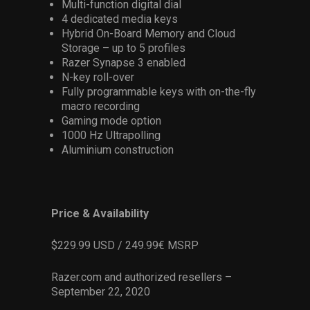
Multi-function digital dial
4 dedicated media keys
Hybrid On-Board Memory and Cloud
Storage – up to 5 profiles
Razer Synapse 3 enabled
N-key roll-over
Fully programmable keys with on-the-fly
macro recording
Gaming mode option
1000 Hz Ultrapolling
Aluminium construction
Price & Availability
$229.99 USD / 249.99€ MSRP
Razer.com and authorized resellers –
September 22, 2020