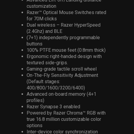
customization
Razer™ Optical Mouse Switches rated
for 70M clicks
Dual wireless – Razer HyperSpeed
(2.4Ghz) and BLE
(7+1) independently programmable
buttons
100% PTFE mouse feet (0.8mm thick)
Ergonomic right-handed design with
textured side-grips.
Gaming-grade tactile scroll wheel
On-The-Fly Sensitivity Adjustment
(Default stages:
400/800/1600/3200/6400)
Advanced on-board memory (4+1
profiles)
Razer Synapse 3 enabled
Powered by Razer Chroma™ RGB with
true 16.8 million customizable color
options
Inter-device color synchronization