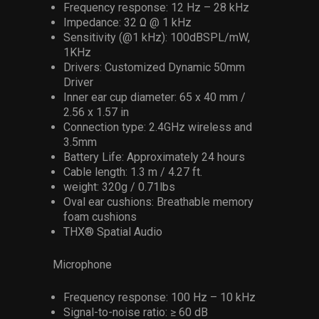
Frequency response: 12 Hz – 28 kHz
Impedance: 32 Ω @ 1 kHz
Sensitivity (@1 kHz): 100dBSPL/mW,
1KHz
Drivers: Customized Dynamic 50mm
Driver
Inner ear cup diameter: 65 x 40 mm /
2.56 x 1.57 in
Connection type: 2.4GHz wireless and
3.5mm
Battery Life: Approximately 24 hours
Cable length: 1.3 m / 4.27 ft.
weight: 320g / 0.71lbs
Oval ear cushions: Breathable memory
foam cushions
THX® Spatial Audio
Microphone
Frequency response: 100 Hz – 10 kHz
Signal-to-noise ratio: ≥ 60 dB