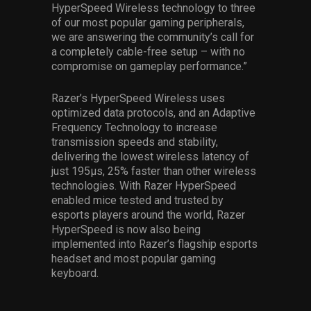
HyperSpeed Wireless technology to three
of our most popular gaming peripherals,
we are answering the community’s call for
a completely cable-free setup – with no
compromise on gameplay performance.”
Razer’s HyperSpeed Wireless uses
optimized data protocols, and an Adaptive
Frequency Technology to increase
transmission speeds and stability,
delivering the lowest wireless latency of
just 195μs, 25% faster than other wireless
technologies. With Razer HyperSpeed
enabled mice tested and trusted by
esports players around the world, Razer
HyperSpeed is now also being
implemented into Razer’s flagship esports
headset and most popular gaming
keyboard.