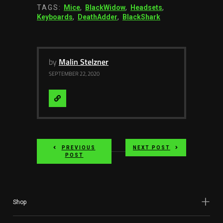
TAGS:
Mice
,
BlackWidow
,
Headsets
,
Keyboards
,
DeathAdder
,
BlackShark
by
Malin Stelzner
SEPTEMBER 22, 2020
Visit
Website
PREVIOUS
NEXT POST
POST
Shop