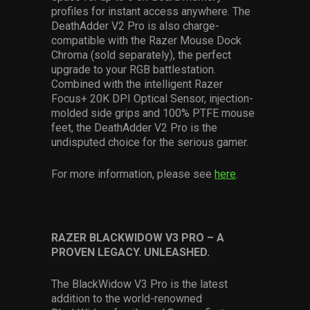
profiles for instant access anywhere. The
DeathAdder V2 Pro is also charge-
compatible with the Razer Mouse Dock
Chroma (sold separately), the perfect
upgrade to your RGB battlestation.
Combined with the intelligent Razer
Focus+ 20K DPI Optical Sensor, injection-
molded side grips and 100% PTFE mouse
feet, the DeathAdder V2 Pro is the
undisputed choice for the serious gamer.
For more information, please see
here
.
RAZER BLACKWIDOW V3 PRO – A
PROVEN LEGACY. UNLEASHED.
The BlackWidow V3 Pro is the latest
addition to the world-renowned