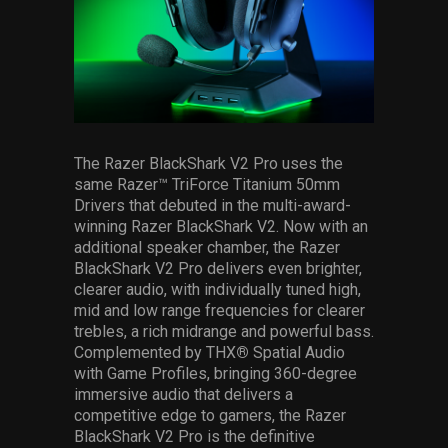
The Razer BlackShark V2 Pro uses the
same Razer™ TriForce Titanium 50mm
Drivers that debuted in the multi-award-
winning Razer BlackShark V2. Now with an
additional speaker chamber, the Razer
BlackShark V2 Pro delivers even brighter,
clearer audio, with individually tuned high,
mid and low range frequencies for clearer
trebles, a rich midrange and powerful bass.
Complemented by THX
®
Spatial Audio
with Game Profiles, bringing 360-degree
immersive audio that delivers a
competitive edge to gamers, the Razer
BlackShark V2 Pro is the definitive