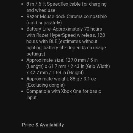
8 m / 6 ft Speedflex cable for charging
and wired use
Razer Mouse dock Chroma compatible
(sold separately)
Battery Life: Approximately 70 hours
with Razer HyperSpeed wireless, 120
hours with BLE (estimates without
lighting, battery life depends on usage
settings)
Approximate size: 127.0 mm / 5 in
(Length) x 61.7 mm / 2.43 in (Grip Width)
x 42.7 mm / 1.68 in (Height)
Approximate weight: 88 g / 3.1 oz
(Excluding dongle)
Compatible with Xbox One for basic
input
Price & Availability