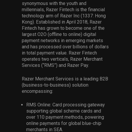
synonymous with the youth and
millennials, Razer Fintech is the financial
technology arm of Razer Inc (1337: Hong
Kong). Established in April 2018, Razer
Fintech has grown to become one of the
largest O2O (offline to online) digital
payment networks in emerging markets
and has processed over billions of dollars
in total payment value. Razer Fintech
operates two verticals, Razer Merchant
Services (“RMS”) and Razer Pay.
Razer Merchant Services is a leading B2B
(business-to-business) solution
encompassing:
RMS Online: Card processing gateway
supporting global scheme cards and
over 110 payment methods, powering
online payments for global blue-chip
merchants in SEA.