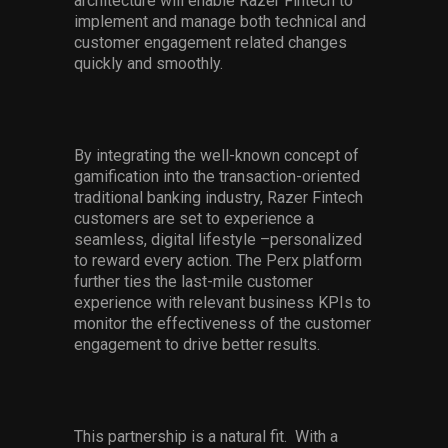
architecture will enable Razer Fintech to
implement and manage both technical and
customer engagement related changes
quickly and smoothly.
By integrating the well-known concept of
gamification into the transaction-oriented
traditional banking industry, Razer Fintech
customers are set to experience a
seamless, digital lifestyle –personalized
to reward every action. The Perx platform
further ties the last-mile customer
experience with relevant business KPIs to
monitor the effectiveness of the customer
engagement to drive better results.
This partnership is a natural fit. With a