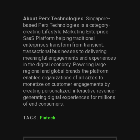
About Perx Technologies:
Singapore-
based Perx Technologies is a category-
creating Lifestyle Marketing Enterprise
SaaS Platform helping traditional
enterprises transform from transient,
transactional businesses to delivering
meaningful engagements and experiences
in the digital economy. Powering large
regional and global brands the platform
enables organizations of all sizes to
monetize on customer engagements by
creating personalized, interactive revenue-
generating digital experiences for millions
of end consumers.
TAGS:
Fintech