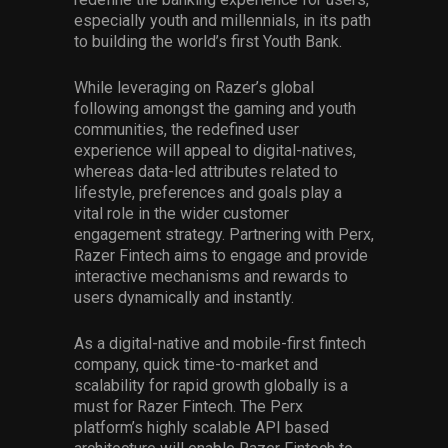
especially youth and millennials, in its path
to building the world’s first Youth Bank.
While leveraging on Razer’s global
following amongst the gaming and youth
communities, the redefined user
experience will appeal to digital-natives,
whereas data-led attributes related to
lifestyle, preferences and goals play a
vital role in the wider customer
engagement strategy. Partnering with Perx,
Razer Fintech aims to engage and provide
interactive mechanisms and rewards to
users dynamically and instantly.
As a digital-native and mobile-first fintech
company, quick time-to-market and
scalability for rapid growth globally is a
must for Razer Fintech. The Perx
platform’s highly scalable API based