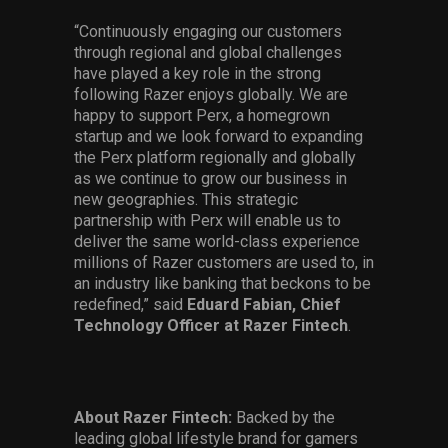
“Continuously engaging our customers
through regional and global challenges
have played a key role in the strong
following Razer enjoys globally. We are
happy to support Perx, a homegrown
startup and we look forward to expanding
the Perx platform regionally and globally
as we continue to grow our business in
new geographies. This strategic
partnership with Perx will enable us to
deliver the same world-class experience
millions of Razer customers are used to, in
an industry like banking that beckons to be
redefined,” said
Eduard Fabian, Chief
Technology Officer at Razer Fintech
.
About Razer Fintech:
Backed by the
leading global lifestyle brand for gamers