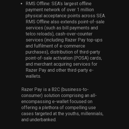
RMS Offline: SEA’s largest offline
payment network of over 1 million
physical acceptance points across SEA.
RMS Offline also extends point-of-sale
services (such as bill payments and
telco reloads), cash-over-counter
services (including Razer Pay top-ups
and fulfilment of e-commerce
purchases), distribution of third-party
point-of-sale activation (POSA) cards,
and merchant acquiring services for
Razer Pay and other third-party e-
wallets.
Razer Pay is a B2C (business-to-
consumer) solution comprising an all-
encompassing e-wallet focused on
offering a plethora of compelling use
cases targeted at the youths, millennials,
and underbanked.