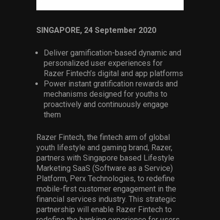
Services
SINGAPORE, 24 September 2020
Others
Press Contacts
Deliver gamification-based dynamic and
personalized user experiences for
Press Assets
Razer Fintech’s digital and app platforms
Power instant gratification rewards and
mechanisms designed for youths to
proactively and continuously engage
them
Razer Fintech, the fintech arm of global
youth lifestyle and gaming brand, Razer,
partners with Singapore based Lifestyle
Marketing SaaS (Software as a Service)
Platform, Perx Technologies, to redefine
mobile-first customer engagement in the
financial services industry. This strategic
partnership will enable Razer Fintech to
redefine the banking experience for users,