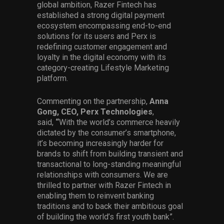
global ambition, Razer Fintech has
established a strong digital payment
ecosystem encompassing end-to-end
solutions for its users and Perx is
redefining customer engagement and
loyalty in the digital economy with its
category-creating Lifestyle Marketing
platform.
Commenting on the partnership,
Anna
Gong, CEO, Perx Technologies
,
said,
“
With the world’s commerce heavily
dictated by the consumer’s smartphone,
it’s becoming increasingly harder for
brands to shift from building transient and
transactional to long-standing meaningful
relationships with consumers. We are
thrilled to partner with Razer Fintech in
enabling them to reinvent banking
traditions and to back their ambitious goal
of building the world’s first youth bank”.