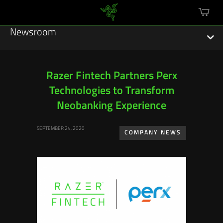
mini
cart
Newsroom
Razer Fintech Partners Perx
Technologies to Transform
Featured Stories
Neobanking Experience
Sustainability
SEPTEMBER 24, 2020
COMPANY NEWS
Esports
Press Releases
Hardware
Software