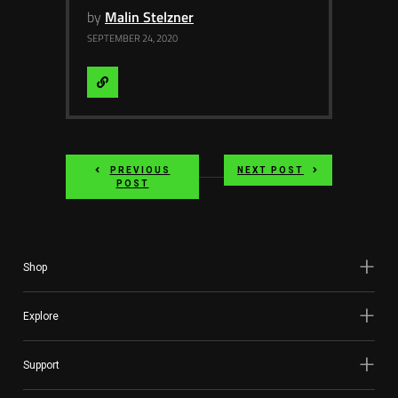
by
Malin Stelzner
SEPTEMBER 24, 2020
Visit
Website
PREVIOUS
NEXT POST
POST
Shop
Explore
Support