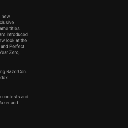
s new
xclusive
ame titles
lars introduced
w look at the
s and Perfect
Year Zero,
ing RazerCon,
adox
in contests and
Razer and