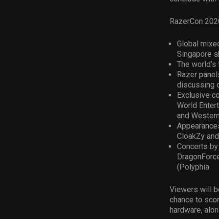
RazerCon 2020 
Global mixed
Singapore s
The world’s 
Razer panel
discussing 
Exclusive c
World Entert
and Western
Appearances
CloakZy and
Concerts by
DragonForce
(Polyphia
Viewers will b
chance to scor
hardware, alon