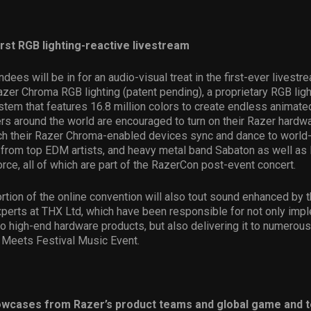
irst RGB lighting-reactive livestream
dees will be in for an audio-visual treat in the first-ever livest
er Chroma RGB lighting (patent pending), a proprietary RGB ligh
tem that features 16.8 million colors to create endless animated
rs around the world are encouraged to turn on their Razer hardwa
h their Razer Chroma-enabled devices sync and dance to world
from top EDM artists, and heavy metal band Sabaton as well as
ce, all of which are part of the RazerCon post-event concert.
rtion of the online convention will also tout sound enhanced by 
xperts at THX Ltd, which have been responsible for not only im
to high-end hardware products, but also delivering it to numerous
 Meets Festival Music Event.
owcases from Razer’s product teams and global game and 