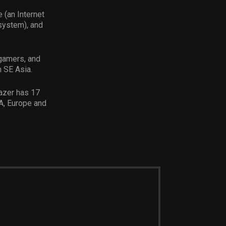
 (an Internet
system), and
 gamers, and
n SE Asia.
Razer has 17
A, Europe and