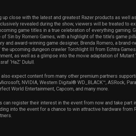
 up close with the latest and greatest Razer products as well a
clusively revealed during the show, viewers will be treated to e
coming game titles in a true celebration of everything gaming. G
 of Sin by Romero Games, with a highlight of the title’s game pil
ary and award-winning game designer, Brenda Romero, a brand-ne
of the upcoming dungeon crawler Torchlight III from Echtra Game
nment, as well as a glimpse into the movie adaptation of Mutant 
raf ‘HaZ’ Dulull.
 also expect content from many other premium partners support
, Microsoft, NVIDIA, Western Digital® WD_BLACK™, ASRock, Par
erfect World Entertainment, Capcom, and many more.
s can register their interest in the event from now and take part 
ing into the event for a chance to win attractive hardware from 
tners.