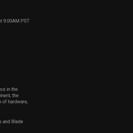
 at 9:00AM PST
os in the
nent, the
 of hardware,
s and Blade