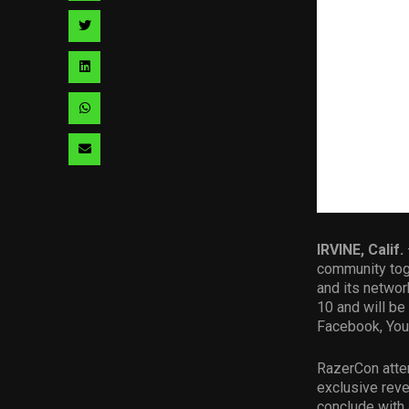
facebook
via
Share
pinterest
via
Share
twitter
via
Share
linkedin
via
Share
whatsapp
via
email
IRVINE, Calif.
community toge
and its networ
10 and will be
Facebook, YouT
RazerCon atten
exclusive rev
conclude with 