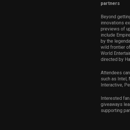
partners
Beyond getting
innovations ex
previews of up
include Empire
by the legend
wild frontier 
World Entertai
directed by Has
Attendees can
such as Intel
Interactive, P
Interested fan
giveaways lead
supporting par