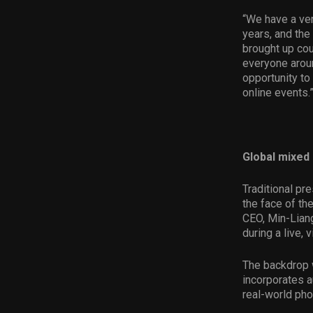
“We have a ve
years, and the
brought up cou
everyone aroun
opportunity to
online events.
Global mixed 
Traditional pr
the face of t
CEO, Min-Lian
during a live, 
The backdrop w
incorporates a
real-world pho