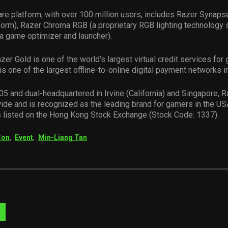
re platform, with over 100 million users, includes Razer Synapse
form), Razer Chroma RGB (a proprietary RGB lighting technology 
a game optimizer and launcher).
azer Gold is one of the world’s largest virtual credit services for
is one of the largest offline-to-online digital payment networks i
5 and dual-headquartered in Irvine (California) and Singapore, 
ide and is recognized as the leading brand for gamers in the US
s listed on the Hong Kong Stock Exchange (Stock Code: 1337).
Con
,
Event
,
Min-Liang Tan
Visit