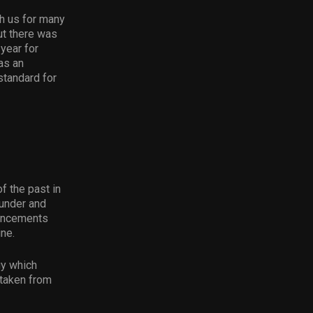
h us for many
ut there was
year for
as an
standard for
f the past in
ounder and
ouncements
ine.
gy which
 taken from