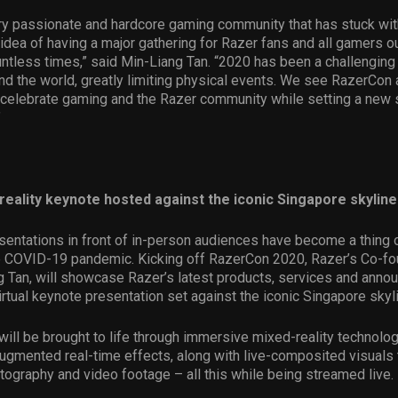
ry passionate and hardcore gaming community that has stuck wit
 idea of having a major gathering for Razer fans and all gamers o
ntless times,” said Min-Liang Tan. “2020 has been a challenging 
d the world, greatly limiting physical events. We see RazerCon 
 celebrate gaming and the Razer community while setting a new 
”
reality keynote hosted against the iconic Singapore skyline
esentations in front of in-person audiences have become a thing o
he COVID-19 pandemic. Kicking off RazerCon 2020, Razer’s Co-f
g Tan, will showcase Razer’s latest products, services and ann
virtual keynote presentation set against the iconic Singapore skyl
ill be brought to life through immersive mixed-reality technolo
ugmented real-time effects, along with live-composited visuals
tography and video footage – all this while being streamed live.