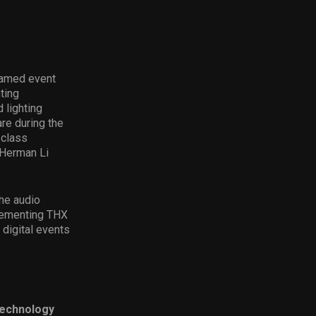
reamed event
ting
 lighting
re during the
-class
 Herman Li
the audio
plementing THX
 digital events
technology