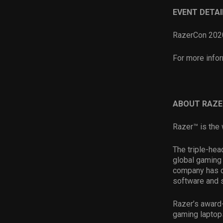
EVENT DETAI
RazerCon 2020
For more infor
ABOUT RAZE
Razer™ is the 
The triple-hea
global gaming 
company has d
software and 
Razer’s award
gaming laptop