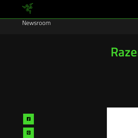
Newsroom
Raze
Share
via
Share