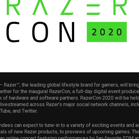
– Razer™, the leading global lifestyle brand for gamers, will bring
ther for the inaugural RazerCon, a full-day digital event produc
k of hardware and software partners. RazerCon 2020 will be hel
 livestreamed across Razer’s major social network channels, incl
ube, and Twitter.
dees can expect to tune-in to a variety of exciting events and ac
eals of new Razer products, to previews of upcoming games. The
an online concert featuring performances by fan-favorite EDM an