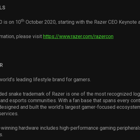
LS
th
 is on 10
October 2020, starting with the Razer CEO Keynote
mation, please visit
https://www.razer.com/razercon
R
world’s leading lifestyle brand for gamers.
ded snake trademark of Razer is one of the most recognized log
and esports communities. With a fan base that spans every conti
esigned and built the world’s largest gamer-focused ecosystem
services.
-winning hardware includes high-performance gaming peripheral
s.