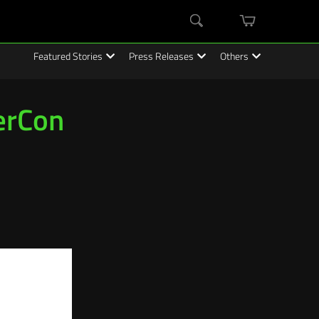
mini
Search
cart
Featured Stories
Press Releases
Others
erCon