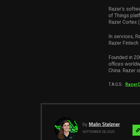
Razer’s softwa
of Things plat
Razer Cortex (
In services, R
Razer Fintech 
Founded in 200
offices worldw
China. Razer i
TAGS:
Razer
by
Malin Stelzner
SEPTEMBER 28, 2020