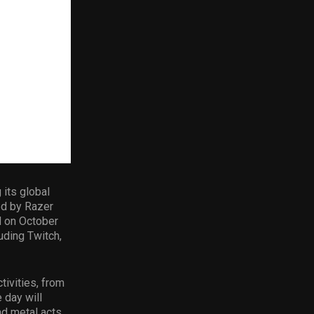
 its global
ed by Razer
d on October
uding Twitch,
tivities, from
 day will
d metal acts.