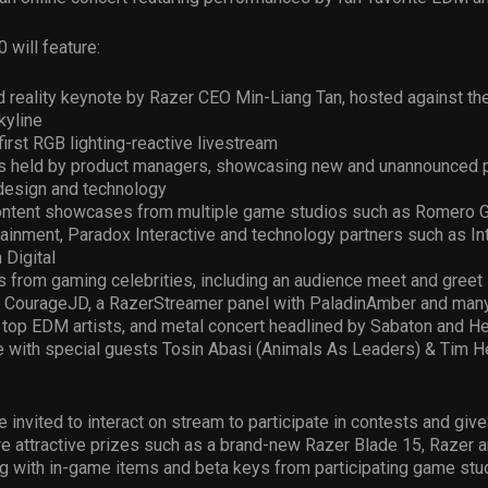
will feature:
 reality keynote by Razer CEO Min-Liang Tan, hosted against the
kyline
first RGB lighting-reactive livestream
s held by product managers, showcasing new and unannounced 
design and technology
ontent showcases from multiple game studios such as Romero 
ainment, Paradox Interactive and technology partners such as Int
 Digital
 from gaming celebrities, including an audience meet and greet
 CourageJD, a RazerStreamer panel with PaladinAmber and man
 top EDM artists, and metal concert headlined by Sabaton and He
 with special guests Tosin Abasi (Animals As Leaders) & Tim 
e invited to interact on stream to participate in contests and giv
e attractive prizes such as a brand-new Razer Blade 15, Razer a
g with in-game items and beta keys from participating game stu