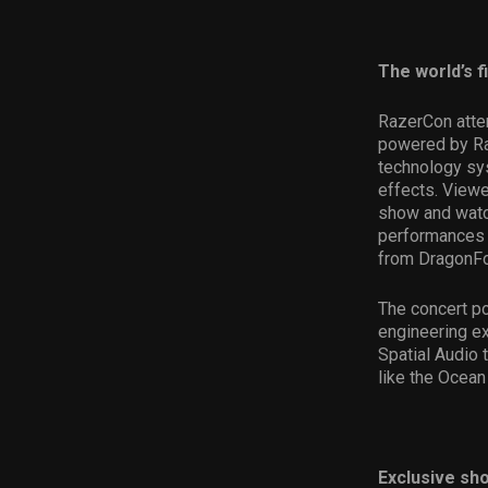
The world’s f
RazerCon atten
powered by Raz
technology sys
effects. Viewe
show and watc
performances 
from DragonFor
The concert po
engineering e
Spatial Audio 
like the Ocean
Exclusive sh