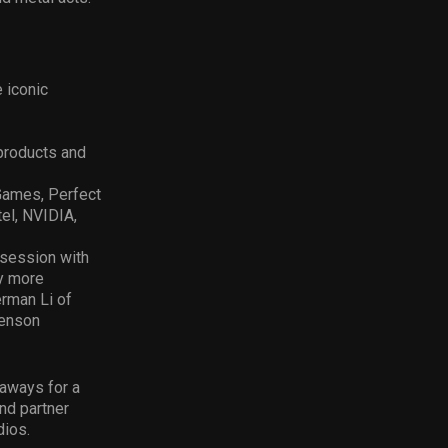
 iconic
products and
Games, Perfect
el, NVIDIA,
 session with
y more
rman Li of
Henson
eaways for a
nd partner
dios.