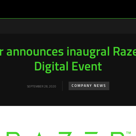
r announces inaugral Raz
Digital Event
COMPANY NEWS
SEPTEMBER 28, 2020