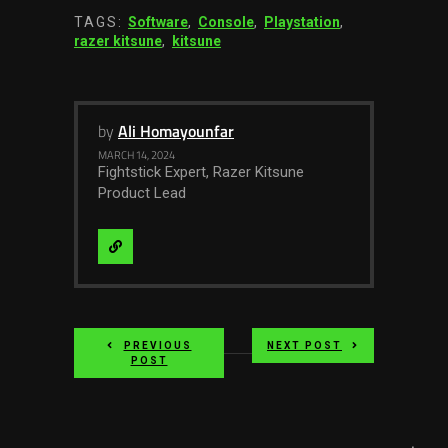
TAGS:
Software
,
Console
,
Playstation
,
razer kitsune
,
kitsune
by
Ali Homayounfar
MARCH 14, 2024
Fightstick Expert, Razer Kitsune
Product Lead
Visit
Website
PREVIOUS
NEXT POST
POST