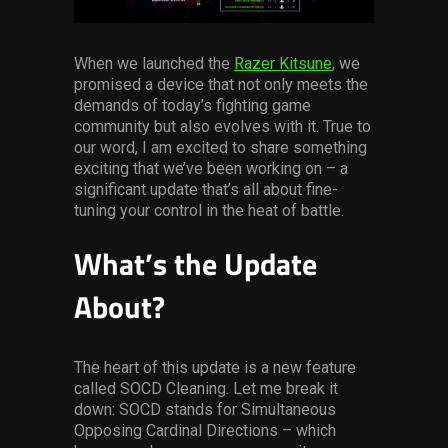
Services
When we launched the
Razer Kitsune
, we
Others
promised a device that not only meets the
Press Contacts
demands of today’s fighting game
community but also evolves with it. True to
our word, I am excited to share something
Press Assets
exciting that we’ve been working on – a
significant update that’s all about fine-
tuning your control in the heat of battle.
What’s the Update
About?
The heart of this update is a new feature
called SOCD Cleaning. Let me break it
down: SOCD stands for Simultaneous
Opposing Cardinal Directions – which