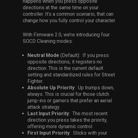
happens when you press opposite
directions at the same time on your
controller. It’s a common scenario, that can
change how you fully control your character
With Firmware 2.0, we’re introducing four
SOCD Cleaning modes:
Neutral Mode
(Default): If you press
opposite directions, it registers no
direction. This is the current default
setting and standardized rules for Street
Fighter.
Absolute Up Priority
: Up trumps down,
always. This is crucial for those clutch
jump-ins or gamers that prefer an aerial
attack strategy.
Last Input Priority
: The most recent
direction you press takes the priority,
offering more dynamic control.
First Input Priority
: Sticks with your