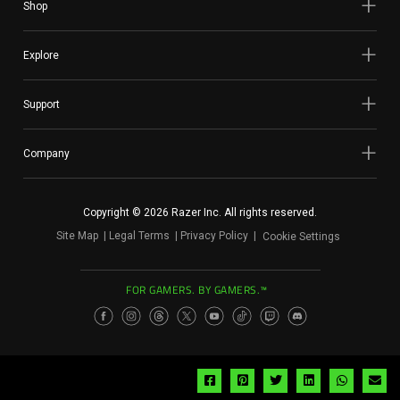
Shop
Explore
Support
Company
Copyright © 2026 Razer Inc. All rights reserved.
Site Map
Legal Terms
Privacy Policy
Cookie Settings
FOR GAMERS. BY GAMERS.™
Share
Share
Share
Share
Share
Sh