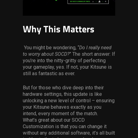
Why This Matters
You might be wondering, “
Do I really need
to worry about SOCD?
” The short answer: If
you’re into the nitty-gritty of perfecting
your gameplay, yes. If not, your Kitsune is
still as fantastic as ever.
But for those who dive deep into their
hardware settings, this update is like
unlocking a new level of control – ensuring
your Kitsune behaves exactly as you
intend, every moment of the match.
What’s great about our SOCD
Customization is that you can change it
without any additional software, it’s all built