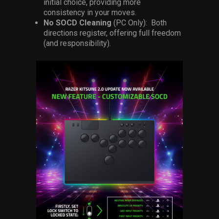
initial choice, providing more
consistency in your moves.
No SOCD Cleaning
(PC Only): Both
directions register, offering full freedom
(and responsibility).