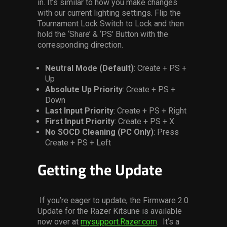
in. It’s similar to how you make changes
with our current
lighting settings. Flip the
Tournament Lock Switch to Lock and then
hold the ‘Share’ & ‘PS’ Button with the
corresponding direction.
Neutral Mode (Default)
: Create + PS +
Up
Absolute Up Priority
: Create + PS +
Down
Last Input Priority
: Create + PS + Right
First Input Priority
: Create + PS + X
No SOCD Cleaning (PC Only)
: Press
Create + PS + Left
Getting the Update
If you’re eager to update, the Firmware 2.0
Update for the Razer Kitsune is available
now
over at
mysupport.Razer.com
. It’s a