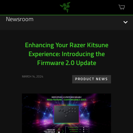
mini
cart
Newsroom
Enhancing Your Razer Kitsune
Experience: Introducing the
Featured Stories
Firmware 2.0 Update
Sustainability
MARCH 14, 2024
PRODUCT NEWS
Esports
Press Releases
Hardware
Software