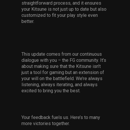
straightforward process, and it ensures
your Kitsune is not just up to date but also
customized to fit your play style even
better.
This update comes from our continuous
dialogue with you – the FG community. It’s
about making sure that the Kitsune isn’t
just a tool for gaming but an extension of
your will on the battlefield. We’re always
listening, always iterating, and always
excited to bring you the best.
Your feedback fuels us. Here’s to many
more victories together.