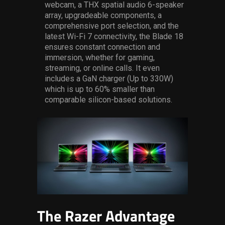
webcam,
a THX spatial audio 6-speaker
array
,
upgradeable components, a
comprehensive port selection, and the
latest Wi-Fi 7 connectivity
, the Blade 18
ensures constant connection and
immersion, whether for gaming,
streaming, or online calls.
It even
includes a GaN charger (Up to 330W)
which
is
up to 60% smaller than
comparable silicon-based solutions
.
The Razer Advantage