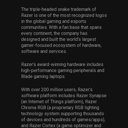
The triple-headed snake trademark of
Razer is one of the most recognized logos
in the global gaming and esports
communities. With a fan base that spans
every continent, the company has
designed and built the world’s largest
gamer-focused ecosystem of hardware,
software and services.
Razer’s award-winning hardware includes
high-performance gaming peripherals and
Blade gaming laptops.
With over 200 million users, Razer’s
software platform includes Razer Synapse
(an Internet of Things platform), Razer
Chroma RGB (a proprietary RGB lighting
technology system supporting thousands
of devices and hundreds of games/apps),
and Razer Cortex (a game optimizer and