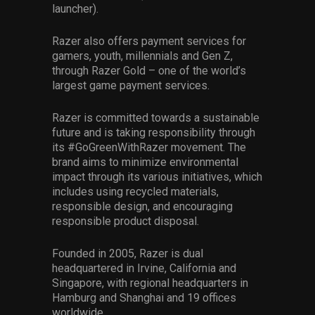
launcher).
Razer also offers payment services for
gamers, youth, millennials and Gen Z,
through Razer Gold – one of the world’s
largest game payment services.
Razer is committed towards a sustainable
future and is taking responsibility through
its #GoGreenWithRazer movement. The
brand aims to minimize environmental
impact through its various initiatives, which
includes using recycled materials,
responsible design, and encouraging
responsible product disposal.
Founded in 2005, Razer is dual
headquartered in Irvine, California and
Singapore, with regional headquarters in
Hamburg and Shanghai and 19 offices
worldwide.