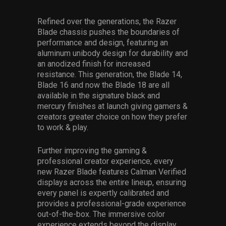
Refined over the generations, the Razer
Blade chassis pushes the boundaries of
performance and design, featuring an
aluminum unibody design for durability and
an anodized finish for increased
resistance. This generation, the Blade 14,
Blade 16 and now the Blade 18 are all
available in the signature black and
mercury finishes at launch giving gamers &
creators greater choice on how they prefer
to work & play.
Further improving the gaming &
professional creator experience, every
new Razer Blade features Calman Verified
displays across the entire lineup, ensuring
every panel is expertly calibrated and
provides a professional-grade experience
out-of-the-box. The immersive color
experience extends beyond the display,