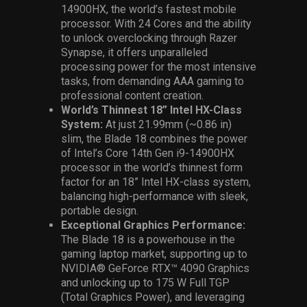
14900HX
, the world’s fastest mobile
processor. With 24 Cores and the ability
to unlock overclocking through Razer
Synapse, it offers unparalleled
processing power for
the most intensive
tasks, from demanding AAA gaming to
professional content creation.
World’s Thinnest 18” Intel HX-Class
System:
At just 21.99mm (~0.86 in)
slim, the Blade 18 combines the power
of Intel’s Core 14th Gen i9-14900HX
processor in the world’s thinnest form
factor for an 18” Intel HX-class system,
balancing high-performance with sleek,
portable design.
Exceptional Graphics Performance:
The Blade 18 is a powerhouse in the
gaming laptop market, supporting up to
NVIDIA® GeForce RTX™ 4090 Graphics
and unlocking up to 175 W Full TGP
(Total Graphics Power), and leveraging