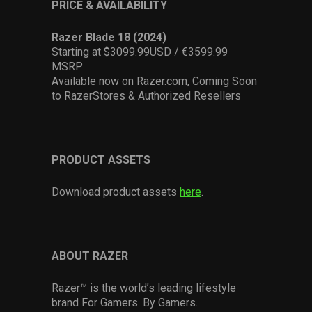
PRICE & AVAILABILITY
Razer Blade 18 (2024)
Starting at $3099.99USD / €3599.99
MSRP
Available now on Razer.com, Coming Soon
to RazerStores & Authorized Resellers
PRODUCT ASSETS
Download product assets
here
.
ABOUT RAZER
Razer™ is the world’s leading lifestyle
brand For Gamers. By Gamers.