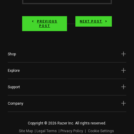
Author
on
PREVIOUS
NEXT POST
twitter
POST
Shop
Explore
Support
Company
Copyright © 2026 Razer Inc. All rights reserved.
Site Map
Legal Terms
Privacy Policy
Cookie Settings