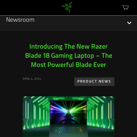
mini
cart
Newsroom
Introducing The New Razer
Blade 18 Gaming Laptop – The
Featured Stories
Most Powerful Blade Ever
Sustainability
APRIL 4, 2024
PRODUCT NEWS
Esports
Press Releases
Hardware
Software