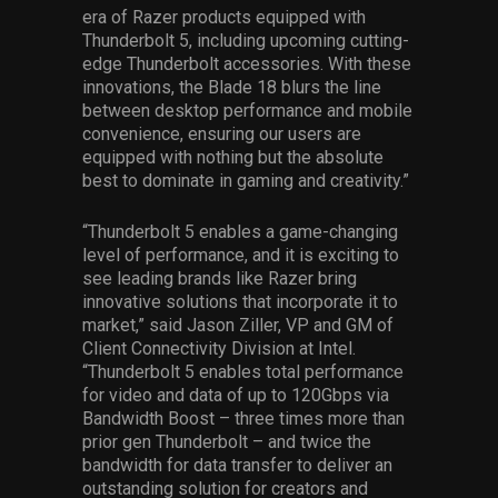
era of Razer products equipped with
Thunderbolt 5, including upcoming cutting-
edge Thunderbolt accessories. With these
innovations, the Blade 18 blurs the line
between desktop performance and mobile
convenience, ensuring our users are
equipped with nothing but the absolute
best to dominate in gaming and creativity.”
“Thunderbolt 5 enables a game-changing
level of performance, and it is exciting to
see leading brands like Razer bring
innovative solutions that incorporate it to
market,” said Jason Ziller, VP and GM of
Client Connectivity Division at Intel.
“Thunderbolt 5 enables total performance
for video and data of up to 120Gbps via
Bandwidth Boost – three times more than
prior gen Thunderbolt – and twice the
bandwidth for data transfer to deliver an
outstanding solution for creators and