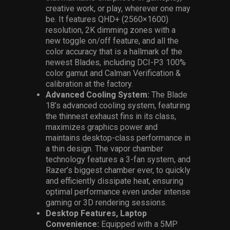
creative work, or play, wherever one may
be. It features QHD+ (2560×1600)
resolution, 2K dimming zones with a
new toggle on/off feature, and all the
color accuracy that is a hallmark of the
newest Blades, including DCI-P3 100%
color gamut and Calman Verification &
calibration at the factory.
Advanced Cooling System:
The
Blade
18’s advanced cooling system, featuring
the thinnest exhaust fins in its class,
maximizes graphics power and
maintains desktop-class performance in
a thin design. The vapor chamber
technology features a 3-fan system, and
Razer’s biggest chamber ever, to quickly
and efficiently dissipate heat, ensuring
optimal performance even under intense
gaming or 3D rendering sessions.
Desktop Features, Laptop
Convenience:
Equipped with a 5MP