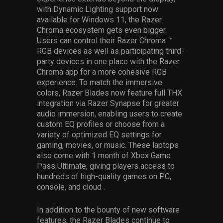
with Dynamic Lighting support now
available for Windows 11, the Razer
Chroma ecosystem gets even bigger.
Users can control their Razer Chroma ™
RGB devices as well as participating third-
party devices in one place with the Razer
Chroma app for a more cohesive RGB
experience. To match the immersive
colors, Razer Blades now feature full THX
integration via Razer Synapse for greater
audio immersion, enabling users to create
custom EQ profiles or choose from a
variety of optimized EQ settings for
gaming, movies, or music. These laptops
also come with 1 month of Xbox Game
Pass Ultimate, giving players access to
hundreds of high-quality games on PC,
console, and cloud .
In addition to the bounty of new software
features, the Razer Blades continue to