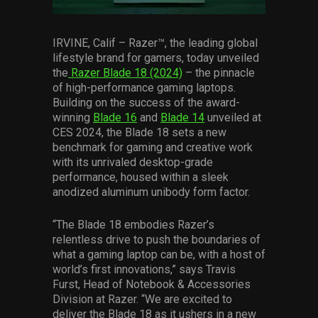
Services
IRVINE, Calif
–
Razer™
, the leading global
Others
lifestyle brand for gamers,
today
unveiled
the
Razer Blade 18 (2024)
– the pinnacle
Press Contacts
of high-performance gaming laptops.
Building on the success of the award-
Press Assets
winning
Blade 16
and
Blade 14
unveiled at
CES 2024, the Blade 18 sets a new
benchmark for gaming and creative work
with its unrivaled desktop-grade
performance, housed within a sleek
anodized aluminum unibody
form factor
.
“The Blade 18 embodies Razer’s
relentless drive to push the boundaries of
what a gaming laptop can be, with a host of
world’s first innovations,” says Travis
Furst, Head of Notebook & Accessories
Division at Razer. “We are excited to
deliver the Blade 18 as it ushers in a new