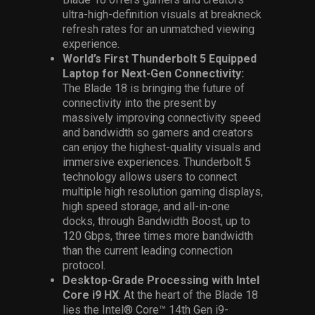
ultra-high-definition visuals at breakneck
refresh rates for an unmatched viewing
experience.
World’s First Thunderbolt 5 Equipped
Laptop for Next-Gen Connectivity:
The Blade 18 is bringing the future of
connectivity into the present by
massively improving connectivity speed
and bandwidth so gamers and creators
can enjoy the highest-quality visuals and
immersive experiences. Thunderbolt 5
technology allows users to connect
multiple high resolution gaming displays,
high speed storage, and all-in-one
docks, through Bandwidth Boost, up to
120 Gbps, three times more bandwidth
than the current leading connection
protocol.
Desktop-Grade Processing with Intel
Core i9 HX
: At the heart of the Blade 18
lies the
Intel® Core™ 14th Gen i9-