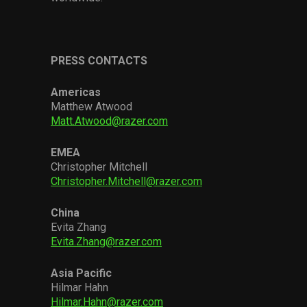
PRESS CONTACTS
Americas
Matthew Atwood
Matt.Atwood@razer.com
EMEA
Christopher Mitchell
Christopher.Mitchell@razer.com
China
Evita Zhang
Evita.Zhang@razer.com
Asia Pacific
Hilmar Hahn
Hilmar.Hahn@razer.com