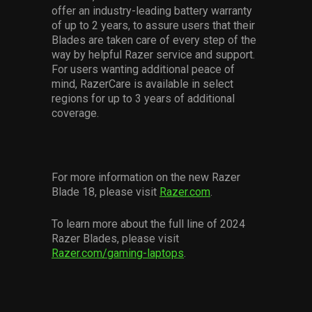
offer an industry-leading battery warranty
of up to 2 years, to assure users that their
Blades are taken care of every step of the
way by helpful Razer service and support.
For users wanting additional peace of
mind, RazerCare is available in select
regions for up to 3 years of additional
coverage.
For more information on the new Razer
Blade 18, please visit
Razer.com
.
To learn more about the full line of 2024
Razer Blades, please visit
Razer.com/gaming-laptops
.