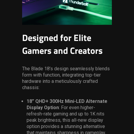
Designed for Elite
Gamers and Creators
The Blade 18’s design seamlessly blends
form with function, integrating top-tier
hardware into a meticulously crafted
chassis:
18” QHD+ 300Hz Mini-LED Alternate
Display Option
: For even higher-
refresh-rate gaming and up to 1K nits
peak brightness, this all-new display
option provides a stunning alternative
that maintains sharpness in gameplay,