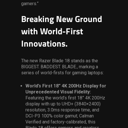
gamers.”
Breaking New Ground
with World-First
Innovations.
The new Razer Blade 18 stands as the
BIGGEST. BADDEST. BLADE., marking a
series of world-firsts for gaming laptops:
World’s First 18” 4K 200Hz Display for
Unprecedented Visual Fidelity:
Featuring the
world’s first 18” 4K 200Hz
display with up to
UHD+ (3840×2400)
resolution, 3.0ms response time, and
DCI-P3 100% color gamut; Calman
Verified and factory-calibrated, this
Blade 18
offers
gamers and creators