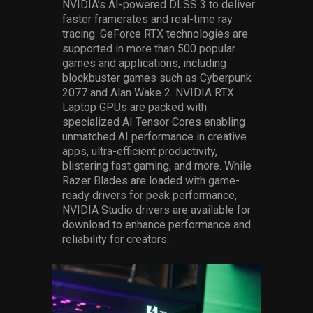
NVIDIA’s AI-powered DLSS 3 to deliver
faster framerates and real-time ray
tracing. GeForce RTX technologies are
supported in more than 500 popular
games and applications, including
blockbuster games such as Cyberpunk
2077 and Alan Wake 2. NVIDIA RTX
Laptop GPUs are packed with
specialized AI Tensor Cores enabling
unmatched AI performance in creative
apps, ultra-efficient productivity,
blistering fast gaming, and more. While
Razer Blades are loaded with game-
ready drivers for peak performance,
NVIDIA Studio drivers are available for
download to enhance performance and
reliability for creators.