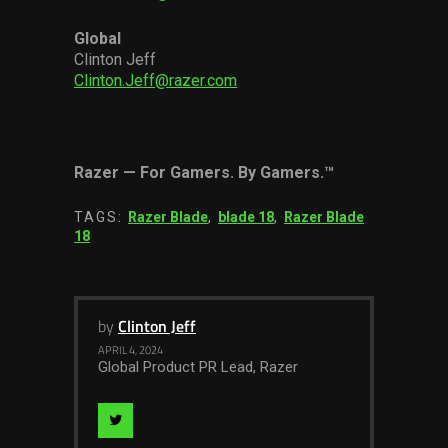
Global
Clinton Jeff
Clinton.Jeff@razer.com
Razer
—
For Gamers. By Gamers.
™
TAGS:
Razer Blade
,
blade 18
,
Razer Blade
18
by
Clinton Jeff
APRIL 4, 2024
Global Product PR Lead, Razer
Visit