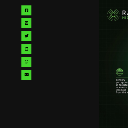
Share
via
Share
facebook
via
Share
pinterest
via
Share
twitter
via
Share
linkedin
via
Share
whatsapp
via
email