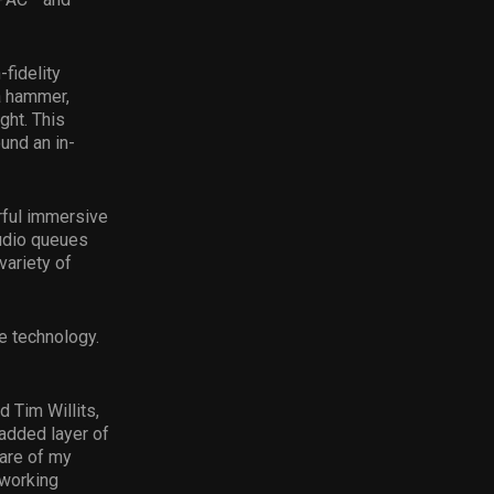
-fidelity
a hammer,
ight. This
und an in-
rful immersive
audio queues
variety of
e technology.
 Tim Willits,
 added layer of
are of my
 working