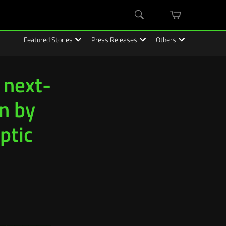
mini
Search
cart
Featured Stories
Press Releases
Others
 next-
n by
ptic