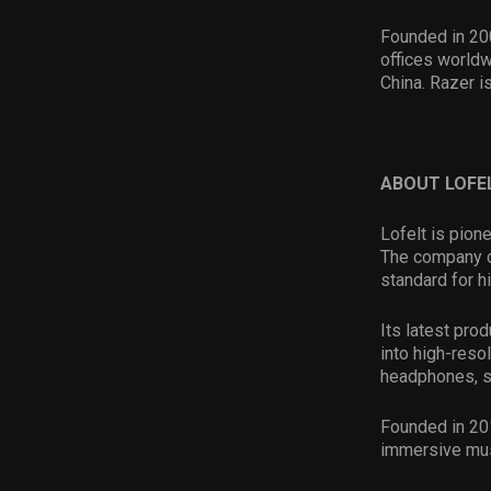
Founded in 20
offices worldw
China. Razer i
ABOUT LOFE
Lofelt is pion
The company de
standard for h
Its latest pro
into high-resol
headphones, s
Founded in 201
immersive musi