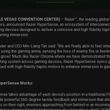
LAS VEGAS CONVENTION CENTER)
– Razer™, the leading global 
ers, announced Razer HyperSense, an ecosystem of interconnect
g devices designed to deliver a cohesive and high-fidelity hapt
gaming immersion.
er and CEO Min-Liang Tan said: “We are finally able to feel wh
d using the gaming arena, sensing the hiss of enemy fire or feelin
s growl. Much like Razer Chroma where we have demonstrated th
hting system across gaming devices, Razer HyperSense syncs 
ed with high-fidelity haptic motors to enhance immersion in gam
yperSense Works:
se takes advantage of each device’s position in a traditional 
ide powerful 360-degree tactile feedback and immersion that al
s on their right, enemies approaching from behind or an incomin
features advanced haptic technologies developed by Lofelt™, SU