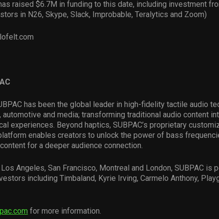
s raised $6.7M in funding to this date, including investment f
stors in N26, Skype, Slack, Improbable, Teralytics and Zoom)
lofelt.com
PAC
BPAC has been the global leader in high-fidelity tactile audio te
 automotive and media; transforming traditional audio content int
cal experiences. Beyond haptics, SUBPAC’s proprietary customi
platform enables creators to unlock the power of bass frequenc
 content for a deeper audience connection.
in Los Angeles, San Francisco, Montreal and London, SUBPAC is 
vestors including Timbaland, Kyrie Irving, Carmelo Anthony, Play
pac.com
for more information.