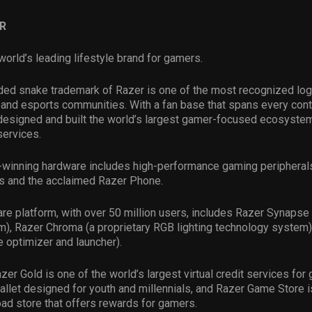
R
world’s leading lifestyle brand for gamers.
ded snake trademark of Razer is one of the most recognized log
and esports communities. With a fan base that spans every conti
esigned and built the world’s largest gamer-focused ecosystem
services.
-winning hardware includes high-performance gaming peripheral
s and the acclaimed Razer Phone.
re platform, with over 50 million users, includes Razer Synapse 
m), Razer Chroma (a proprietary RGB lighting technology system)
 optimizer and launcher).
azer Gold is one of the world’s largest virtual credit services fo
allet designed for youth and millennials, and Razer Game Store i
d store that offers rewards for gamers.