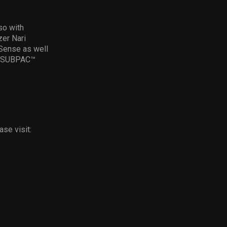
so with
zer Nari
rSense as well
by SUBPAC™
se visit: