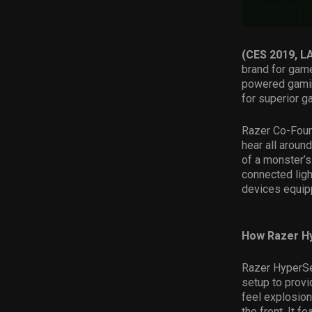
(CES 2019, 
brand for gam
powered gamin
for superior 
Razer Co-Found
hear all aroun
of a monster’
connected lig
devices equipp
How Razer H
Razer HyperSen
setup to prov
feel explosion
the front. It 