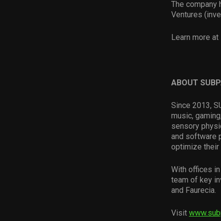
The company ha
Ventures (inve
Learn more at 
ABOUT SUB
Since 2013, SU
music, gaming,
sensory physi
and software 
optimize their
With offices 
team of key in
and Faurecia.
Visit
www.sub