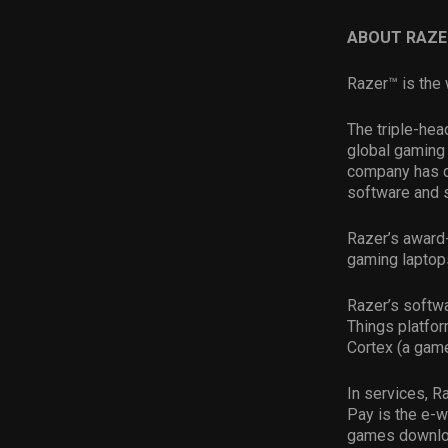
ABOUT RAZE
Razer™ is the 
The triple-hea
global gaming 
company has d
software and 
Razer’s award
gaming laptop
Razer’s softwa
Things platfor
Cortex (a game
In services, R
Pay is the e-w
games downloa