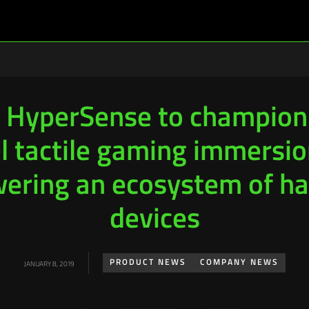
 HyperSense to champion
el tactile gaming immersio
ering an ecosystem of ha
devices
PRODUCT NEWS
COMPANY NEWS
JANUARY 8, 2019