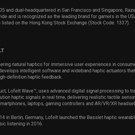
05 and dual-headquartered in San Francisco and Singapore, Raze
ide and is recognized as the leading brand for gamers in the US
s listed on the Hong Kong Stock Exchange (Stock Code: 1337).
LT
eering natural haptics for immersive user experiences in consum
velops intelligent software and wideband haptic actuators that
igh-definition haptic feedback.
duct, Lofelt Wave™, uses advanced digital signal processing to t
ution haptic signals in real time, delivering realistic tactile sensa
martphones, laptops, gaming controllers and AR/VR/XR headset
4 in Berlin, Germany, Lofelt launched the Basslet haptic wearabl
c listening in 2016.