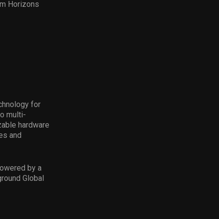
rom Horizons
chnology for
o multi-
zable hardware
ies and
powered by a
ground Global