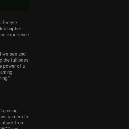
lifestyle
ed haptic-
ics experience
at we see and
g the full bass
e power of a
gaming
ing.”
PC gaming
lows gamers to
g attack from
BPAC™ and