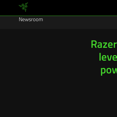
Newsroom
Razer
lev
pow