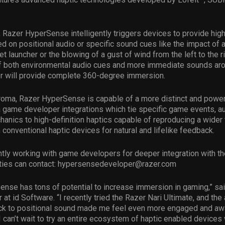
, Razer HyperSense intelligently triggers devices to provide high
 on positional audio or specific sound cues like the impact of 
ket launcher or the blowing of a gust of wind from the left to the r
f both environmental audio cues and more immediate sounds aro
r will provide complete 360-degree immersion.
roma, Razer HyperSense is capable of a more distinct and powe
a game developer integrations which tie specific game events, 
nics to high-definition haptics capable of reproducing a wider 
n conventional haptic devices for natural and lifelike feedback.
ntly working with game developers for deeper integration with th
ties can contact:
hypersensedeveloper@razer.com
nse has tons of potential to increase immersion in gaming,” said
 at id Software. “I recently tried the Razer Nari Ultimate, and the
ack to positional sound made me feel even more engaged and aw
I can’t wait to try an entire ecosystem of haptic enabled devices