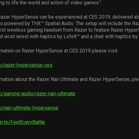
ing to life the world and action of video games.”
Razer HyperSense can be experienced at CES 2019, delivered al
io powered by THX™ Spatial Audio. The setup will include the Ra
first wireless gaming headset from Razer to feature Razer Hype
 wrist wrest with haptics by Lofelt™ and a chair with haptics 
rmation on Razer HyperSense at CES 2019 please visit:
m/razer-hypersense-ces
mation about the Razer Nari Ultimate and Razer HyperSense, plea
/gaming-audio/razer-nari-ultimate
/nari-ultimate-hypersense
rzr.to/FeelEveryBattle