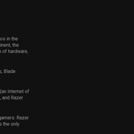
os in the
nent, the
 of hardware,
s, Blade
(an Internet of
, and Razer
r gamers. Razer
s the only