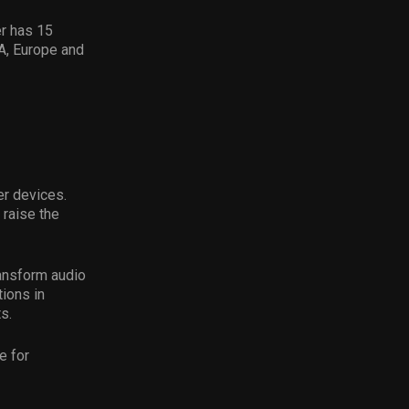
r has 15
A, Europe and
er devices.
 raise the
ransform audio
tions in
s.
e for