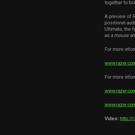
together to br
A preview of 
positional aud
Ultimate, the 
as a mouse and
For more info
www.razer.co
For more infor
www.razer.com
www.razer.com
Video:
http://