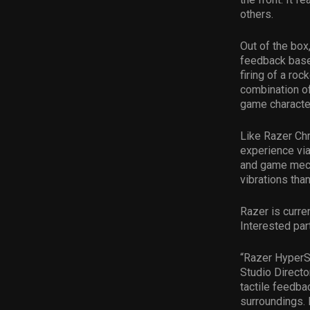
others.
Out of the box
feedback based
firing of a roc
combination o
game characte
Like Razer Ch
experience vi
and game mecha
vibrations tha
Razer is curre
Interested par
“Razer HyperSe
Studio Director
tactile feedb
surroundings. 