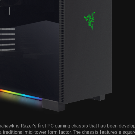
ahawk is Razer’s first PC gaming chassis that has been develo
 a traditional mid-tower form factor. The chassis features a squar