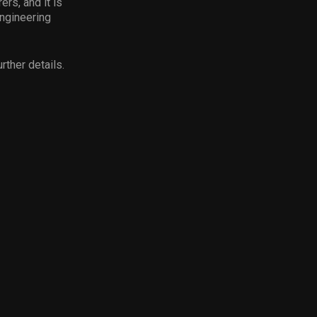
rs, and it is
engineering
rther details.