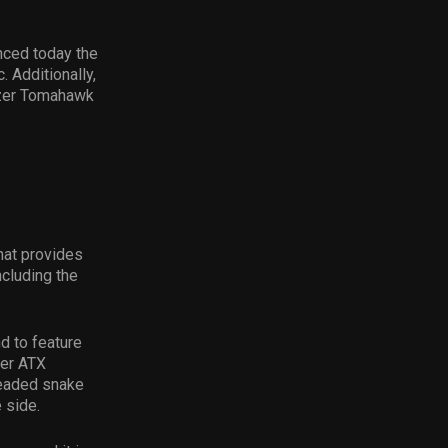
nced today the
 Additionally,
azer Tomahawk
hat provides
cluding the
d to feature
wer ATX
-headed snake
e side.