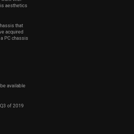
is aesthetics
hassis that
ve acquired
r a PC chassis
be available
 Q3 of 2019