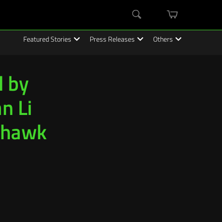
mini
Search
cart
Featured Stories
Press Releases
Others
d by
n Li
ahawk