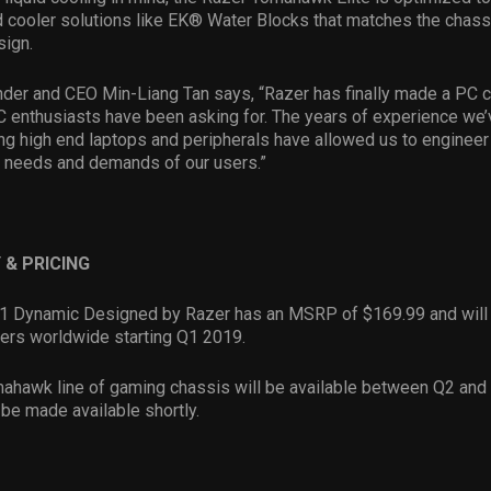
 cooler solutions like EK® Water Blocks that matches the chass
sign.
der and CEO Min-Liang Tan says, “Razer has finally made a PC c
 enthusiasts have been asking for. The years of experience we’
ng high end laptops and peripherals have allowed us to enginee
e needs and demands of our users.”
 & PRICING
11 Dynamic Designed by Razer has an MSRP of $169.99 and will 
ilers worldwide starting Q1 2019.
ahawk line of gaming chassis will be available between Q2 and
o be made available shortly.