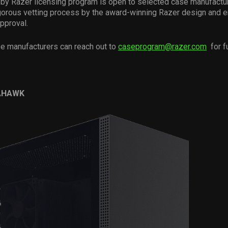
y Razer licensing program is open to selected case manufacture
igorous vetting process by the award-winning Razer design and 
approval.
se manufacturers can reach out to
caseprogram@razer.com
for fu
AHAWK