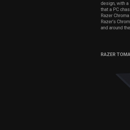
design, with a
that a PC cha
Razer Chroma l
Razer’s Chroma
and around the
RAZER TOMA