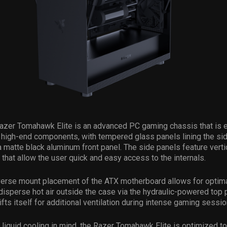
Razer Tomahawk Elite is an advanced PC gaming chassis that is 
igh-end components, with tempered glass panels lining the sid
a matte black aluminum front panel. The side panels feature verti
that allow the user quick and easy access to the internals.
verse mount placement of the ATX motherboard allows for optim
disperse hot air outside the case via the hydraulic-powered top 
ifts itself for additional ventilation during intense gaming sessio
liquid cooling in mind, the Razer Tomahawk Elite is optimized t