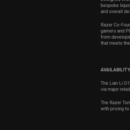
bespoke liquid
and overall de
Razer Co-Foun
gamers and PC
from developi
that meets th
AVAILABILITY
The Lian Li O
via major reta
The Razer Tom
with pricing t