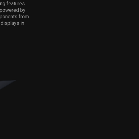
ing features
o powered by
omponents from
displays in