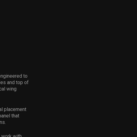
engineered to
es and top of
cal wing
al placement
panel that
ns.
o work with