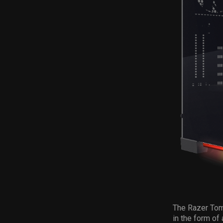
The Razer Tom
in the form of