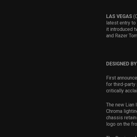
LAS VEGAS
(
latest entry t
it introduced
and Razer Tom
DESIGNED B
First announce
for third-part
critically ac
The new Lian l
Chroma lightin
chassis retain
logo on the fro