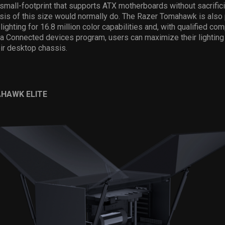
 small-footprint that supports ATX motherboards without sacrific
ssis of this size would normally do. The Razer Tomahawk is als
ighting for 16.8 million color capabilities and, with qualified c
 Connected devices program, users can maximize their lighting 
ir desktop chassis.
HAWK ELITE