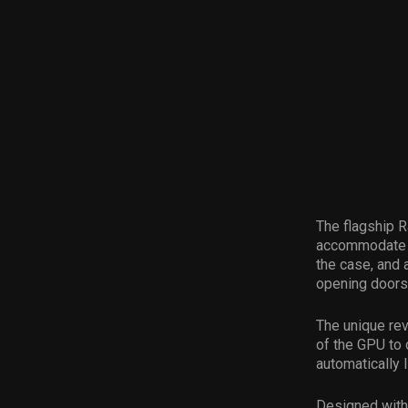
The flagship 
accommodate h
the case, and 
opening doors 
The unique re
of the GPU to 
automatically l
Designed with 