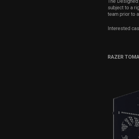
The Designed b
subject to a r
team prior to 
Interested ca
RAZER TOM