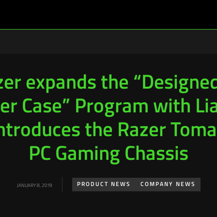
er expands the “Designe
er Case” Program with Lia
introduces the Razer Tom
PC Gaming Chassis
PRODUCT NEWS
COMPANY NEWS
JANUARY 8, 2019