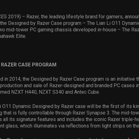
CES 2019) – Razer, the leading lifestyle brand for gamers, annou
o the Designed by Razer Case program – The Lian Li O11 Dynamic.
 two mid-tower PC gaming chassis developed in-house – The R
ahawk Elite.
Y RAZER CASE PROGRAM
d in 2014, the Designed by Razer Case program is an initiative t
y production and sale of Razer-designed and branded PC cases in
claimed NZXT H440, NZXT S340 and Antec Cube.
i O11 Dynamic Designed by Razer case will be the first of its kin
g that is fully controllable through Razer Synapse 3. The mid-to
s all its signature features and includes the iconic Razer triple
nt glass, which illuminates via reflections from light strips on th