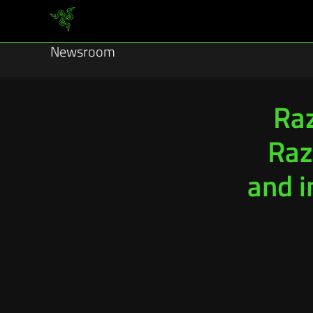
Newsroom
Raz
Raz
and 