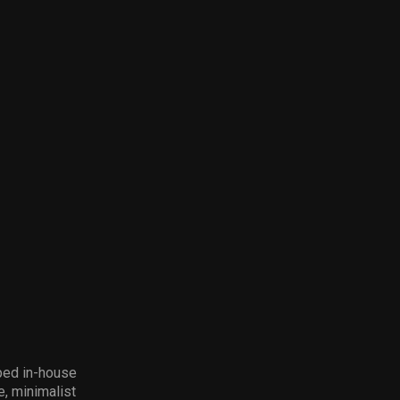
ped in-house
e, minimalist