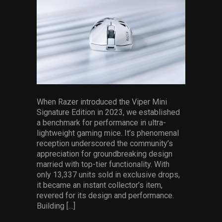
Services
Others
Press Contacts
Press Assets
When Razer introduced the Viper Mini
Signature Edition in 2023, we established
a benchmark for performance in ultra-
lightweight gaming mice. It’s phenomenal
reception underscored the community’s
appreciation for groundbreaking design
married with top-tier functionality. With
only 13,337 units sold in exclusive drops,
it became an instant collector’s item,
revered for its design and performance.
Building […]