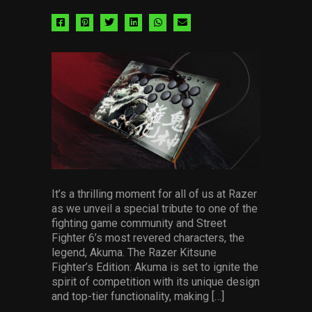
Share
Share
Share
Share
Share
Share
via
via
via
via
via
via
facebook
pinterest
twitter
linkedin
whatsapp
email
It’s a thrilling moment for all of us at Razer
as we unveil a special tribute to one of the
fighting game community and Street
Fighter 6’s most revered characters, the
legend, Akuma. The Razer Kitsune
Fighter’s Edition: Akuma is set to ignite the
spirit of competition with its unique design
and top-tier functionality, making […]