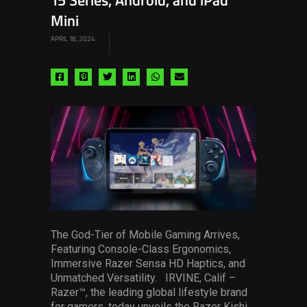
15 Series, Android, and iPad
Mini
APRIL 18, 2024
Share
Share
Share
Share
Share
Share
via
via
via
via
via
via
facebook
pinterest
twitter
linkedin
whatsapp
email
The God-Tier of Mobile Gaming Arrives,
Featuring Console-Class Ergonomics,
Immersive Razer Sensa HD Haptics, and
Unmatched Versatility. IRVINE, Calif –
Razer™, the leading global lifestyle brand
for gamers, today unveils the Razer Kishi