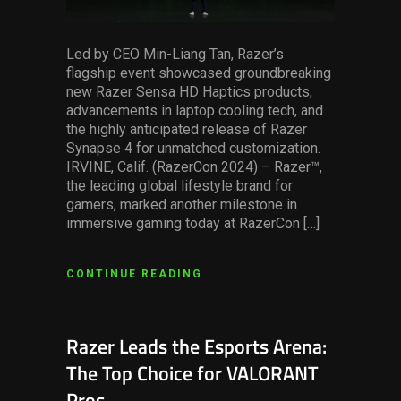
Led by CEO Min-Liang Tan, Razer’s
flagship event showcased groundbreaking
new Razer Sensa HD Haptics products,
advancements in laptop cooling tech, and
the highly anticipated release of Razer
Synapse 4 for unmatched customization.
IRVINE, Calif. (RazerCon 2024) – Razer™,
the leading global lifestyle brand for
gamers, marked another milestone in
immersive gaming today at RazerCon […]
CONTINUE READING
Razer Leads the Esports Arena:
The Top Choice for VALORANT