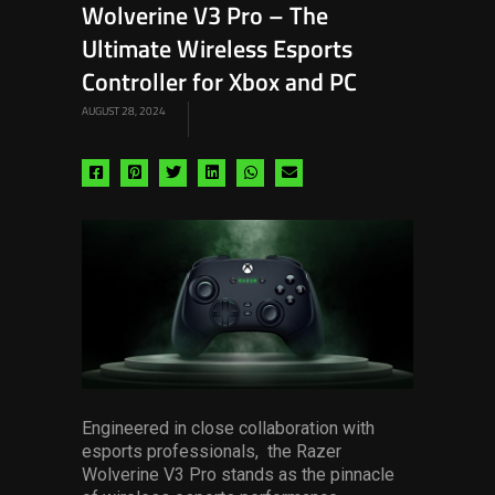
Wolverine V3 Pro – The
Ultimate Wireless Esports
Controller for Xbox and PC
AUGUST 28, 2024
Share
Share
Share
Share
Share
Share
via
via
via
via
via
via
facebook
pinterest
twitter
linkedin
whatsapp
email
Engineered in close collaboration with
esports professionals, the Razer
Wolverine V3 Pro stands as the pinnacle