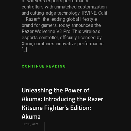
of wireless esports performance
controllers with unmatched customization
and cutting-edge technology. IRVINE, Calif
– Razer™, the leading global lifestyle
brand for gamers, today announces the
Razer Wolverine V3 Pro. This wireless
esports controller, officially licensed by
Xbox, combines innovative performance
[…]
CONTINUE READING
Unleashing the Power of
Akuma: Introducing the Razer
Kitsune Fighter’s Edition:
Akuma
JULY 18, 2024