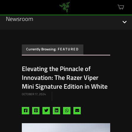
mini
cart
Newsroom
Currently Browsing:
FEATURED
Featured Stories
Elevating the Pinnacle of
Sustainability
Innovation: The Razer Viper
Esports
Mini Signature Edition in White
OCTOBER 17, 2024
Press Releases
Hardware
Share
Share
Share
Share
Share
Share
via
via
via
via
via
via
Software
facebook
pinterest
twitter
linkedin
whatsapp
email