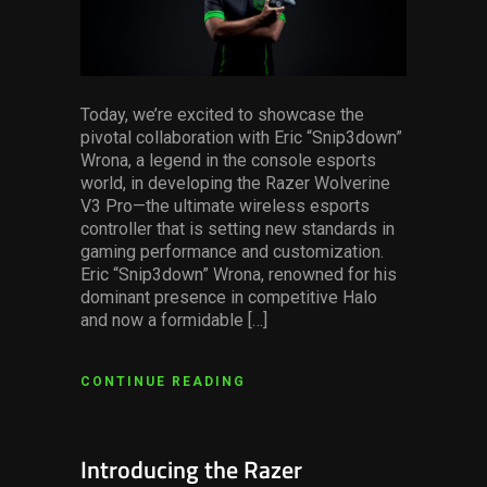
Today, we’re excited to showcase the
pivotal collaboration with Eric “Snip3down”
Wrona, a legend in the console esports
world, in developing the Razer Wolverine
V3 Pro—the ultimate wireless esports
controller that is setting new standards in
gaming performance and customization.
Eric “Snip3down” Wrona, renowned for his
dominant presence in competitive Halo
and now a formidable […]
CONTINUE READING
Introducing the Razer