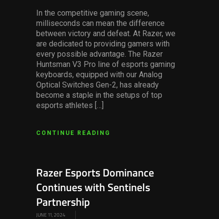
In the competitive gaming scene,
milliseconds can mean the difference
between victory and defeat. At Razer, we
are dedicated to providing gamers with
every possible advantage. The Razer
Huntsman V3 Pro line of esports gaming
keyboards, equipped with our Analog
Optical Switches Gen-2, has already
become a staple in the setups of top
esports athletes […]
CONTINUE READING
Razer Esports Dominance
Continues with Sentinels
Partnership
JUNE 11, 2024