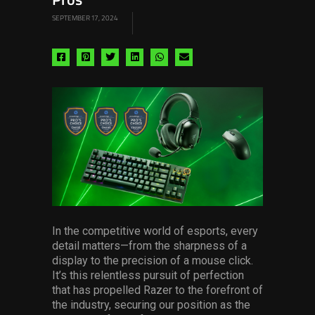
Pros
SEPTEMBER 17, 2024
Share
Share
Share
Share
Share
Share
via
via
via
via
via
via
facebook
pinterest
twitter
linkedin
whatsapp
email
In the competitive world of esports, every
detail matters—from the sharpness of a
display to the precision of a mouse click.
It’s this relentless pursuit of perfection
that has propelled Razer to the forefront of
the industry, securing our position as the