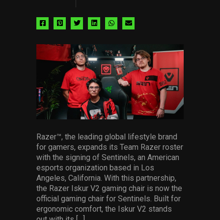
Share
Share
Share
Share
Share
Share
via
via
via
via
via
via
facebook
pinterest
twitter
linkedin
whatsapp
email
Razer™, the leading global lifestyle brand
for gamers, expands its Team Razer roster
with the signing of Sentinels, an American
esports organization based in Los
Angeles, California. With this partnership,
the Razer Iskur V2 gaming chair is now the
official gaming chair for Sentinels. Built for
ergonomic comfort, the Iskur V2 stands
out with its […]