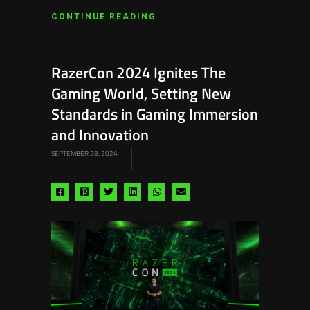
CONTINUE READING
RazerCon 2024 Ignites The
Gaming World, Setting New
Standards in Gaming Immersion
and Innovation
SEPTEMBER 28, 2024
Share
Share
Share
Share
Share
Share
via
via
via
via
via
via
facebook
pinterest
twitter
linkedin
whatsapp
email