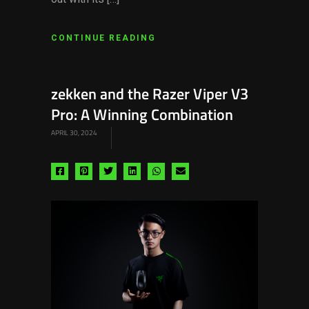
CONTINUE READING
zekken and the Razer Viper V3
Pro: A Winning Combination
APRIL 30, 2024
Share
Share
Share
Share
Share
Share
via
via
via
via
via
via
facebook
pinterest
twitter
linkedin
whatsapp
email