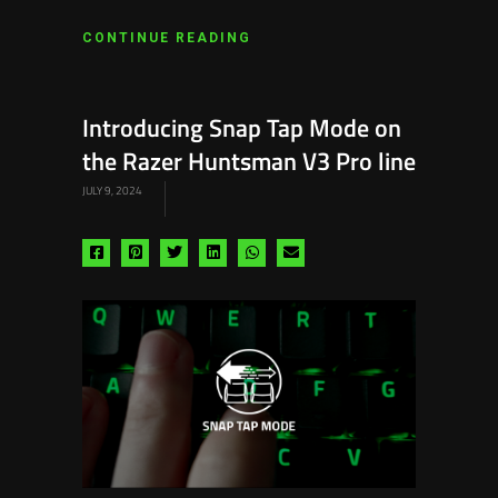
CONTINUE READING
Introducing Snap Tap Mode on
the Razer Huntsman V3 Pro line
JULY 9, 2024
Share
Share
Share
Share
Share
Share
via
via
via
via
via
via
facebook
pinterest
twitter
linkedin
whatsapp
email