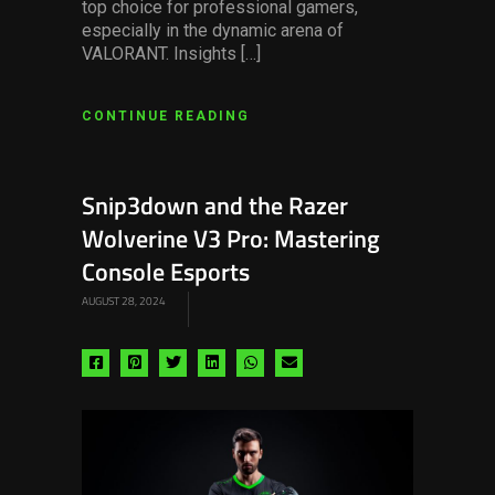
top choice for professional gamers,
especially in the dynamic arena of
VALORANT. Insights […]
CONTINUE READING
Snip3down and the Razer
Wolverine V3 Pro: Mastering
Console Esports
AUGUST 28, 2024
Share
Share
Share
Share
Share
Share
via
via
via
via
via
via
facebook
pinterest
twitter
linkedin
whatsapp
email