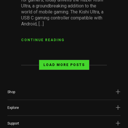
Ultra, a groundbreaking addition to the
world of mobile gaming. The Kishi Ultra, a
USB C gaming controller compatible with
Android, […]
CONTINUE READING
LOAD MORE POSTS
Shop
Explore
Support