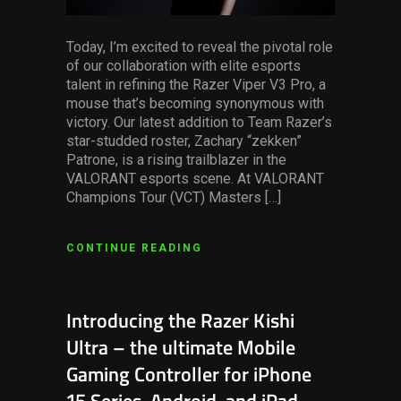
Today, I’m excited to reveal the pivotal role
of our collaboration with elite esports
talent in refining the Razer Viper V3 Pro, a
mouse that’s becoming synonymous with
victory. Our latest addition to Team Razer’s
star-studded roster, Zachary “zekken”
Patrone, is a rising trailblazer in the
VALORANT esports scene. At VALORANT
Champions Tour (VCT) Masters […]
CONTINUE READING
Introducing the Razer Kishi
Ultra – the ultimate Mobile
Gaming Controller for iPhone